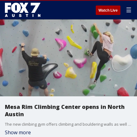
☰
Watch Live
Mesa Rim Climbing Center opens in North
Austin
The new climbing gym offers climbing and bouldering walls as well as fitness and yoga classes for all ages and abilities.
Show more