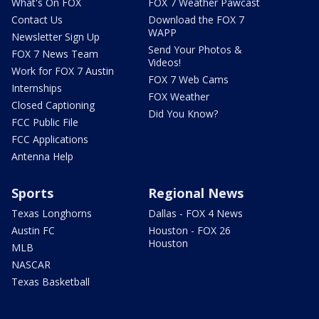
What's On FOX
FOX 7 Weather Pawcast
Contact Us
Download the FOX 7
WAPP
Newsletter Sign Up
Send Your Photos &
FOX 7 News Team
Videos!
Work for FOX 7 Austin
FOX 7 Web Cams
Internships
FOX Weather
Closed Captioning
Did You Know?
FCC Public File
FCC Applications
Antenna Help
Sports
Regional News
Texas Longhorns
Dallas - FOX 4 News
Austin FC
Houston - FOX 26
Houston
MLB
NASCAR
Texas Basketball