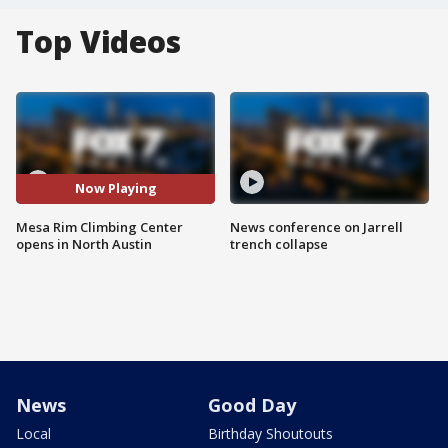
Top Videos
Now Playing
Mesa Rim Climbing Center
News conference on Jarrell
opens in North Austin
trench collapse
News
Good Day
Local
Birthday Shoutouts