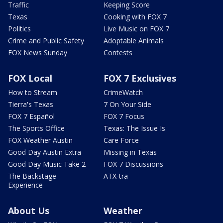
Traffic
Keeping Score
Texas
Cooking with FOX 7
Politics
Live Music on FOX 7
Crime and Public Safety
Adoptable Animals
FOX News Sunday
Contests
FOX Local
FOX 7 Exclusives
How to Stream
CrimeWatch
Tierra's Texas
7 On Your Side
FOX 7 Español
FOX 7 Focus
The Sports Office
Texas: The Issue Is
FOX Weather Austin
Care Force
Good Day Austin Extra
Missing in Texas
Good Day Music Take 2
FOX 7 Discussions
The Backstage
ATX-tra
Experience
About Us
Weather