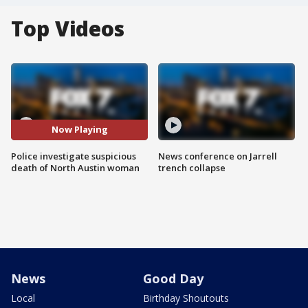
Top Videos
Now Playing
Police investigate suspicious
News conference on Jarrell
death of North Austin woman
trench collapse
News
Good Day
Local
Birthday Shoutouts