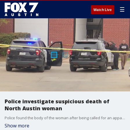
☰
Watch Live
Police investigate suspicious death of
North Austin woman
Police found the body of the woman after being called for an apparent shooting and stabbing. A homicide team is investigating.
Show more