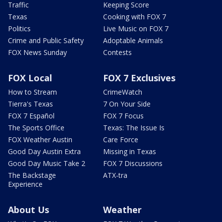
Traffic
Keeping Score
Texas
Cooking with FOX 7
Politics
Live Music on FOX 7
Crime and Public Safety
Adoptable Animals
FOX News Sunday
Contests
FOX Local
FOX 7 Exclusives
How to Stream
CrimeWatch
Tierra's Texas
7 On Your Side
FOX 7 Español
FOX 7 Focus
The Sports Office
Texas: The Issue Is
FOX Weather Austin
Care Force
Good Day Austin Extra
Missing in Texas
Good Day Music Take 2
FOX 7 Discussions
The Backstage
ATX-tra
Experience
About Us
Weather