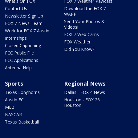
What's On FOX
FOX 7 Weather Pawcast
Contact Us
Download the FOX 7
WAPP
Newsletter Sign Up
Send Your Photos &
FOX 7 News Team
Videos!
Work for FOX 7 Austin
FOX 7 Web Cams
Internships
FOX Weather
Closed Captioning
Did You Know?
FCC Public File
FCC Applications
Antenna Help
Sports
Regional News
Texas Longhorns
Dallas - FOX 4 News
Austin FC
Houston - FOX 26
Houston
MLB
NASCAR
Texas Basketball