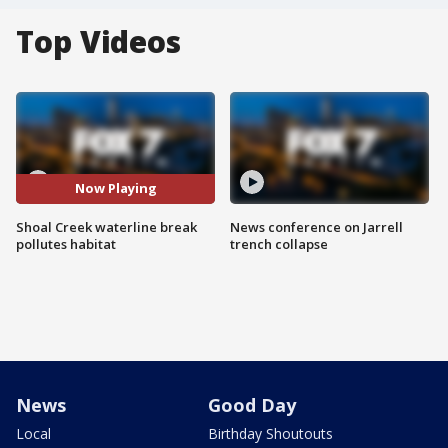
Top Videos
Now Playing
Shoal Creek waterline break
News conference on Jarrell
pollutes habitat
trench collapse
News
Good Day
Local
Birthday Shoutouts