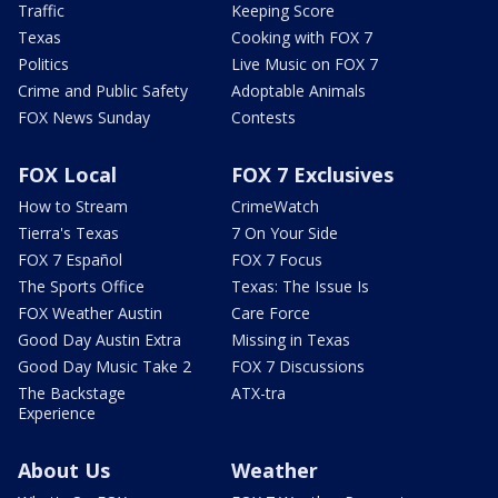
Traffic
Keeping Score
Texas
Cooking with FOX 7
Politics
Live Music on FOX 7
Crime and Public Safety
Adoptable Animals
FOX News Sunday
Contests
FOX Local
FOX 7 Exclusives
How to Stream
CrimeWatch
Tierra's Texas
7 On Your Side
FOX 7 Español
FOX 7 Focus
The Sports Office
Texas: The Issue Is
FOX Weather Austin
Care Force
Good Day Austin Extra
Missing in Texas
Good Day Music Take 2
FOX 7 Discussions
The Backstage
ATX-tra
Experience
About Us
Weather