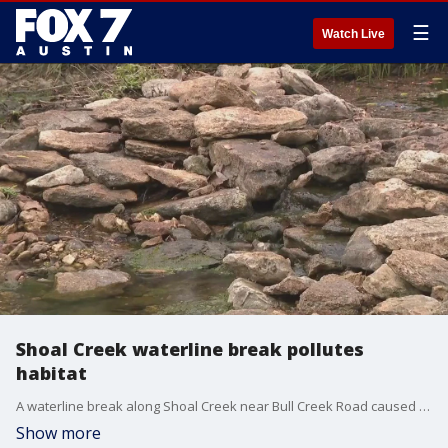
☰
Watch Live
Shoal Creek waterline break pollutes
habitat
A waterline break along Shoal Creek near Bull Creek Road caused the creek to become cloudy, Austin Water initiating de-chlorination steps to minimize direct impacts to the aquatic habitat.
Show more