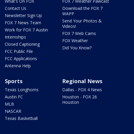
What's On FOX
FOX 7 Weather Pawcast
Contact Us
Download the FOX 7
WAPP
Newsletter Sign Up
Send Your Photos &
FOX 7 News Team
Videos!
Work for FOX 7 Austin
FOX 7 Web Cams
Internships
FOX Weather
Closed Captioning
Did You Know?
FCC Public File
FCC Applications
Antenna Help
Sports
Regional News
Texas Longhorns
Dallas - FOX 4 News
Austin FC
Houston - FOX 26
Houston
MLB
NASCAR
Texas Basketball