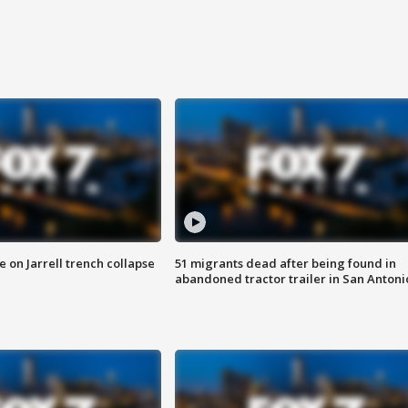
 on Jarrell trench collapse
51 migrants dead after being found in
abandoned tractor trailer in San Antoni