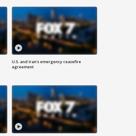
U.S. and Iran's emergency ceasefire
agreement