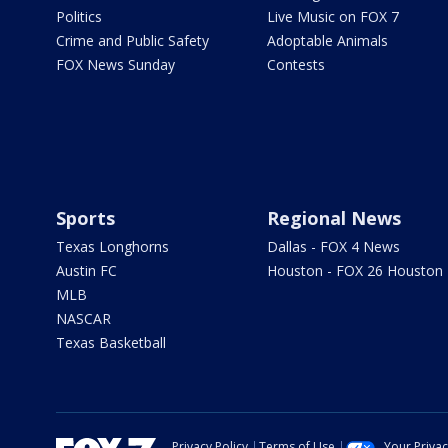
Politics
Live Music on FOX 7
Crime and Public Safety
Adoptable Animals
FOX News Sunday
Contests
Sports
Regional News
Texas Longhorns
Dallas - FOX 4 News
Austin FC
Houston - FOX 26 Houston
MLB
NASCAR
Texas Basketball
Privacy Policy
Terms of Use
Your Priva