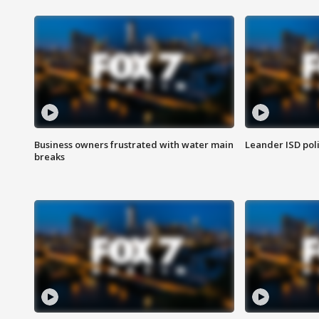
Business owners frustrated with water main
Leander ISD pol
breaks