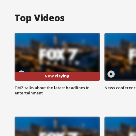
Top Videos
Now Playing
TMZ talks about the latest headlines in
News conference
entertainment