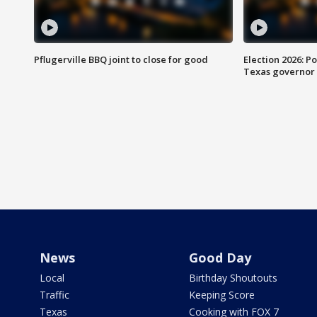
Pflugerville BBQ joint to close for good
Election 2026: Po
Texas governor
News
Good Day
Local
Birthday Shoutouts
Traffic
Keeping Score
Texas
Cooking with FOX 7