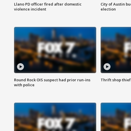
Llano PD officer fired after domestic
City of Austin b
violence incident
election
Round Rock OIS suspect had prior run-ins
Thrift shop thi
with police