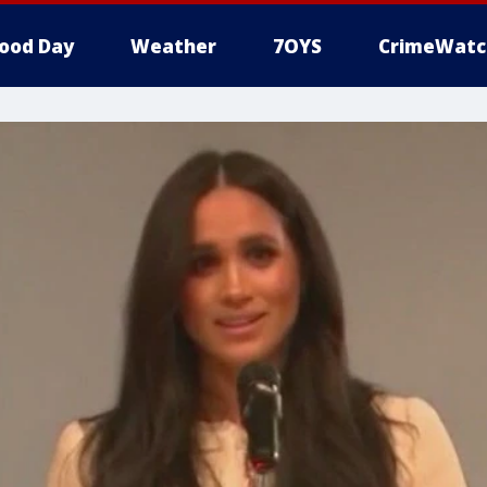
ood Day
Weather
7OYS
CrimeWatc