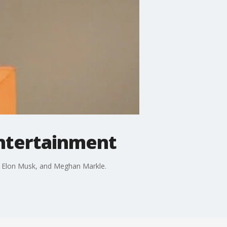
entertainment
h, Elon Musk, and Meghan Markle.