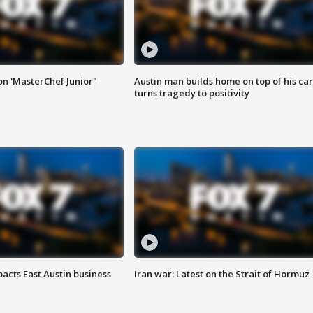
on 'MasterChef Junior"
Austin man builds home on top of his car
turns tragedy to positivity
acts East Austin business
Iran war: Latest on the Strait of Hormuz