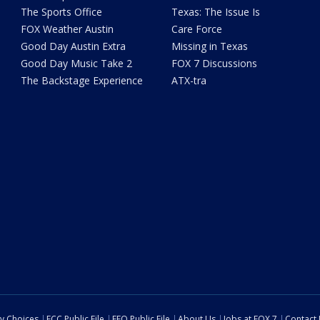
The Sports Office
Texas: The Issue Is
FOX Weather Austin
Care Force
Good Day Austin Extra
Missing in Texas
Good Day Music Take 2
FOX 7 Discussions
The Backstage Experience
ATX-tra
cy Choices
FCC Public File
EEO Public File
About Us
Jobs at FOX 7
Contact