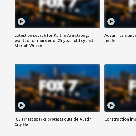
Latest on search for Kaitlin Armstrong,
Austin resident 
wanted for murder of 25-year-old cyclist
finale
Moriah Wilson
ICE arrest sparks protests outside Austin
Construction imp
City Hall