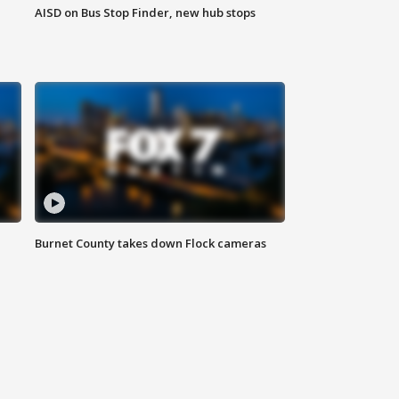
AISD on Bus Stop Finder, new hub stops
Burnet County takes down Flock cameras