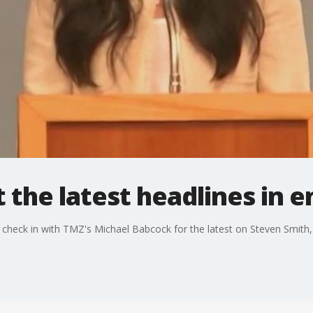
 the latest headlines in 
e check in with TMZ's Michael Babcock for the latest on Steven Smit