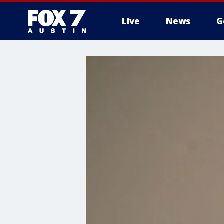
Live
News
G