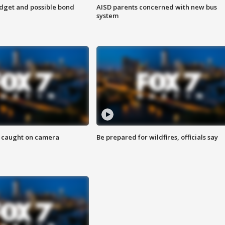
udget and possible bond
AISD parents concerned with new bus
system
ef caught on camera
Be prepared for wildfires, officials say