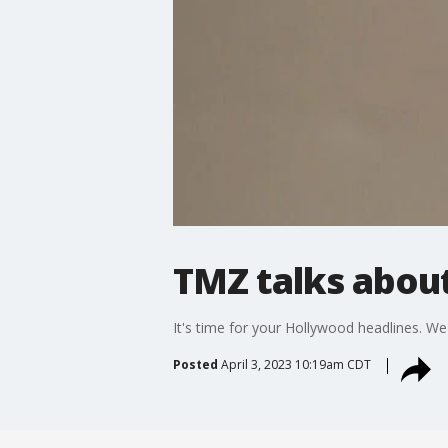
TMZ talks about
It's time for your Hollywood headlines. W
Posted
April 3, 2023 10:19am CDT