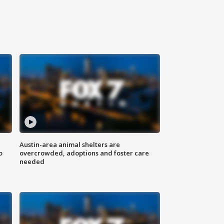
Austin-area animal shelters are
o
overcrowded, adoptions and foster care
needed