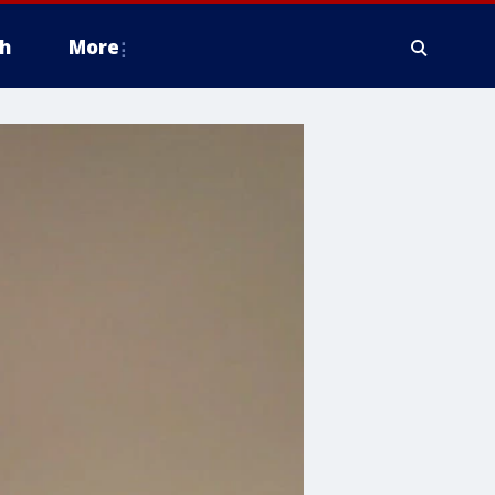
h
More