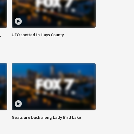
,
UFO spotted in Hays County
Goats are back along Lady Bird Lake