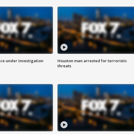
ice under investigation
Houston man arrested for terroristic
threats