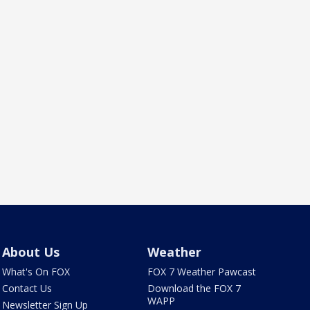
About Us
Weather
What's On FOX
FOX 7 Weather Pawcast
Contact Us
Download the FOX 7
WAPP
Newsletter Sign Up