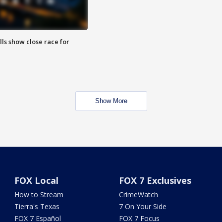
lls show close race for
Show More
FOX Local
FOX 7 Exclusives
How to Stream
CrimeWatch
Tierra's Texas
7 On Your Side
FOX 7 Español
FOX 7 Focus