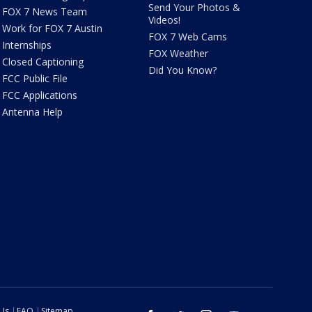
Send Your Photos &
FOX 7 News Team
Videos!
Work for FOX 7 Austin
FOX 7 Web Cams
Internships
FOX Weather
Closed Captioning
Did You Know?
FCC Public File
FCC Applications
Antenna Help
 Us
FAQ
Sitemap