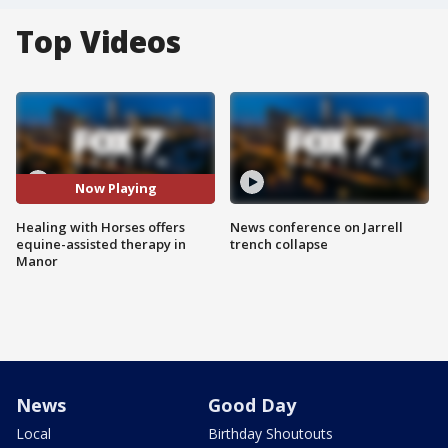
Top Videos
Now Playing
Healing with Horses offers
News conference on Jarrell
equine-assisted therapy in
trench collapse
Manor
News
Good Day
Local
Birthday Shoutouts