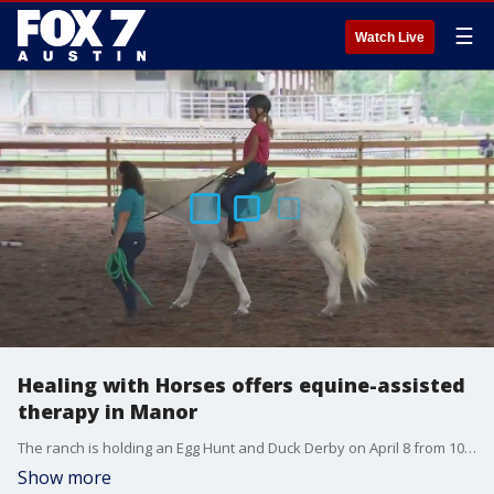
☰
Watch Live
Healing with Horses offers equine-assisted
therapy in Manor
The ranch is holding an Egg Hunt and Duck Derby on April 8 from 10 a.m. to 12 p.m. and everyone is invited.
Show more