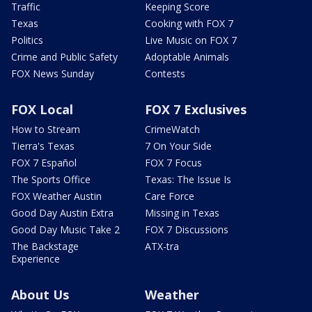
Traffic
Keeping Score
Texas
Cooking with FOX 7
Politics
Live Music on FOX 7
Crime and Public Safety
Adoptable Animals
FOX News Sunday
Contests
FOX Local
FOX 7 Exclusives
How to Stream
CrimeWatch
Tierra's Texas
7 On Your Side
FOX 7 Español
FOX 7 Focus
The Sports Office
Texas: The Issue Is
FOX Weather Austin
Care Force
Good Day Austin Extra
Missing in Texas
Good Day Music Take 2
FOX 7 Discussions
The Backstage
ATX-tra
Experience
About Us
Weather