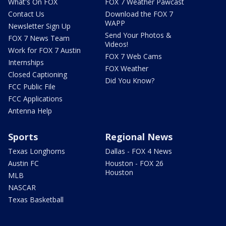
What's On FOX
FOX 7 Weather Pawcast
Contact Us
Download the FOX 7
WAPP
Newsletter Sign Up
Send Your Photos &
FOX 7 News Team
Videos!
Work for FOX 7 Austin
FOX 7 Web Cams
Internships
FOX Weather
Closed Captioning
Did You Know?
FCC Public File
FCC Applications
Antenna Help
Sports
Regional News
Texas Longhorns
Dallas - FOX 4 News
Austin FC
Houston - FOX 26
Houston
MLB
NASCAR
Texas Basketball