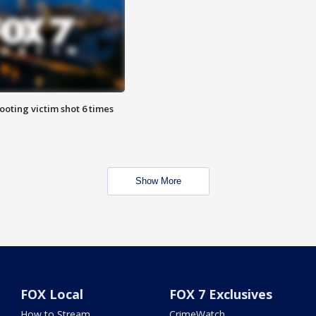
ooting victim shot 6 times
Show More
FOX Local
FOX 7 Exclusives
How to Stream
CrimeWatch