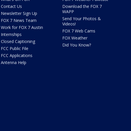
Contact Us
Download the FOX 7
WAPP
Newsletter Sign Up
Send Your Photos &
FOX 7 News Team
Videos!
Work for FOX 7 Austin
FOX 7 Web Cams
Internships
FOX Weather
Closed Captioning
Did You Know?
FCC Public File
FCC Applications
Antenna Help