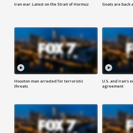
Iran war: Latest on the Strait of Hormuz
Goats are back 
Houston man arrested for terroristic
U.S. and Iran's
threats
agreement