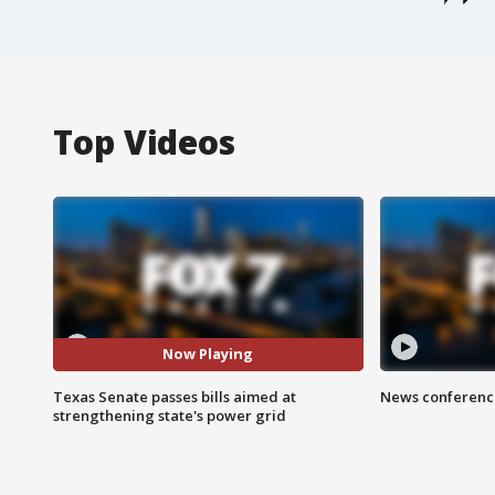
Top Videos
Now Playing
Texas Senate passes bills aimed at
News conference
strengthening state's power grid