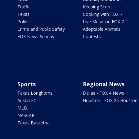
Traffic
Keeping Score
Texas
Cooking with FOX 7
Politics
Live Music on FOX 7
Crime and Public Safety
Adoptable Animals
FOX News Sunday
Contests
Sports
Regional News
Texas Longhorns
Dallas - FOX 4 News
Austin FC
Houston - FOX 26 Houston
MLB
NASCAR
Texas Basketball