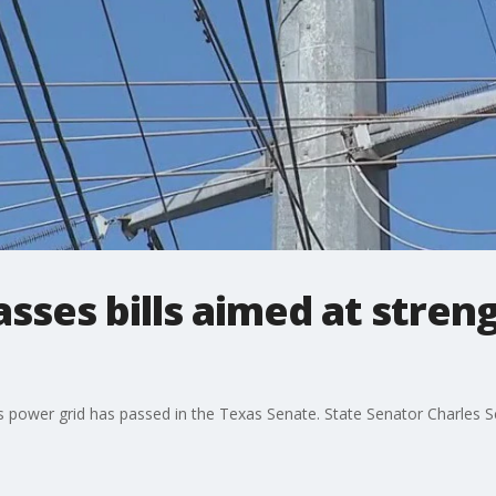
sses bills aimed at stren
s power grid has passed in the Texas Senate. State Senator Charles