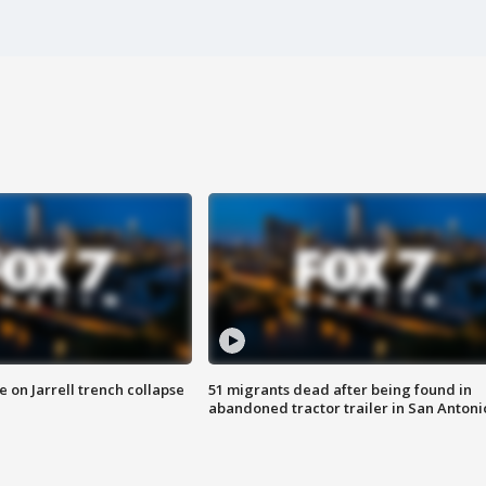
 on Jarrell trench collapse
51 migrants dead after being found in
abandoned tractor trailer in San Antoni