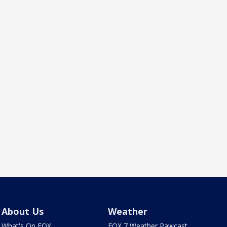
About Us
Weather
What's On FOX
FOX 7 Weather Pawcast