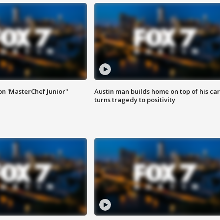
on 'MasterChef Junior"
Austin man builds home on top of his car
turns tragedy to positivity