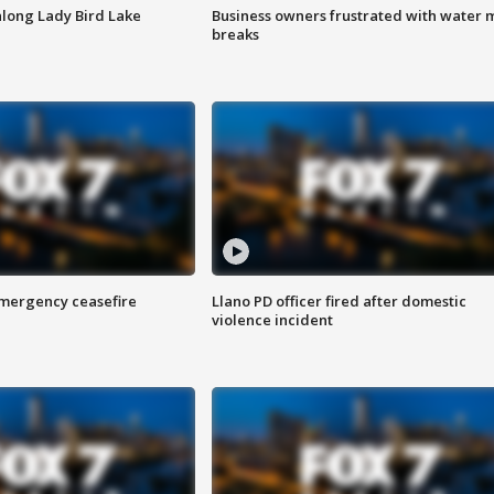
along Lady Bird Lake
Business owners frustrated with water 
breaks
 emergency ceasefire
Llano PD officer fired after domestic
violence incident