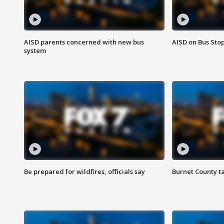
AISD parents concerned with new bus
AISD on Bus Sto
system
Be prepared for wildfires, officials say
Burnet County t