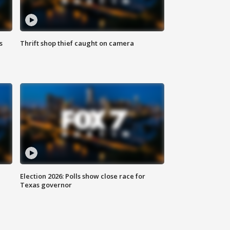
s
Thrift shop thief caught on camera
Election 2026: Polls show close race for
Texas governor