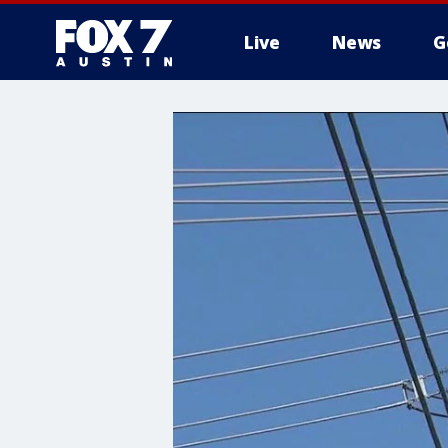
Live
News
G