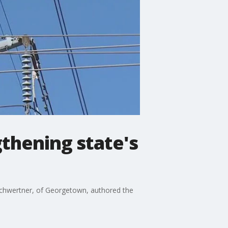
gthening state's
 Schwertner, of Georgetown, authored the