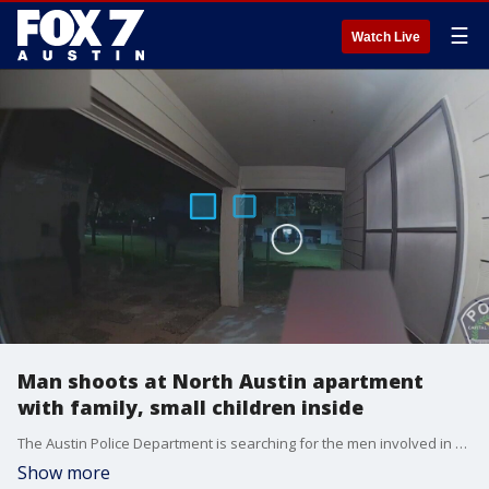
☰
Watch Live
Man shoots at North Austin apartment
with family, small children inside
The Austin Police Department is searching for the men involved in a shooting at an apartment complex in North Austin.
Show more