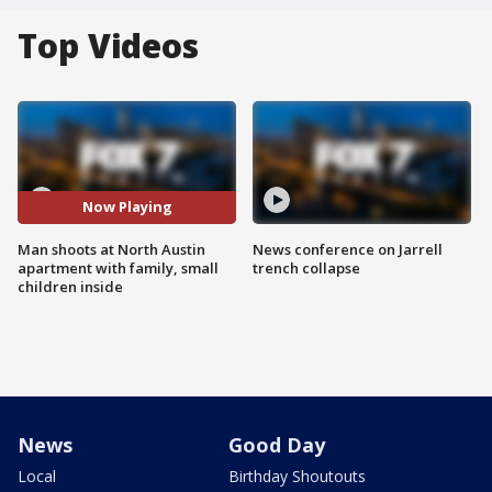
Top Videos
Now Playing
Man shoots at North Austin
News conference on Jarrell
apartment with family, small
trench collapse
children inside
News
Good Day
Local
Birthday Shoutouts