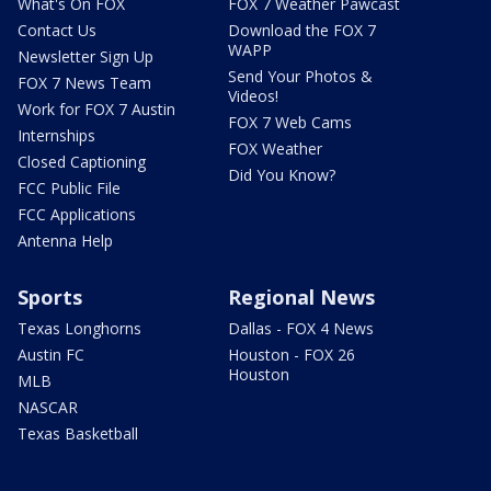
What's On FOX
FOX 7 Weather Pawcast
Contact Us
Download the FOX 7
WAPP
Newsletter Sign Up
Send Your Photos &
FOX 7 News Team
Videos!
Work for FOX 7 Austin
FOX 7 Web Cams
Internships
FOX Weather
Closed Captioning
Did You Know?
FCC Public File
FCC Applications
Antenna Help
Sports
Regional News
Texas Longhorns
Dallas - FOX 4 News
Austin FC
Houston - FOX 26
Houston
MLB
NASCAR
Texas Basketball