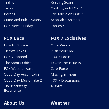
Traffic
Keeping Score
Texas
Cooking with FOX 7
Politics
Live Music on FOX 7
Crime and Public Safety
Adoptable Animals
FOX News Sunday
Contests
FOX Local
FOX 7 Exclusives
How to Stream
CrimeWatch
Tierra's Texas
7 On Your Side
FOX 7 Español
FOX 7 Focus
The Sports Office
Texas: The Issue Is
FOX Weather Austin
Care Force
Good Day Austin Extra
Missing in Texas
Good Day Music Take 2
FOX 7 Discussions
The Backstage
ATX-tra
Experience
About Us
Weather