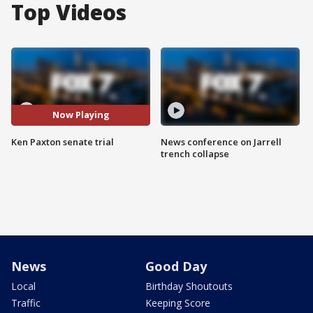
Top Videos
Now Playing
Ken Paxton senate trial
News conference on Jarrell
trench collapse
News
Good Day
Local
Birthday Shoutouts
Traffic
Keeping Score