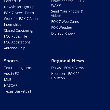
Contact Us
Download the FOX 7
WAPP
Newsletter Sign Up
Send Your Photos &
FOX 7 News Team
Videos!
Work for FOX 7 Austin
FOX 7 Web Cams
Internships
FOX Weather
Closed Captioning
Did You Know?
FCC Public File
FCC Applications
Antenna Help
Sports
Regional News
Texas Longhorns
Dallas - FOX 4 News
Austin FC
Houston - FOX 26
Houston
MLB
NASCAR
Texas Basketball