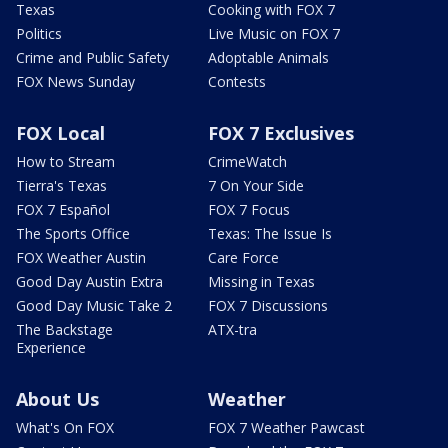
Texas
Cooking with FOX 7
Politics
Live Music on FOX 7
Crime and Public Safety
Adoptable Animals
FOX News Sunday
Contests
FOX Local
FOX 7 Exclusives
How to Stream
CrimeWatch
Tierra's Texas
7 On Your Side
FOX 7 Español
FOX 7 Focus
The Sports Office
Texas: The Issue Is
FOX Weather Austin
Care Force
Good Day Austin Extra
Missing in Texas
Good Day Music Take 2
FOX 7 Discussions
The Backstage
ATX-tra
Experience
About Us
Weather
What's On FOX
FOX 7 Weather Pawcast