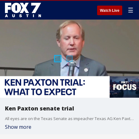
☰
Watch Live
Ken Paxton senate trial
All eyes are on the Texas Senate as impeacher Texas AG Ken Paxton's trial is set to begin Tuesday. Scott Braddock with the Quorum Report joins FOX 7 Austin's John Krinjak to discuss the background of the impeachment and what could happen in this FOX 7 Focus.
Show more