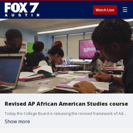
☰
Watch Live
Revised AP African American Studies course
Today the College Board is releasing the revised framework of Advanced Placement African American Studies, which is a course that covers an important part of American history, culture, and literature. The AP course is a college level, interdisciplinary introductory class that covers the history and experiences of African Americans in the US within the broader context of the African diaspora.
Show more