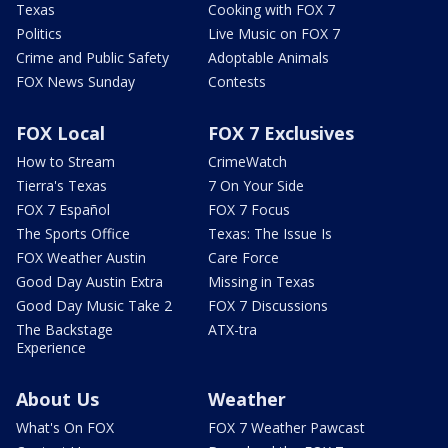
Texas
Cooking with FOX 7
Politics
Live Music on FOX 7
Crime and Public Safety
Adoptable Animals
FOX News Sunday
Contests
FOX Local
FOX 7 Exclusives
How to Stream
CrimeWatch
Tierra's Texas
7 On Your Side
FOX 7 Español
FOX 7 Focus
The Sports Office
Texas: The Issue Is
FOX Weather Austin
Care Force
Good Day Austin Extra
Missing in Texas
Good Day Music Take 2
FOX 7 Discussions
The Backstage
ATX-tra
Experience
About Us
Weather
What's On FOX
FOX 7 Weather Pawcast