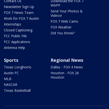
Contact Us
Download the FOX 7
WAPP
Newsletter Sign Up
Send Your Photos &
FOX 7 News Team
Videos!
Work for FOX 7 Austin
FOX 7 Web Cams
Internships
FOX Weather
Closed Captioning
Did You Know?
FCC Public File
FCC Applications
Antenna Help
Sports
Regional News
Texas Longhorns
Dallas - FOX 4 News
Austin FC
Houston - FOX 26
Houston
MLB
NASCAR
Texas Basketball