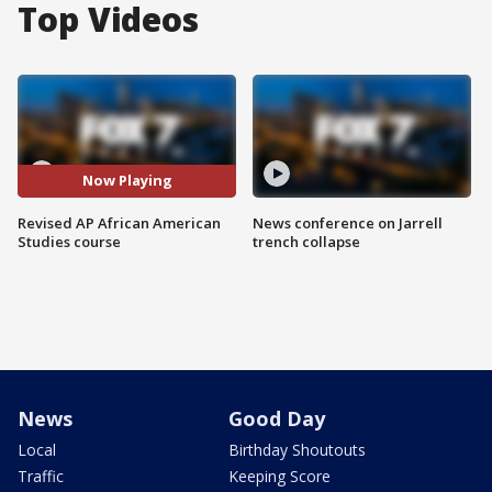
Top Videos
Now Playing
Revised AP African American
News conference on Jarrell
Studies course
trench collapse
News
Good Day
Local
Birthday Shoutouts
Traffic
Keeping Score