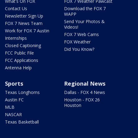
What's On FOX
FOX 7 Weather Pawcast
Contact Us
Download the FOX 7
WAPP
Newsletter Sign Up
Send Your Photos &
FOX 7 News Team
Videos!
Work for FOX 7 Austin
FOX 7 Web Cams
Internships
FOX Weather
Closed Captioning
Did You Know?
FCC Public File
FCC Applications
Antenna Help
Sports
Regional News
Texas Longhorns
Dallas - FOX 4 News
Austin FC
Houston - FOX 26
Houston
MLB
NASCAR
Texas Basketball