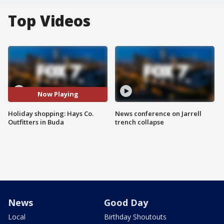
Top Videos
Now Playing
Holiday shopping: Hays Co.
News conference on Jarrell
Outfitters in Buda
trench collapse
News
Good Day
Local
Birthday Shoutouts