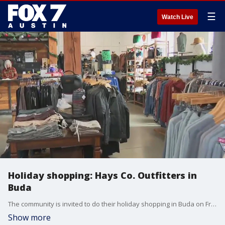
☰
Watch Live
Holiday shopping: Hays Co. Outfitters in
Buda
The community is invited to do their holiday shopping in Buda on Friday for the town's annual Sip and Stroll. Tierra Neubaum joins us from Hays Co. Outfitters with more.
Show more