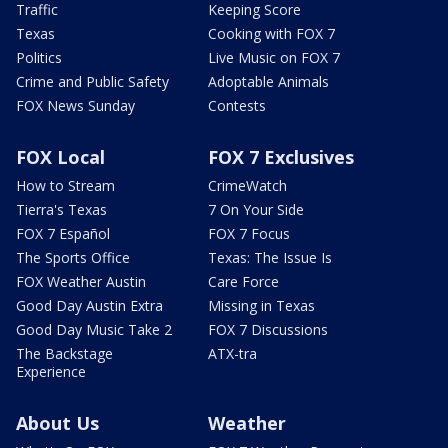
Traffic
Keeping Score
Texas
Cooking with FOX 7
Politics
Live Music on FOX 7
Crime and Public Safety
Adoptable Animals
FOX News Sunday
Contests
FOX Local
FOX 7 Exclusives
How to Stream
CrimeWatch
Tierra's Texas
7 On Your Side
FOX 7 Español
FOX 7 Focus
The Sports Office
Texas: The Issue Is
FOX Weather Austin
Care Force
Good Day Austin Extra
Missing in Texas
Good Day Music Take 2
FOX 7 Discussions
The Backstage
ATX-tra
Experience
About Us
Weather