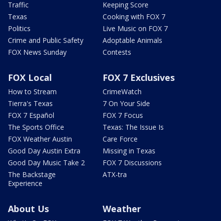
Traffic
Keeping Score
Texas
Cooking with FOX 7
Politics
Live Music on FOX 7
Crime and Public Safety
Adoptable Animals
FOX News Sunday
Contests
FOX Local
FOX 7 Exclusives
How to Stream
CrimeWatch
Tierra's Texas
7 On Your Side
FOX 7 Español
FOX 7 Focus
The Sports Office
Texas: The Issue Is
FOX Weather Austin
Care Force
Good Day Austin Extra
Missing in Texas
Good Day Music Take 2
FOX 7 Discussions
The Backstage
ATX-tra
Experience
About Us
Weather