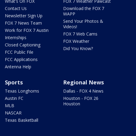
What's On FOX
FOX 7 Weather Pawcast
Contact Us
Download the FOX 7
WAPP
Newsletter Sign Up
Send Your Photos &
FOX 7 News Team
Videos!
Work for FOX 7 Austin
FOX 7 Web Cams
Internships
FOX Weather
Closed Captioning
Did You Know?
FCC Public File
FCC Applications
Antenna Help
Sports
Regional News
Texas Longhorns
Dallas - FOX 4 News
Austin FC
Houston - FOX 26
Houston
MLB
NASCAR
Texas Basketball