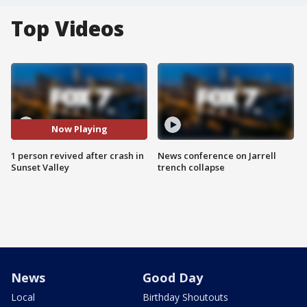
Top Videos
Now Playing
1 person revived after crash in
News conference on Jarrell
Sunset Valley
trench collapse
News
Good Day
Local
Birthday Shoutouts