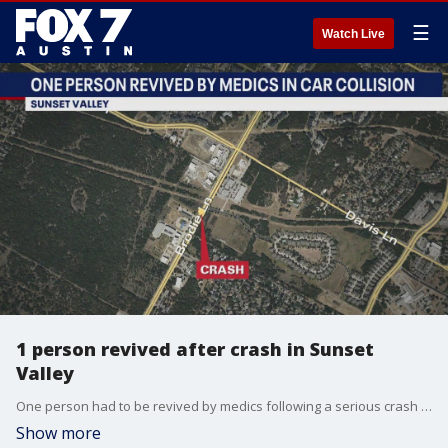
☰
Watch Live
1 person revived after crash in Sunset
Valley
One person had to be revived by medics following a serious crash in Sunset Valley. The two-car crash happened on Brodie Lane between William Cannon and 290.
Show more