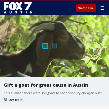
☰
Watch Live
Gift a goat for great cause in Austin
This summer, there were 150 goats to eat poison ivy along an Austin trail. While the goats work for free, the organization that rents them is asking for financial help to bring them back.
Show more