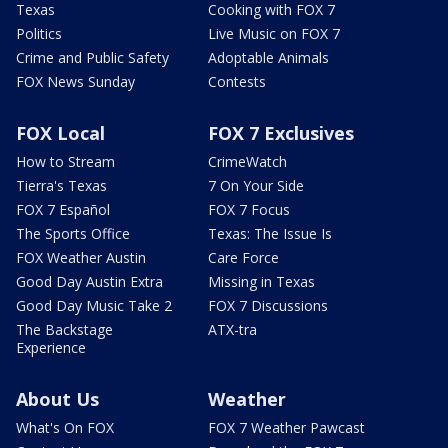
Texas
Cooking with FOX 7
Politics
Live Music on FOX 7
Crime and Public Safety
Adoptable Animals
FOX News Sunday
Contests
FOX Local
FOX 7 Exclusives
How to Stream
CrimeWatch
Tierra's Texas
7 On Your Side
FOX 7 Español
FOX 7 Focus
The Sports Office
Texas: The Issue Is
FOX Weather Austin
Care Force
Good Day Austin Extra
Missing in Texas
Good Day Music Take 2
FOX 7 Discussions
The Backstage
ATX-tra
Experience
About Us
Weather
What's On FOX
FOX 7 Weather Pawcast