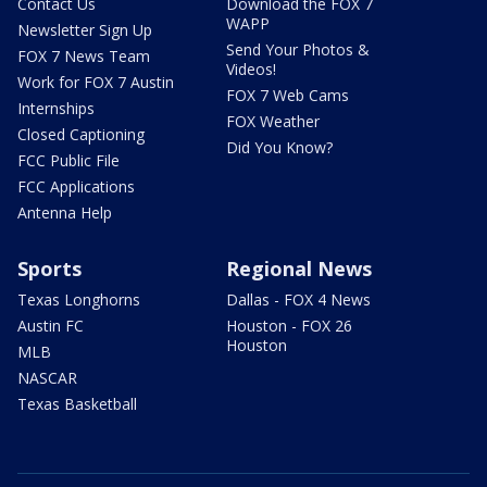
Contact Us
Download the FOX 7
WAPP
Newsletter Sign Up
Send Your Photos &
FOX 7 News Team
Videos!
Work for FOX 7 Austin
FOX 7 Web Cams
Internships
FOX Weather
Closed Captioning
Did You Know?
FCC Public File
FCC Applications
Antenna Help
Sports
Regional News
Texas Longhorns
Dallas - FOX 4 News
Austin FC
Houston - FOX 26
Houston
MLB
NASCAR
Texas Basketball