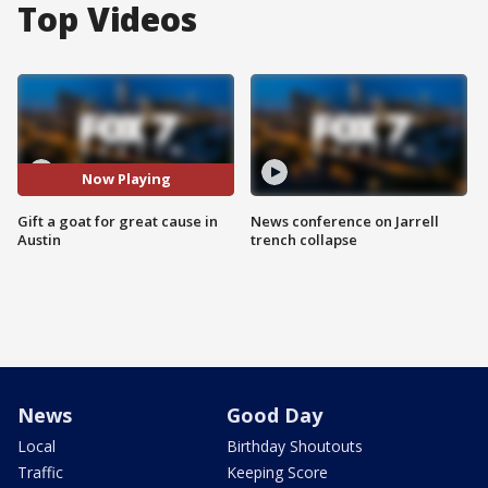
Top Videos
Now Playing
Gift a goat for great cause in
News conference on Jarrell
Austin
trench collapse
News
Good Day
Local
Birthday Shoutouts
Traffic
Keeping Score