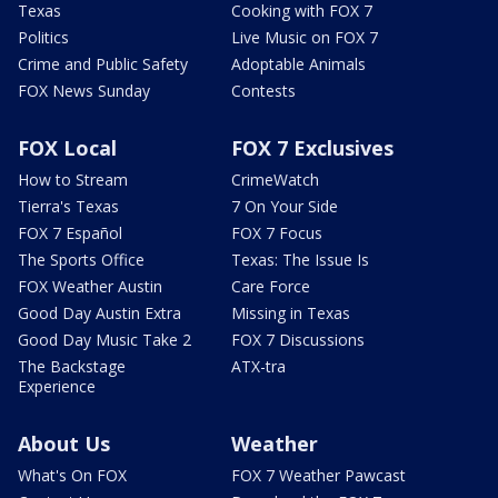
Texas
Cooking with FOX 7
Politics
Live Music on FOX 7
Crime and Public Safety
Adoptable Animals
FOX News Sunday
Contests
FOX Local
FOX 7 Exclusives
How to Stream
CrimeWatch
Tierra's Texas
7 On Your Side
FOX 7 Español
FOX 7 Focus
The Sports Office
Texas: The Issue Is
FOX Weather Austin
Care Force
Good Day Austin Extra
Missing in Texas
Good Day Music Take 2
FOX 7 Discussions
The Backstage
ATX-tra
Experience
About Us
Weather
What's On FOX
FOX 7 Weather Pawcast