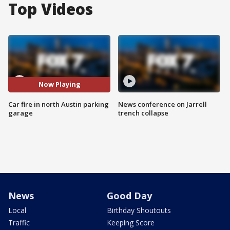
Top Videos
Now Playing
Car fire in north Austin parking
News conference on Jarrell
garage
trench collapse
News
Good Day
Local
Birthday Shoutouts
Traffic
Keeping Score