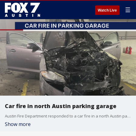
☰
Watch Live
Car fire in north Austin parking garage
Austin Fire Department responded to a car fire in a north Austin parking garage this morning.
Show more