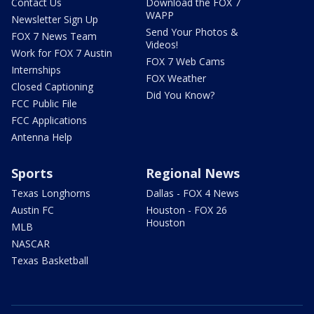
Contact Us
Download the FOX 7
WAPP
Newsletter Sign Up
Send Your Photos &
FOX 7 News Team
Videos!
Work for FOX 7 Austin
FOX 7 Web Cams
Internships
FOX Weather
Closed Captioning
Did You Know?
FCC Public File
FCC Applications
Antenna Help
Sports
Regional News
Texas Longhorns
Dallas - FOX 4 News
Austin FC
Houston - FOX 26
Houston
MLB
NASCAR
Texas Basketball