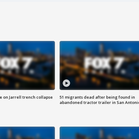
 on Jarrell trench collapse
51 migrants dead after being found in
abandoned tractor trailer in San Antoni