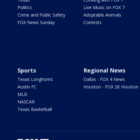
Politics
Live Music on FOX 7
Crime and Public Safety
Adoptable Animals
FOX News Sunday
Contests
Sports
Regional News
Texas Longhorns
Dallas - FOX 4 News
Austin FC
Houston - FOX 26 Houston
MLB
NASCAR
Texas Basketball