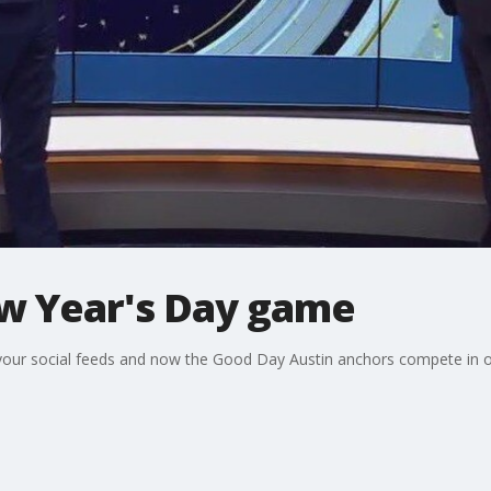
ew Year's Day game
 your social feeds and now the Good Day Austin anchors compete in o