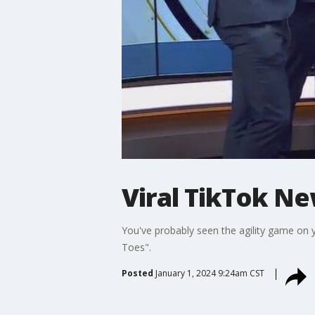
Viral TikTok N
You've probably seen the agility game on
Toes".
Posted
January 1, 2024 9:24am CST