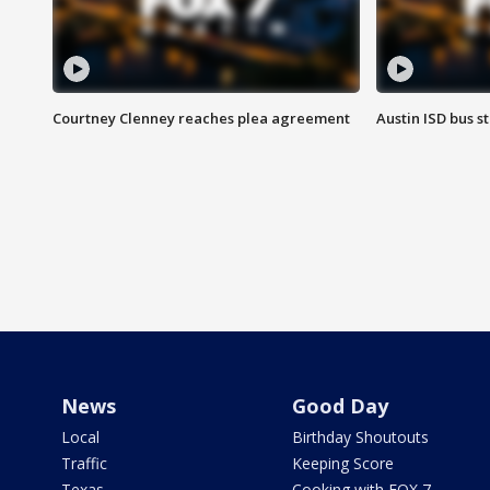
Courtney Clenney reaches plea agreement
Austin ISD bus 
News
Good Day
Local
Birthday Shoutouts
Traffic
Keeping Score
Texas
Cooking with FOX 7