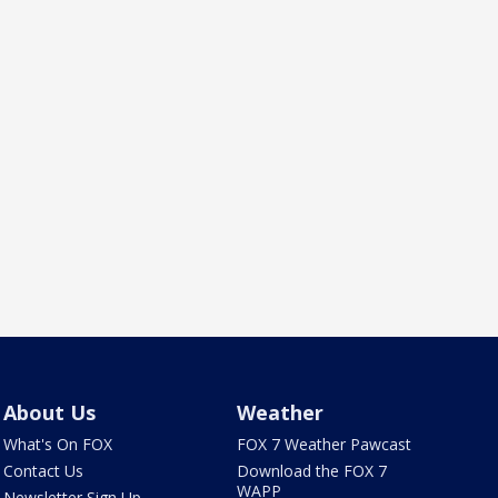
About Us
Weather
What's On FOX
FOX 7 Weather Pawcast
Contact Us
Download the FOX 7
WAPP
Newsletter Sign Up