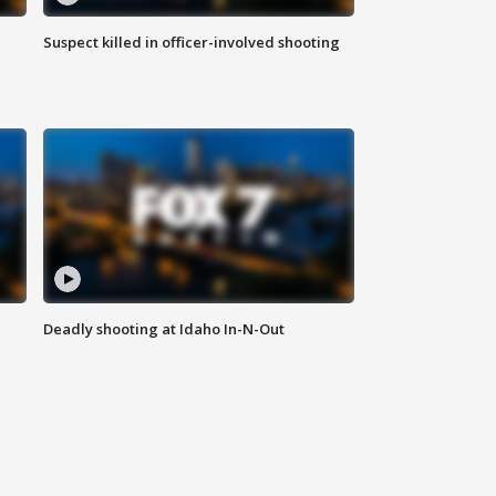
Suspect killed in officer-involved shooting
Deadly shooting at Idaho In-N-Out