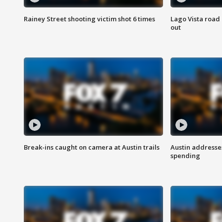
Rainey Street shooting victim shot 6 times
Lago Vista road 
out
Break-ins caught on camera at Austin trails
Austin address
spending