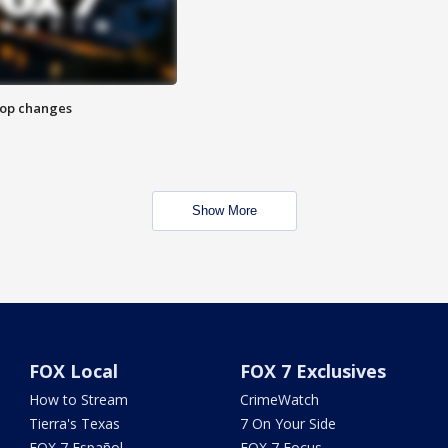
stop changes
Show More
FOX Local
FOX 7 Exclusives
How to Stream
CrimeWatch
Tierra's Texas
7 On Your Side
FOX 7 Español
FOX 7 Focus