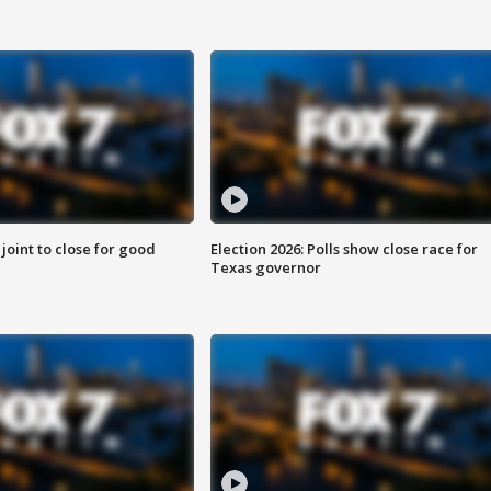
 joint to close for good
Election 2026: Polls show close race for
Texas governor