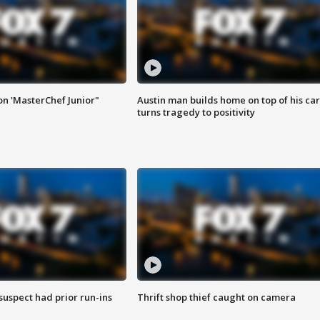
on 'MasterChef Junior"
Austin man builds home on top of his car
turns tragedy to positivity
suspect had prior run-ins
Thrift shop thief caught on camera