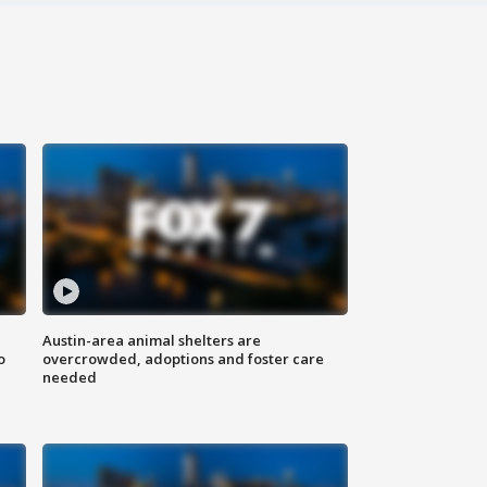
Austin-area animal shelters are
o
overcrowded, adoptions and foster care
needed