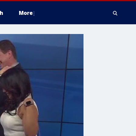
h
More