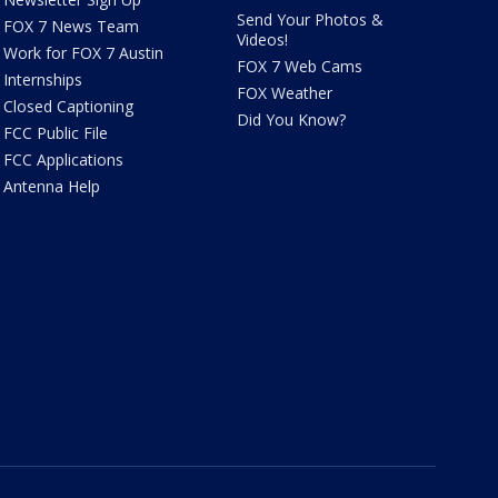
Send Your Photos &
FOX 7 News Team
Videos!
Work for FOX 7 Austin
FOX 7 Web Cams
Internships
FOX Weather
Closed Captioning
Did You Know?
FCC Public File
FCC Applications
Antenna Help