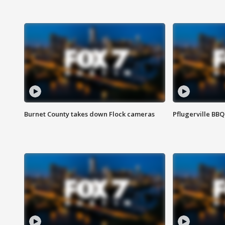
Burnet County takes down Flock cameras
Pflugerville BBQ