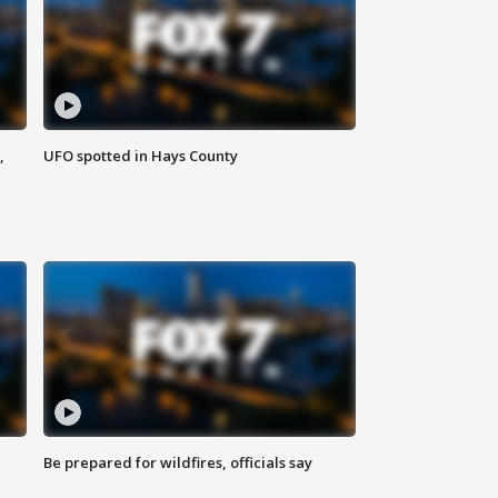
,
UFO spotted in Hays County
Be prepared for wildfires, officials say