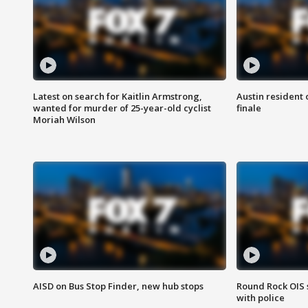
Latest on search for Kaitlin Armstrong,
Austin resident 
wanted for murder of 25-year-old cyclist
finale
Moriah Wilson
AISD on Bus Stop Finder, new hub stops
Round Rock OIS 
with police