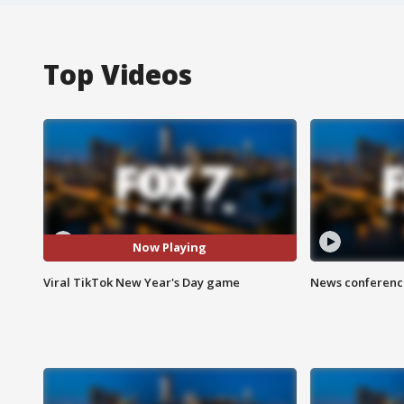
Top Videos
Now Playing
Viral TikTok New Year's Day game
News conference