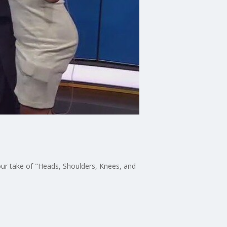
ur take of "Heads, Shoulders, Knees, and