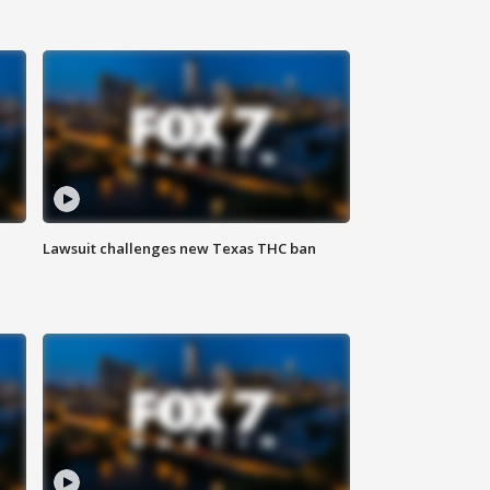
Lawsuit challenges new Texas THC ban