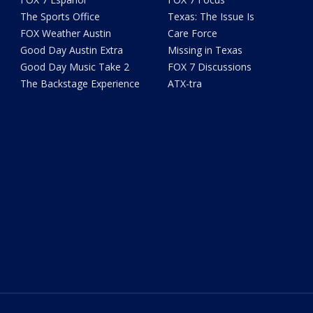
The Sports Office
Texas: The Issue Is
FOX Weather Austin
Care Force
Good Day Austin Extra
Missing in Texas
Good Day Music Take 2
FOX 7 Discussions
The Backstage Experience
ATX-tra