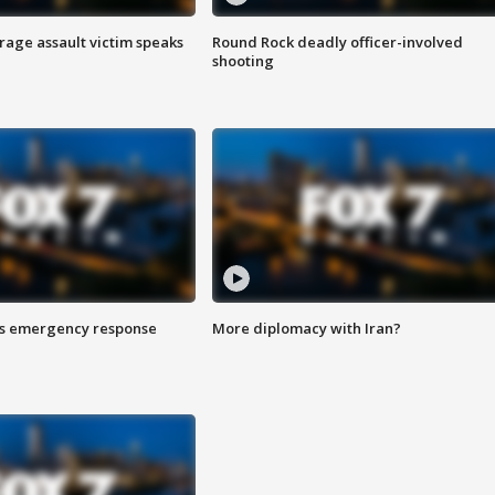
rage assault victim speaks
Round Rock deadly officer-involved
shooting
es emergency response
More diplomacy with Iran?