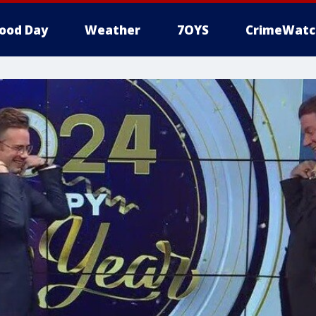
ood Day
Weather
7OYS
CrimeWatc