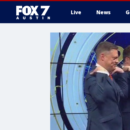
Live
News
G