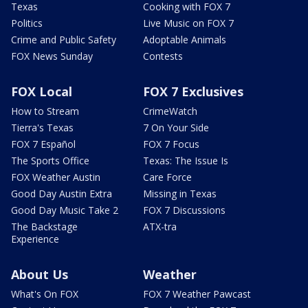
Texas
Cooking with FOX 7
Politics
Live Music on FOX 7
Crime and Public Safety
Adoptable Animals
FOX News Sunday
Contests
FOX Local
FOX 7 Exclusives
How to Stream
CrimeWatch
Tierra's Texas
7 On Your Side
FOX 7 Español
FOX 7 Focus
The Sports Office
Texas: The Issue Is
FOX Weather Austin
Care Force
Good Day Austin Extra
Missing in Texas
Good Day Music Take 2
FOX 7 Discussions
The Backstage
ATX-tra
Experience
About Us
Weather
What's On FOX
FOX 7 Weather Pawcast