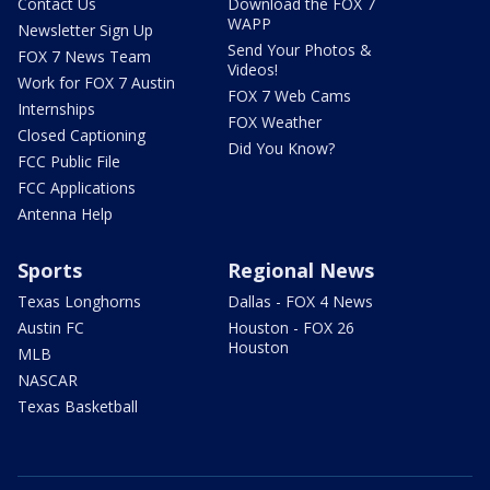
Contact Us
Download the FOX 7
WAPP
Newsletter Sign Up
Send Your Photos &
FOX 7 News Team
Videos!
Work for FOX 7 Austin
FOX 7 Web Cams
Internships
FOX Weather
Closed Captioning
Did You Know?
FCC Public File
FCC Applications
Antenna Help
Sports
Regional News
Texas Longhorns
Dallas - FOX 4 News
Austin FC
Houston - FOX 26
Houston
MLB
NASCAR
Texas Basketball