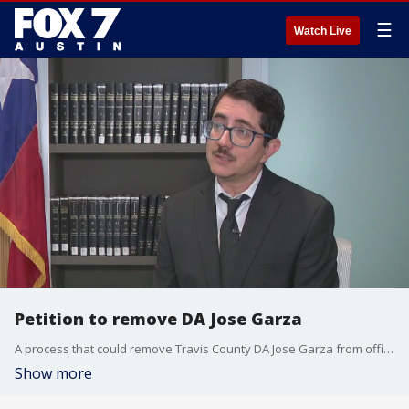
☰
Watch Live
Petition to remove DA Jose Garza
A process that could remove Travis County DA Jose Garza from office is moving forward. This is the result of a new law signed by Gov. Abbott last year, targeting so-called "rouge DAs".
Show more