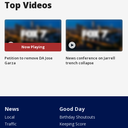
Top Videos
Now Playing
Petition to remove DA Jose
News conference on Jarrell
Garza
trench collapse
News
Good Day
Local
Birthday Shoutouts
Traffic
Keeping Score