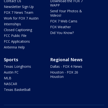
Contact Us
Download the FOX 7
WAPP
Newsletter Sign Up
Send Your Photos &
FOX 7 News Team
Videos!
Work for FOX 7 Austin
FOX 7 Web Cams
Internships
FOX Weather
Closed Captioning
Did You Know?
FCC Public File
FCC Applications
Antenna Help
Sports
Regional News
Texas Longhorns
Dallas - FOX 4 News
Austin FC
Houston - FOX 26
Houston
MLB
NASCAR
Texas Basketball