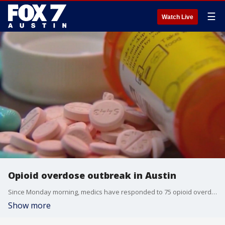
☰
Watch Live
Opioid overdose outbreak in Austin
Since Monday morning, medics have responded to 75 opioid overdose calls in Austin and Travis County. According to the medical examiner, eight deaths are suspected to be opioid-related.
Show more