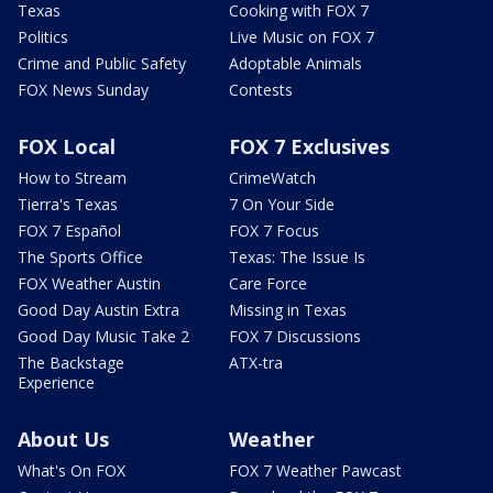
Texas
Cooking with FOX 7
Politics
Live Music on FOX 7
Crime and Public Safety
Adoptable Animals
FOX News Sunday
Contests
FOX Local
FOX 7 Exclusives
How to Stream
CrimeWatch
Tierra's Texas
7 On Your Side
FOX 7 Español
FOX 7 Focus
The Sports Office
Texas: The Issue Is
FOX Weather Austin
Care Force
Good Day Austin Extra
Missing in Texas
Good Day Music Take 2
FOX 7 Discussions
The Backstage
ATX-tra
Experience
About Us
Weather
What's On FOX
FOX 7 Weather Pawcast