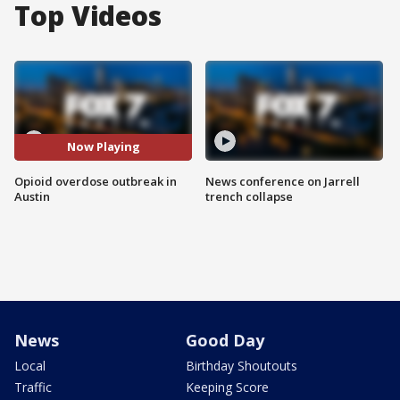
Top Videos
Now Playing
Opioid overdose outbreak in
News conference on Jarrell
Austin
trench collapse
News
Good Day
Local
Birthday Shoutouts
Traffic
Keeping Score