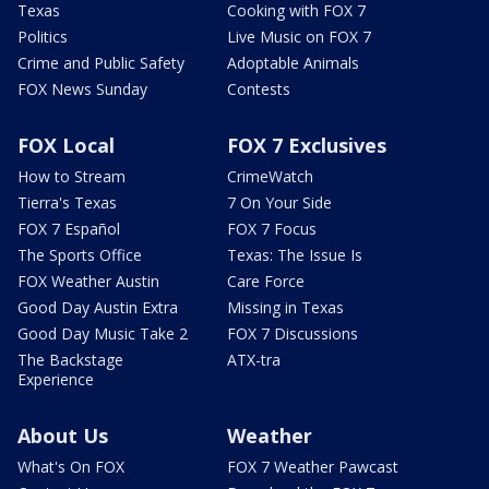
Texas
Cooking with FOX 7
Politics
Live Music on FOX 7
Crime and Public Safety
Adoptable Animals
FOX News Sunday
Contests
FOX Local
FOX 7 Exclusives
How to Stream
CrimeWatch
Tierra's Texas
7 On Your Side
FOX 7 Español
FOX 7 Focus
The Sports Office
Texas: The Issue Is
FOX Weather Austin
Care Force
Good Day Austin Extra
Missing in Texas
Good Day Music Take 2
FOX 7 Discussions
The Backstage
ATX-tra
Experience
About Us
Weather
What's On FOX
FOX 7 Weather Pawcast