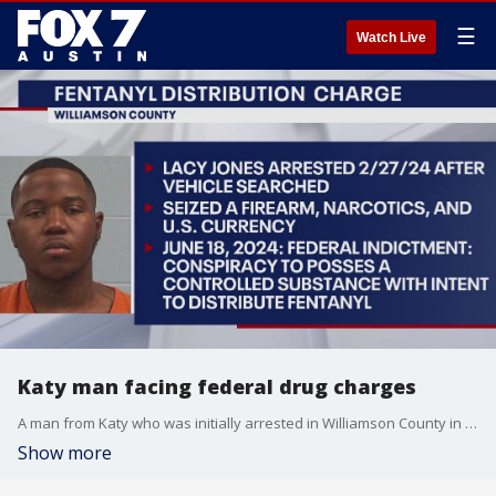
☰
Watch Live
Katy man facing federal drug charges
A man from Katy who was initially arrested in Williamson County in February is now facing federal drug charges.
Show more