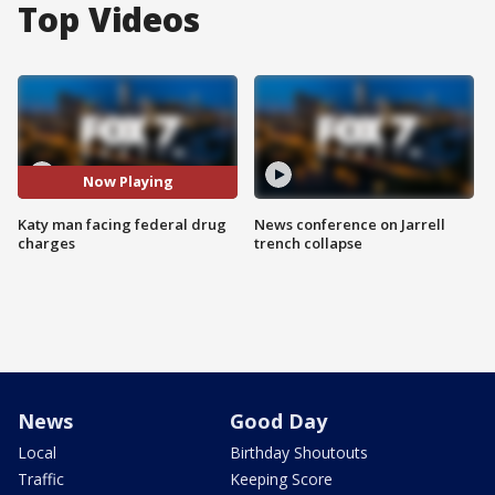
Top Videos
Now Playing
Katy man facing federal drug
News conference on Jarrell
charges
trench collapse
News
Good Day
Local
Birthday Shoutouts
Traffic
Keeping Score