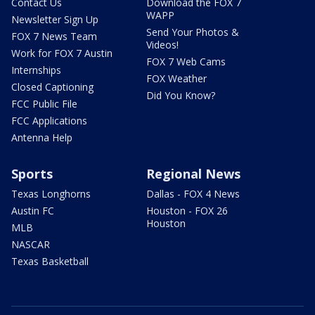
Contact Us
Download the FOX 7
WAPP
Newsletter Sign Up
Send Your Photos &
FOX 7 News Team
Videos!
Work for FOX 7 Austin
FOX 7 Web Cams
Internships
FOX Weather
Closed Captioning
Did You Know?
FCC Public File
FCC Applications
Antenna Help
Sports
Regional News
Texas Longhorns
Dallas - FOX 4 News
Austin FC
Houston - FOX 26
Houston
MLB
NASCAR
Texas Basketball