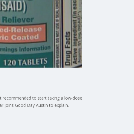
not recommended to start taking a low-dose
mar joins Good Day Austin to explain.