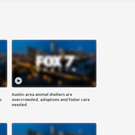
Austin-area animal shelters are
o
overcrowded, adoptions and foster care
needed