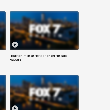
Houston man arrested for terroristic
threats