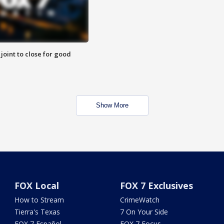
 joint to close for good
Show More
FOX Local
FOX 7 Exclusives
How to Stream
CrimeWatch
Tierra's Texas
7 On Your Side
FOX 7 Español
FOX 7 Focus