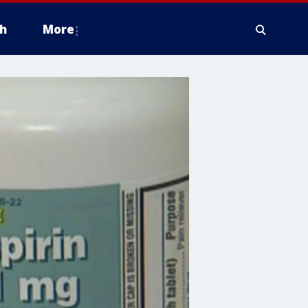
h
More