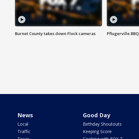
Burnet County takes down Flock cameras
Pflugerville BBQ
News
Good Day
Local
Birthday Shoutouts
Traffic
Keeping Score
Texas
Cooking with FOX 7