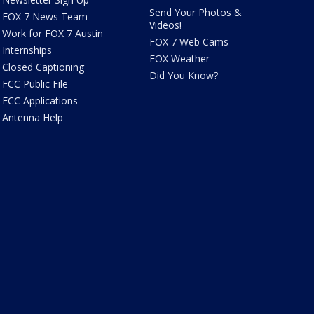
Send Your Photos &
FOX 7 News Team
Videos!
Work for FOX 7 Austin
FOX 7 Web Cams
Internships
FOX Weather
Closed Captioning
Did You Know?
FCC Public File
FCC Applications
Antenna Help