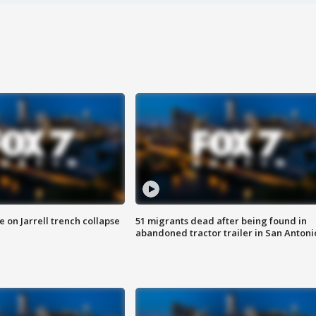
 on Jarrell trench collapse
51 migrants dead after being found in
abandoned tractor trailer in San Antoni