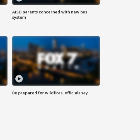
AISD parents concerned with new bus
system
Be prepared for wildfires, officials say