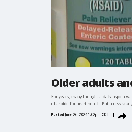
Older adults an
For years, many thought a daily aspirin w
of aspirin for heart health. But a new stud
Posted
June 26, 2024 1:02pm CDT