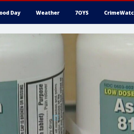
ood Day
Weather
7OYS
CrimeWatc