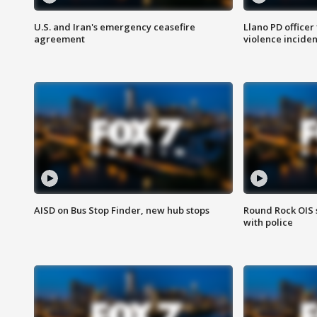
U.S. and Iran's emergency ceasefire
Llano PD officer
agreement
violence inciden
AISD on Bus Stop Finder, new hub stops
Round Rock OIS 
with police