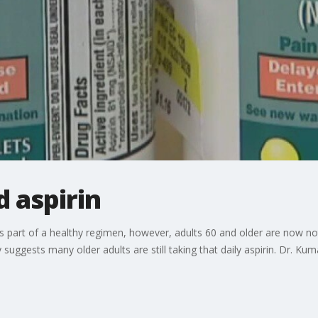
d aspirin
as part of a healthy regimen, however, adults 60 and older are now 
y suggests many older adults are still taking that daily aspirin. Dr. Ku