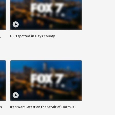
,
UFO spotted in Hays County
ss
Iran war: Latest on the Strait of Hormuz