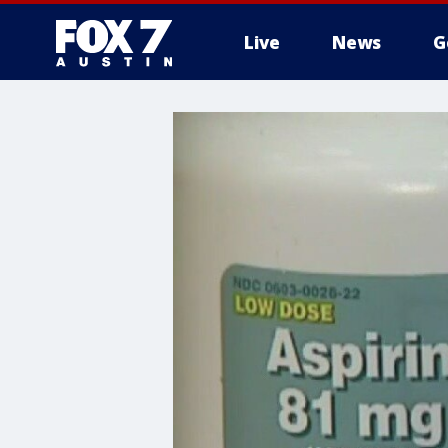
Live
News
G