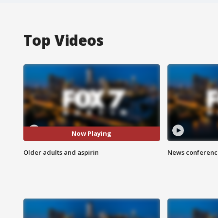
Top Videos
Now Playing
Older adults and aspirin
News conference