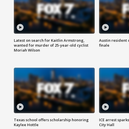
Latest on search for Kaitlin Armstrong,
Austin resident 
wanted for murder of 25-year-old cyclist
finale
Moriah Wilson
Texas school offers scholarship honoring
ICE arrest spark
Kaylee Hottle
City Hall