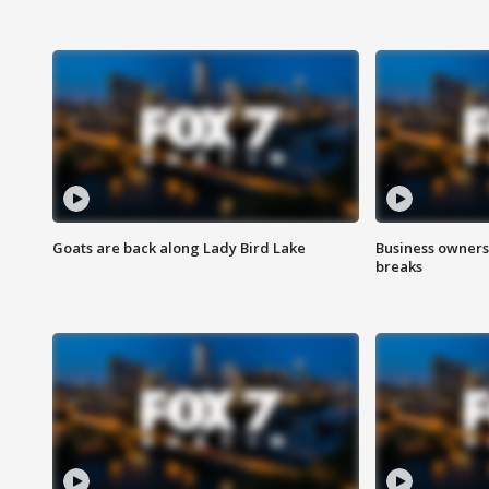
Goats are back along Lady Bird Lake
Business owners
breaks