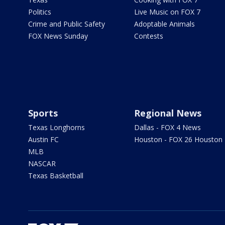
Politics
Live Music on FOX 7
Crime and Public Safety
Adoptable Animals
FOX News Sunday
Contests
Sports
Regional News
Texas Longhorns
Dallas - FOX 4 News
Austin FC
Houston - FOX 26 Houston
MLB
NASCAR
Texas Basketball