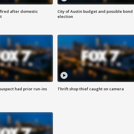
 fired after domestic
City of Austin budget and possible bond
t
election
suspect had prior run-ins
Thrift shop thief caught on camera