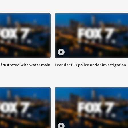
 frustrated with water main
Leander ISD police under investigation