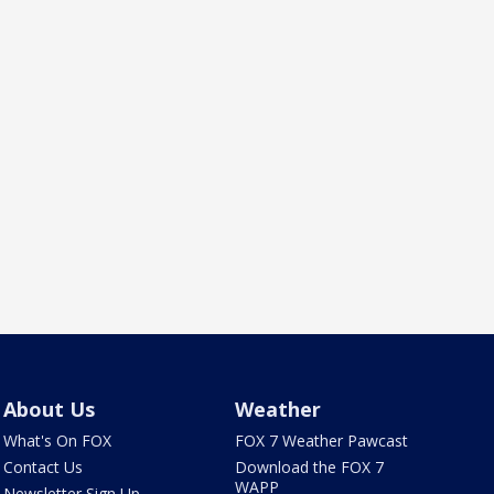
About Us
Weather
What's On FOX
FOX 7 Weather Pawcast
Contact Us
Download the FOX 7
WAPP
Newsletter Sign Up