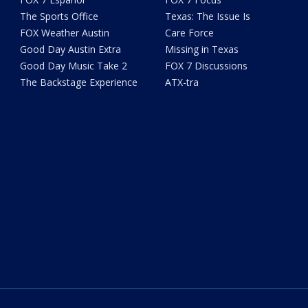
The Sports Office
Texas: The Issue Is
FOX Weather Austin
Care Force
Good Day Austin Extra
Missing in Texas
Good Day Music Take 2
FOX 7 Discussions
The Backstage Experience
ATX-tra