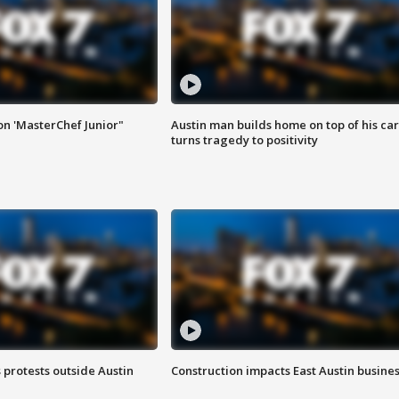
on 'MasterChef Junior"
Austin man builds home on top of his car
turns tragedy to positivity
s protests outside Austin
Construction impacts East Austin busine