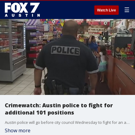
☰
Watch Live
Crimewatch: Austin police to fight for
additional 101 positions
Austin police will go before city council Wednesday to fight for an additional 101 positions. A consulting group says the department needs at least that many, but the city manager is recommending 33. In this week?s Crimewatch FOX 7's Noelle Newton shows why the department and consultants say community engagement will suffer without the additional support.
Show more