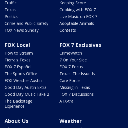
Traffic
Keeping Score
Texas
Cooking with FOX 7
Politics
Live Music on FOX 7
Crime and Public Safety
Adoptable Animals
FOX News Sunday
Contests
FOX Local
FOX 7 Exclusives
How to Stream
CrimeWatch
Tierra's Texas
7 On Your Side
FOX 7 Español
FOX 7 Focus
The Sports Office
Texas: The Issue Is
FOX Weather Austin
Care Force
Good Day Austin Extra
Missing in Texas
Good Day Music Take 2
FOX 7 Discussions
The Backstage
ATX-tra
Experience
About Us
Weather