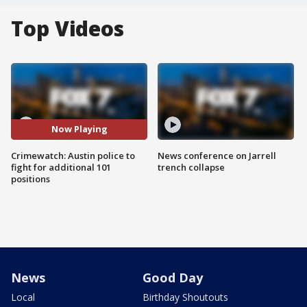
Top Videos
Now Playing
Crimewatch: Austin police to
News conference on Jarrell
fight for additional 101
trench collapse
positions
News
Good Day
Local
Birthday Shoutouts