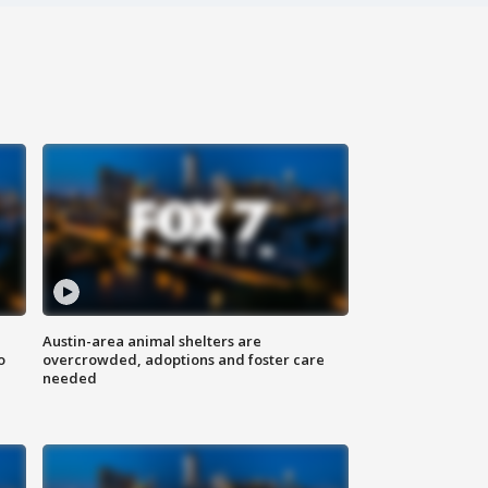
Austin-area animal shelters are
o
overcrowded, adoptions and foster care
needed