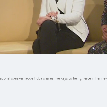
tional speaker Jackie Huba shares five keys to being fierce in her ne