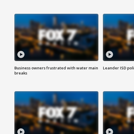
Business owners frustrated with water main
Leander ISD pol
breaks