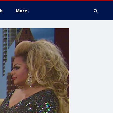
h
More