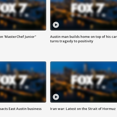
on 'MasterChef Junior"
Austin man builds home on top of his car
turns tragedy to positivity
acts East Austin business
Iran war: Latest on the Strait of Hormuz