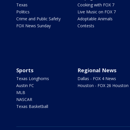
Texas
Cooking with FOX 7
Politics
Live Music on FOX 7
Crime and Public Safety
Adoptable Animals
FOX News Sunday
Contests
Sports
Regional News
Texas Longhorns
Dallas - FOX 4 News
Austin FC
Houston - FOX 26 Houston
MLB
NASCAR
Texas Basketball