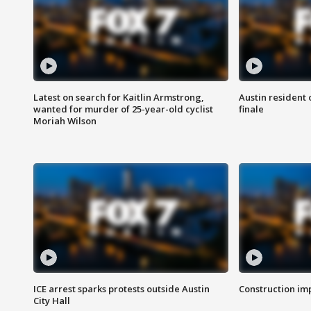
Latest on search for Kaitlin Armstrong,
Austin resident 
wanted for murder of 25-year-old cyclist
finale
Moriah Wilson
ICE arrest sparks protests outside Austin
Construction imp
City Hall