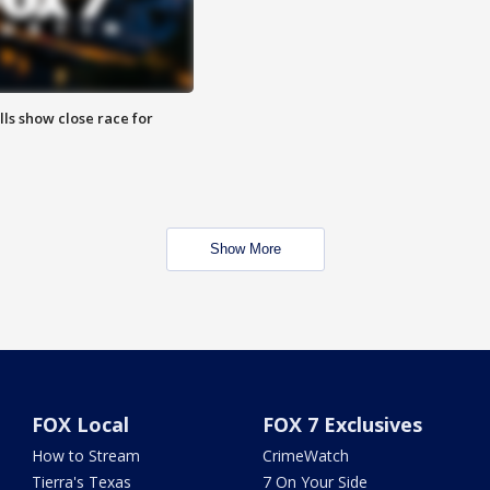
lls show close race for
Show More
FOX Local
FOX 7 Exclusives
How to Stream
CrimeWatch
Tierra's Texas
7 On Your Side