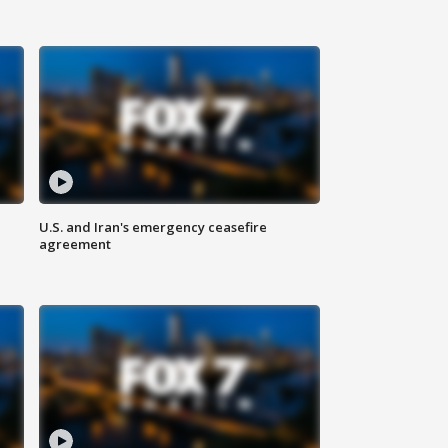
U.S. and Iran's emergency ceasefire
agreement