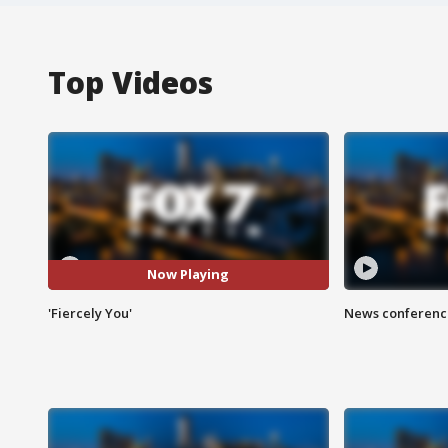
Top Videos
Now Playing
'Fiercely You'
News conference