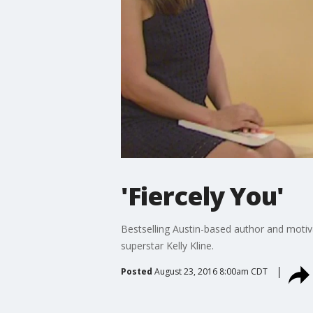
'Fiercely You'
Bestselling Austin-based author and motiva
superstar Kelly Kline.
Posted
August 23, 2016 8:00am CDT