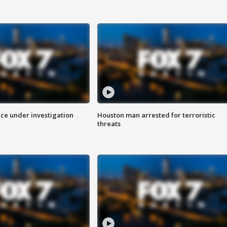
ice under investigation
Houston man arrested for terroristic
threats