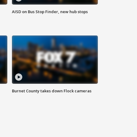
AISD on Bus Stop Finder, new hub stops
Burnet County takes down Flock cameras