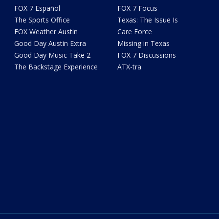
FOX 7 Español
FOX 7 Focus
The Sports Office
Texas: The Issue Is
FOX Weather Austin
Care Force
Good Day Austin Extra
Missing in Texas
Good Day Music Take 2
FOX 7 Discussions
The Backstage Experience
ATX-tra