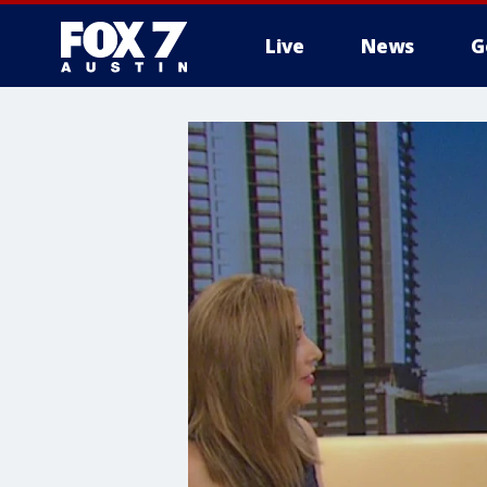
Live
News
G