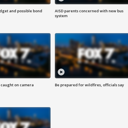
udget and possible bond
AISD parents concerned with new bus
system
ef caught on camera
Be prepared for wildfires, officials say