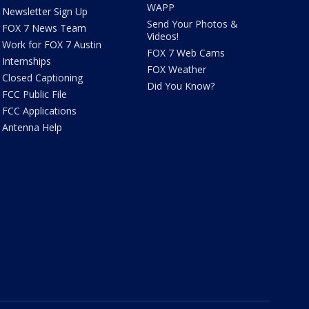
WAPP
Newsletter Sign Up
Send Your Photos &
FOX 7 News Team
Videos!
Work for FOX 7 Austin
FOX 7 Web Cams
Internships
FOX Weather
Closed Captioning
Did You Know?
FCC Public File
FCC Applications
Antenna Help