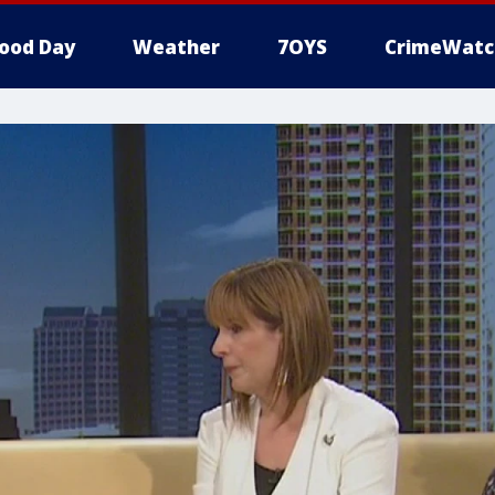
ood Day
Weather
7OYS
CrimeWatc