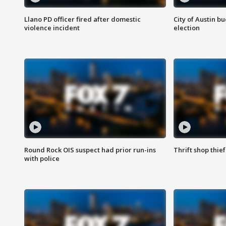
Llano PD officer fired after domestic
City of Austin b
violence incident
election
Round Rock OIS suspect had prior run-ins
Thrift shop thi
with police