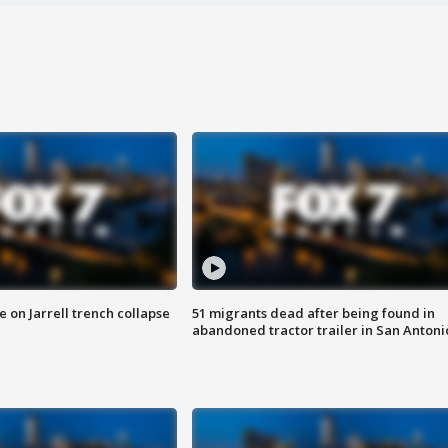
 on Jarrell trench collapse
51 migrants dead after being found in
abandoned tractor trailer in San Antoni