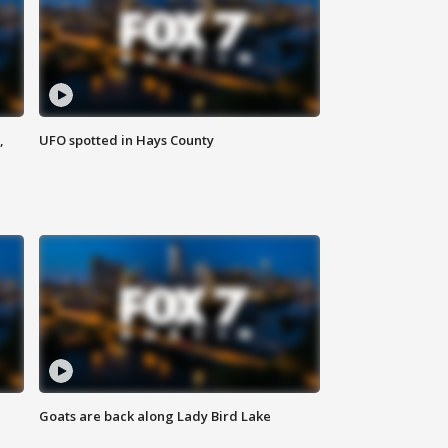
,
UFO spotted in Hays County
Goats are back along Lady Bird Lake