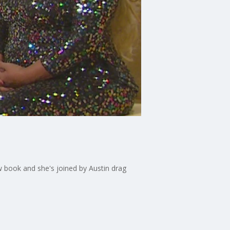
w book and she's joined by Austin drag