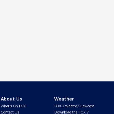
About Us
Weather
What's On FOX
FOX 7 Weather Pawcast
Contact Us
Download the FOX 7