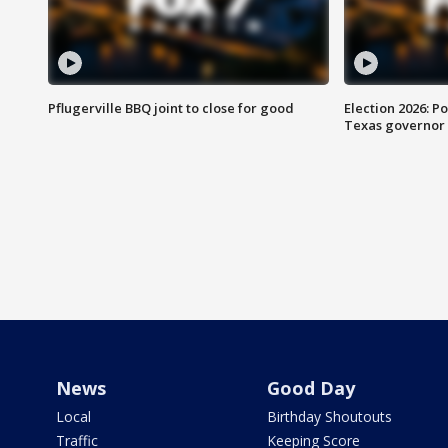
Pflugerville BBQ joint to close for good
Election 2026: Po
Texas governor
News
Good Day
Local
Birthday Shoutouts
Traffic
Keeping Score