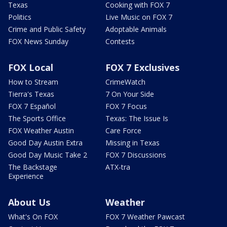
Texas
Cooking with FOX 7
Politics
Live Music on FOX 7
Crime and Public Safety
Adoptable Animals
FOX News Sunday
Contests
FOX Local
FOX 7 Exclusives
How to Stream
CrimeWatch
Tierra's Texas
7 On Your Side
FOX 7 Español
FOX 7 Focus
The Sports Office
Texas: The Issue Is
FOX Weather Austin
Care Force
Good Day Austin Extra
Missing in Texas
Good Day Music Take 2
FOX 7 Discussions
The Backstage
ATX-tra
Experience
About Us
Weather
What's On FOX
FOX 7 Weather Pawcast