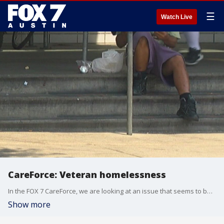
☰
Watch Live
CareForce: Veteran homelessness
In the FOX 7 CareForce, we are looking at an issue that seems to be improving in Austin and the rest of the country.
Show more