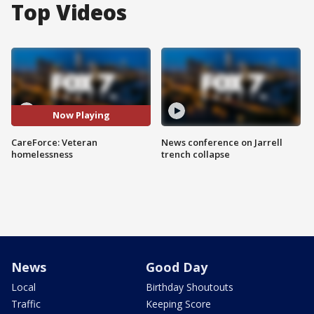
Top Videos
Now Playing
CareForce: Veteran
News conference on Jarrell
homelessness
trench collapse
News
Good Day
Local
Birthday Shoutouts
Traffic
Keeping Score