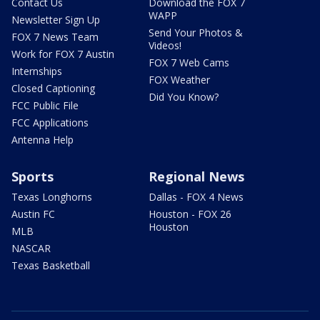
Contact Us
Download the FOX 7
WAPP
Newsletter Sign Up
Send Your Photos &
FOX 7 News Team
Videos!
Work for FOX 7 Austin
FOX 7 Web Cams
Internships
FOX Weather
Closed Captioning
Did You Know?
FCC Public File
FCC Applications
Antenna Help
Sports
Regional News
Texas Longhorns
Dallas - FOX 4 News
Austin FC
Houston - FOX 26
Houston
MLB
NASCAR
Texas Basketball