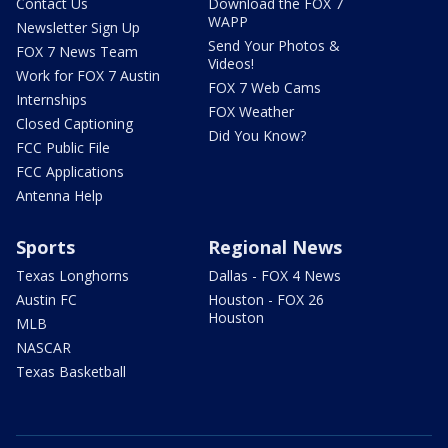
Contact Us
Download the FOX 7
WAPP
Newsletter Sign Up
Send Your Photos &
FOX 7 News Team
Videos!
Work for FOX 7 Austin
FOX 7 Web Cams
Internships
FOX Weather
Closed Captioning
Did You Know?
FCC Public File
FCC Applications
Antenna Help
Sports
Regional News
Texas Longhorns
Dallas - FOX 4 News
Austin FC
Houston - FOX 26
Houston
MLB
NASCAR
Texas Basketball