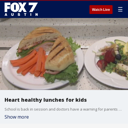
☰
Watch Live
Heart healthy lunches for kids
School is back in session and doctors have a warning for parents as the kids get back in the swing of things. FOX 7's Tania Ortega has more what you should pack your kids for lunch and why its so important.
Show more