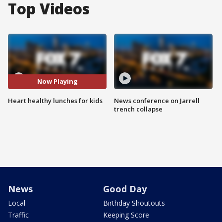
Top Videos
Now Playing
Heart healthy lunches for kids
News conference on Jarrell
trench collapse
News
Good Day
Local
Birthday Shoutouts
Traffic
Keeping Score