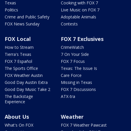
Texas
Cooking with FOX 7
Politics
Live Music on FOX 7
Crime and Public Safety
Adoptable Animals
FOX News Sunday
Contests
FOX Local
FOX 7 Exclusives
How to Stream
CrimeWatch
Tierra's Texas
7 On Your Side
FOX 7 Español
FOX 7 Focus
The Sports Office
Texas: The Issue Is
FOX Weather Austin
Care Force
Good Day Austin Extra
Missing in Texas
Good Day Music Take 2
FOX 7 Discussions
The Backstage
ATX-tra
Experience
About Us
Weather
What's On FOX
FOX 7 Weather Pawcast