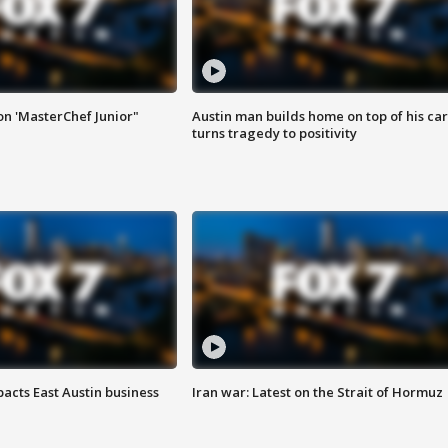
on 'MasterChef Junior"
Austin man builds home on top of his car
turns tragedy to positivity
acts East Austin business
Iran war: Latest on the Strait of Hormuz