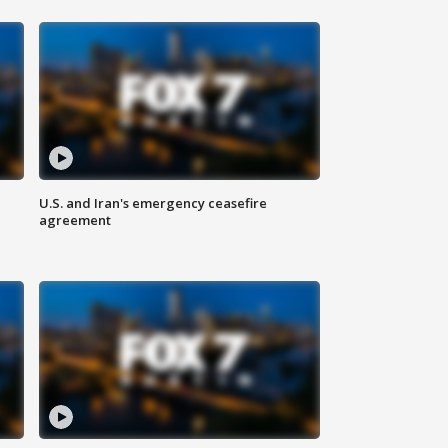
U.S. and Iran's emergency ceasefire
agreement