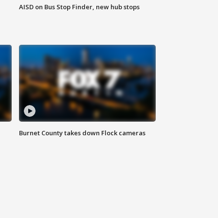
AISD on Bus Stop Finder, new hub stops
Burnet County takes down Flock cameras