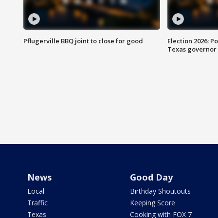
Pflugerville BBQ joint to close for good
Election 2026: Po
Texas governor
News
Good Day
Local
Birthday Shoutouts
Traffic
Keeping Score
Texas
Cooking with FOX 7