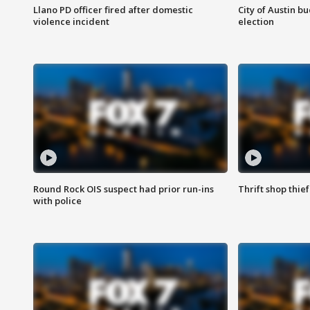
Llano PD officer fired after domestic
City of Austin b
violence incident
election
Round Rock OIS suspect had prior run-ins
Thrift shop thi
with police