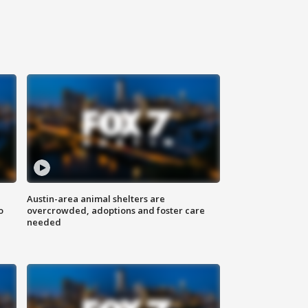
Austin-area animal shelters are
o
overcrowded, adoptions and foster care
needed