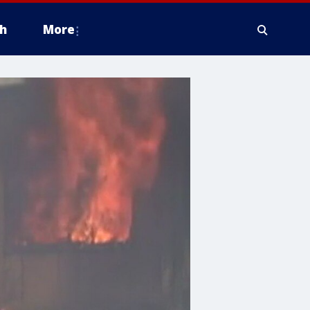
h
More