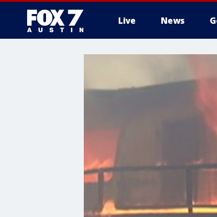
Live
News
G