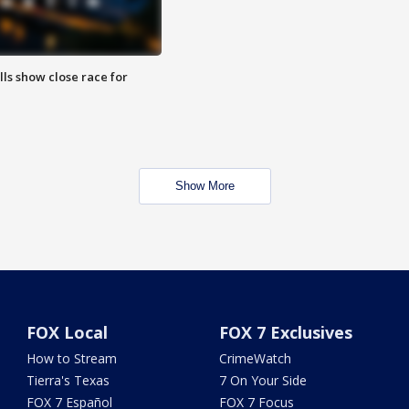
lls show close race for
Show More
FOX Local
FOX 7 Exclusives
How to Stream
CrimeWatch
Tierra's Texas
7 On Your Side
FOX 7 Español
FOX 7 Focus