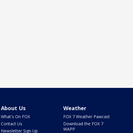
About Us
Weather
What's On FOX
FOX 7 Weather Pawcast
Contact Us
Download the FOX 7
WAPP
Newsletter Sign Up