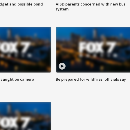
udget and possible bond
AISD parents concerned with new bus
system
ef caught on camera
Be prepared for wildfires, officials say