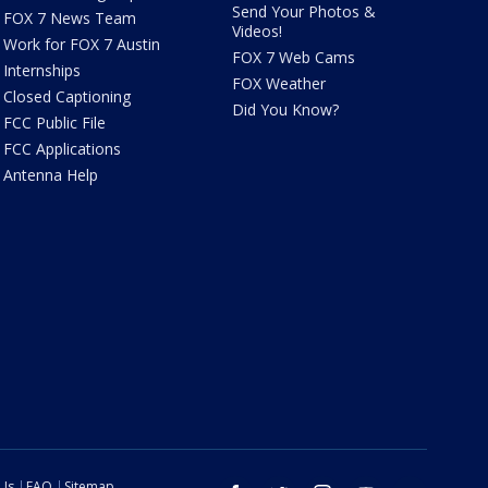
Send Your Photos &
FOX 7 News Team
Videos!
Work for FOX 7 Austin
FOX 7 Web Cams
Internships
FOX Weather
Closed Captioning
Did You Know?
FCC Public File
FCC Applications
Antenna Help
 Us
FAQ
Sitemap