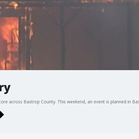
ry
re tore across Bastrop County. This weekend, an event is planned in 