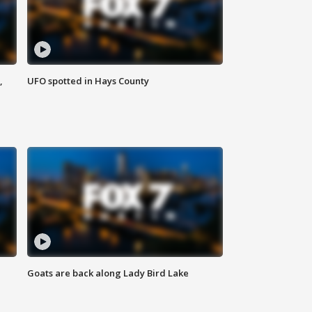
,
UFO spotted in Hays County
Goats are back along Lady Bird Lake