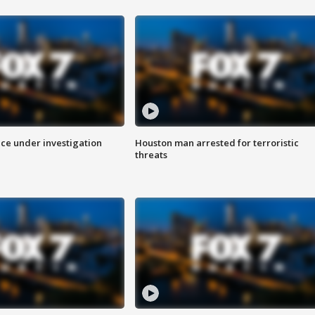
ice under investigation
Houston man arrested for terroristic
threats