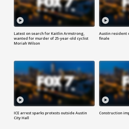
Latest on search for Kaitlin Armstrong,
Austin resident 
wanted for murder of 25-year-old cyclist
finale
Moriah Wilson
ICE arrest sparks protests outside Austin
Construction imp
City Hall