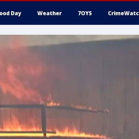
ood Day
Weather
7OYS
CrimeWatc