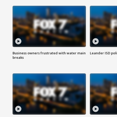
Business owners frustrated with water main
Leander ISD pol
breaks