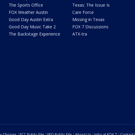
The Sports Office
Texas: The Issue Is
FOX Weather Austin
Care Force
Good Day Austin Extra
Missing in Texas
Good Day Music Take 2
FOX 7 Discussions
The Backstage Experience
ATX-tra
cy Choices
FCC Public File
EEO Public File
About Us
Jobs at FOX 7
Contact