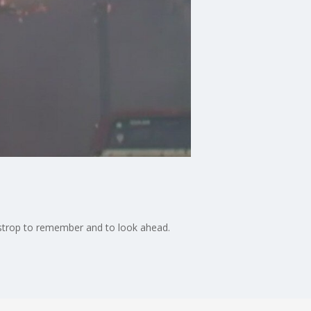
Bastrop to remember and to look ahead.