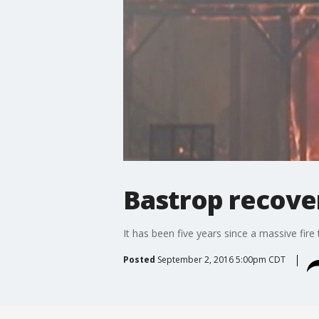
Bastrop recove
It has been five years since a massive fi
Posted
September 2, 2016 5:00pm CDT