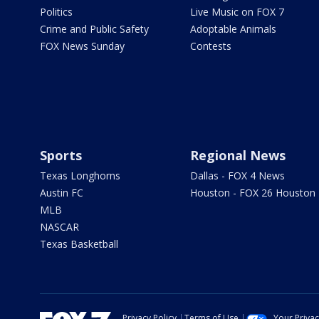
Politics
Live Music on FOX 7
Crime and Public Safety
Adoptable Animals
FOX News Sunday
Contests
Sports
Regional News
Texas Longhorns
Dallas - FOX 4 News
Austin FC
Houston - FOX 26 Houston
MLB
NASCAR
Texas Basketball
Privacy Policy
Terms of Use
Your Priva