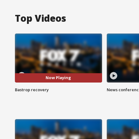
Top Videos
Now Playing
Bastrop recovery
News conference