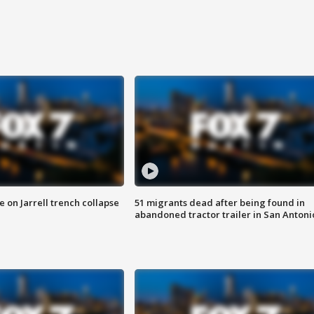
 on Jarrell trench collapse
51 migrants dead after being found in
abandoned tractor trailer in San Antoni