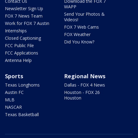
Contact Us
Download the FOX 7
WAPP
Newsletter Sign Up
Send Your Photos &
FOX 7 News Team
Videos!
Work for FOX 7 Austin
FOX 7 Web Cams
Internships
FOX Weather
Closed Captioning
Did You Know?
FCC Public File
FCC Applications
Antenna Help
Sports
Regional News
Texas Longhorns
Dallas - FOX 4 News
Austin FC
Houston - FOX 26
Houston
MLB
NASCAR
Texas Basketball