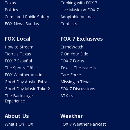
Texas
Cooking with FOX 7
Politics
Live Music on FOX 7
Crime and Public Safety
Adoptable Animals
FOX News Sunday
Contests
FOX Local
FOX 7 Exclusives
How to Stream
CrimeWatch
Tierra's Texas
7 On Your Side
FOX 7 Español
FOX 7 Focus
The Sports Office
Texas: The Issue Is
FOX Weather Austin
Care Force
Good Day Austin Extra
Missing in Texas
Good Day Music Take 2
FOX 7 Discussions
The Backstage
ATX-tra
Experience
About Us
Weather
What's On FOX
FOX 7 Weather Pawcast