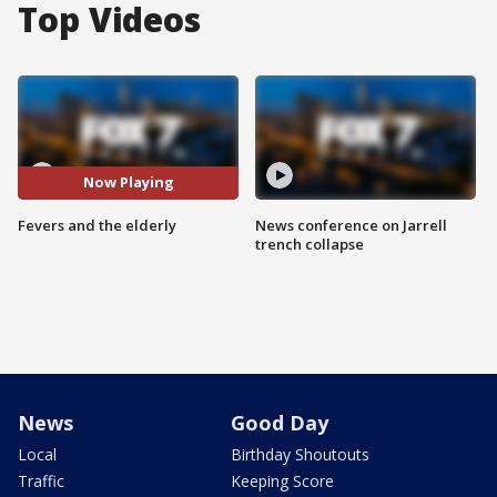
Top Videos
Now Playing
Fevers and the elderly
News conference on Jarrell
trench collapse
News
Good Day
Local
Birthday Shoutouts
Traffic
Keeping Score