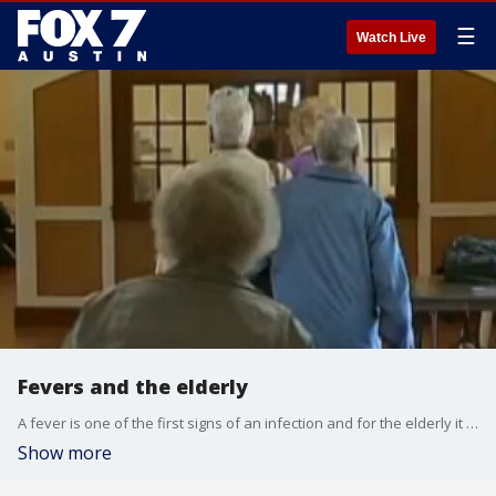
☰
Watch Live
Fevers and the elderly
A fever is one of the first signs of an infection and for the elderly it can lead to much more serious problems. Dr. Kumar has more information.
Show more