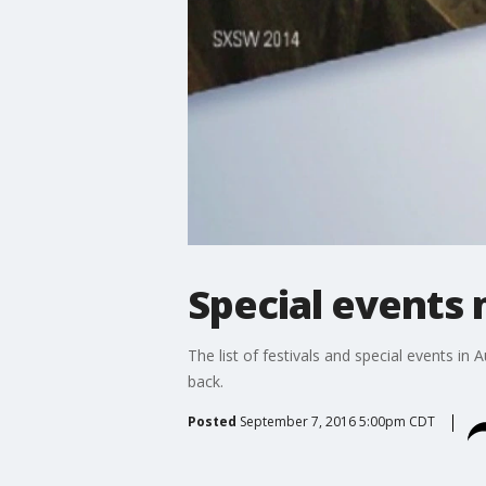
Special events
The list of festivals and special events in
back.
Posted
September 7, 2016 5:00pm CDT