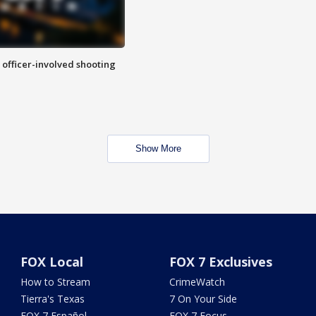
n officer-involved shooting
Show More
FOX Local
FOX 7 Exclusives
How to Stream
CrimeWatch
Tierra's Texas
7 On Your Side
FOX 7 Español
FOX 7 Focus