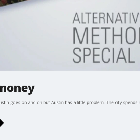
 money
 Austin goes on and on but Austin has a little problem. The city spends