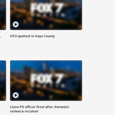
,
UFO spotted in Hays County
Llano PD officer fired after domestic
violence incident