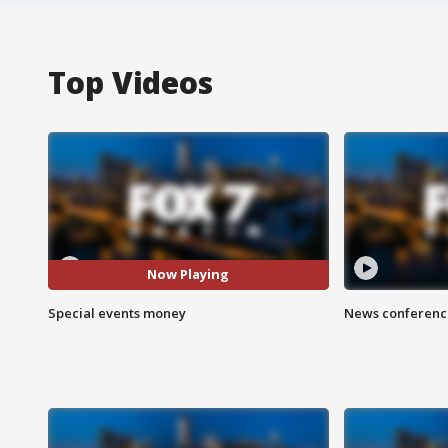
Top Videos
Now Playing
Special events money
News conference