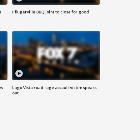
s
Pflugerville BBQ joint to close for good
es
Lago Vista road rage assault victim speaks
out