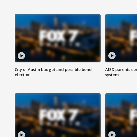
City of Austin budget and possible bond
AISD parents co
election
system