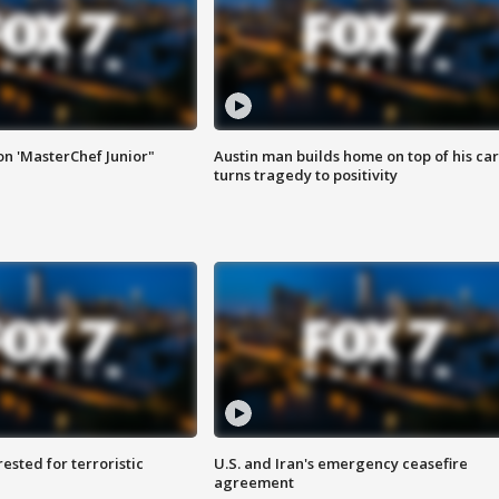
on 'MasterChef Junior"
Austin man builds home on top of his car
turns tragedy to positivity
sted for terroristic
U.S. and Iran's emergency ceasefire
agreement