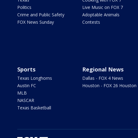
Politics
Live Music on FOX 7
Crime and Public Safety
Adoptable Animals
FOX News Sunday
Contests
Sports
Regional News
Texas Longhorns
Dallas - FOX 4 News
Austin FC
Houston - FOX 26 Houston
MLB
NASCAR
Texas Basketball