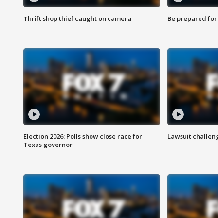
Thrift shop thief caught on camera
Be prepared for w
Election 2026: Polls show close race for
Lawsuit challen
Texas governor