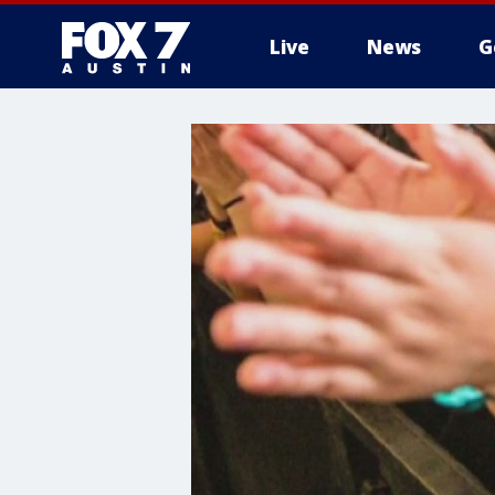
Live
News
G