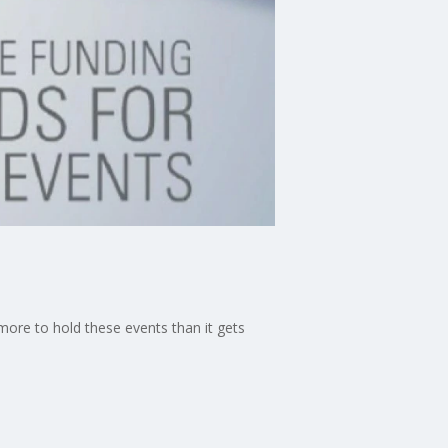
 more to hold these events than it gets