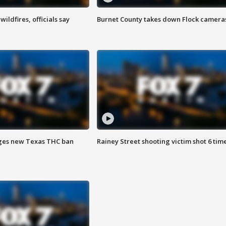
ildfires, officials say
Burnet County takes down Flock camera
ges new Texas THC ban
Rainey Street shooting victim shot 6 tim