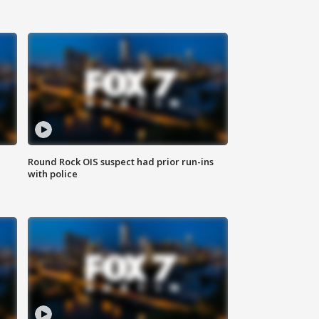
Round Rock OIS suspect had prior run-ins
with police