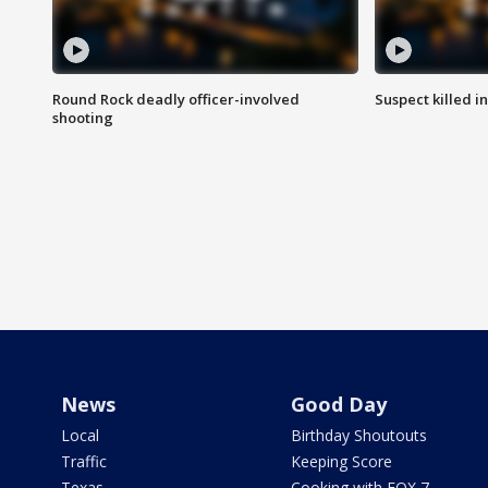
Round Rock deadly officer-involved
Suspect killed i
shooting
News
Good Day
Local
Birthday Shoutouts
Traffic
Keeping Score
Texas
Cooking with FOX 7