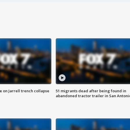
 on Jarrell trench collapse
51 migrants dead after being found in
abandoned tractor trailer in San Antoni