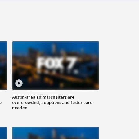
Austin-area animal shelters are
o
overcrowded, adoptions and foster care
needed