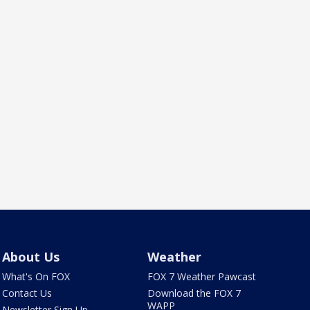
About Us
Weather
What's On FOX
FOX 7 Weather Pawcast
Contact Us
Download the FOX 7
WAPP
Newsletter Sign Up