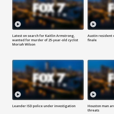
Latest on search for Kaitlin Armstrong,
Austin resident 
wanted for murder of 25-year-old cyclist
finale
Moriah Wilson
Leander ISD police under investigation
Houston man arre
threats