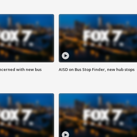
ncerned with new bus
AISD on Bus Stop Finder, new hub stops