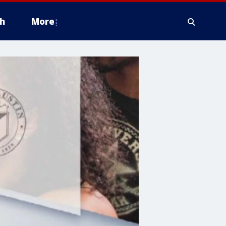
h
More