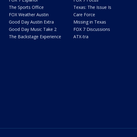
The Sports Office
Texas: The Issue Is
FOX Weather Austin
Care Force
Good Day Austin Extra
Missing in Texas
Good Day Music Take 2
FOX 7 Discussions
The Backstage Experience
ATX-tra