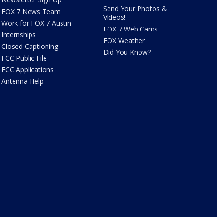
Send Your Photos &
FOX 7 News Team
Videos!
Work for FOX 7 Austin
FOX 7 Web Cams
Internships
FOX Weather
Closed Captioning
Did You Know?
FCC Public File
FCC Applications
Antenna Help