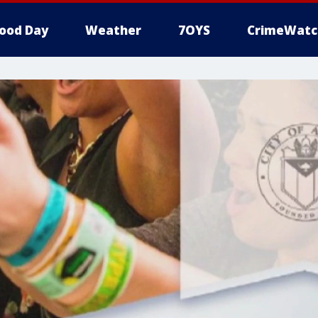
ood Day
Weather
7OYS
CrimeWatc