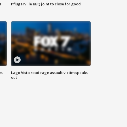
s
Pflugerville BBQ joint to close for good
es
Lago Vista road rage assault victim speaks
out