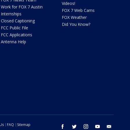
Videos!
Work for FOX 7 Austin
FOX 7 Web Cams
Internships
FOX Weather
Closed Captioning
Did You Know?
FCC Public File
FCC Applications
Antenna Help
 Us
FAQ
Sitemap
facebook
twitter
instagram
youtube
email