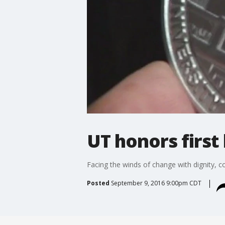
UT honors first
Facing the winds of change with dignity, 
Posted
September 9, 2016 9:00pm CDT