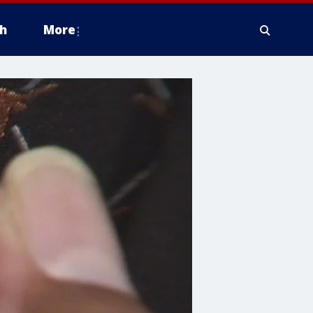
h
More