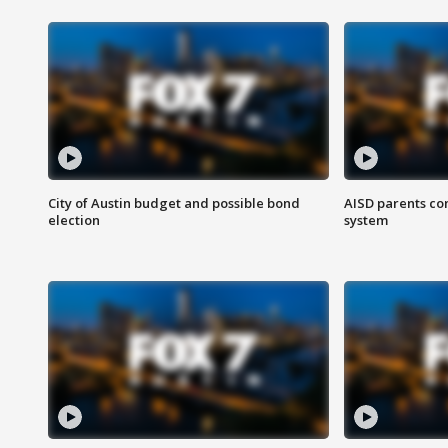
City of Austin budget and possible bond
AISD parents co
election
system