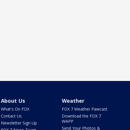
About Us
Weather
What's On FOX
FOX 7 Weather Pawcast
Contact Us
Download the FOX 7
WAPP
Newsletter Sign Up
Send Your Photos &
FOX 7 News Team