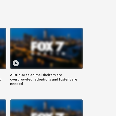
Austin-area animal shelters are
o
overcrowded, adoptions and foster care
needed