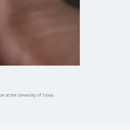
n at the University of Texas.