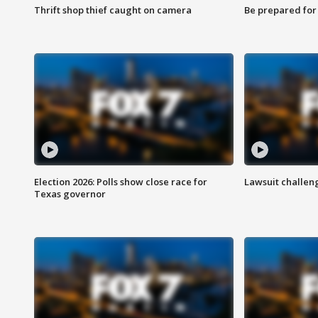
Thrift shop thief caught on camera
Be prepared for w
Election 2026: Polls show close race for
Lawsuit challen
Texas governor