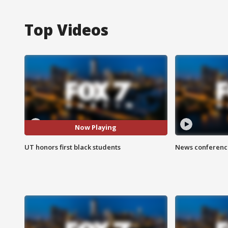
Top Videos
Now Playing
UT honors first black students
News conference