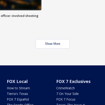
n officer-involved shooting
Show More
FOX Local
FOX 7 Exclusives
How to Stream
CrimeWatch
Tierra's Texas
7 On Your Side
FOX 7 Español
FOX 7 Focus
The Sports Office
Texas: The Issue Is