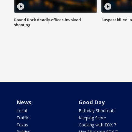
Round Rock deadly officer-involved
Suspect killed i
shooting
News
Good Day
Local
Birthday Shoutouts
Traffic
Keeping Score
Texas
Cooking with FOX 7
Politics
Live Music on FOX 7