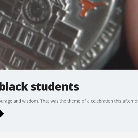
 black students
courage and wisdom. That was the theme of a celebration this afternoo