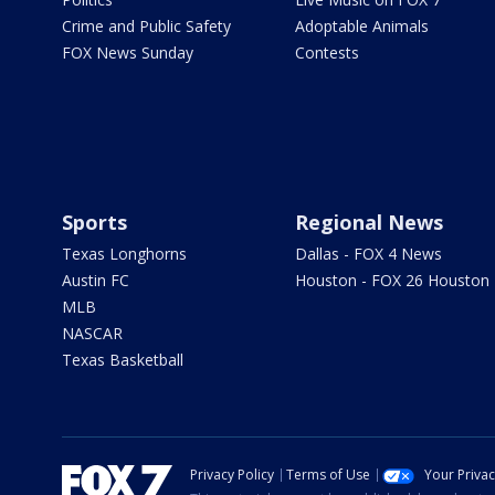
Crime and Public Safety
Adoptable Animals
FOX News Sunday
Contests
Sports
Regional News
Texas Longhorns
Dallas - FOX 4 News
Austin FC
Houston - FOX 26 Houston
MLB
NASCAR
Texas Basketball
Privacy Policy
Terms of Use
Your Priva