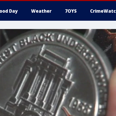
ood Day
Weather
7OYS
CrimeWatc