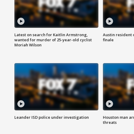
Latest on search for Kaitlin Armstrong,
Austin resident 
wanted for murder of 25-year-old cyclist
finale
Moriah Wilson
Leander ISD police under investigation
Houston man arre
threats