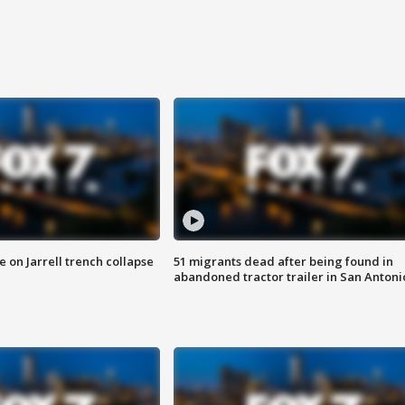
 on Jarrell trench collapse
51 migrants dead after being found in
abandoned tractor trailer in San Antoni