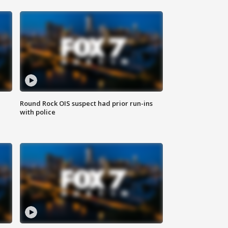
Round Rock OIS suspect had prior run-ins
with police