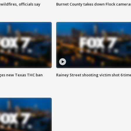
ildfires, officials say
Burnet County takes down Flock camera
ges new Texas THC ban
Rainey Street shooting victim shot 6 tim