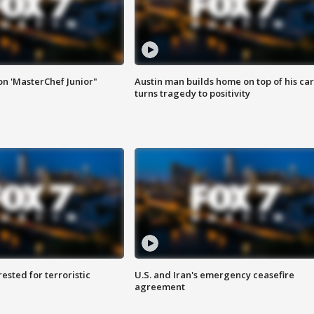
on 'MasterChef Junior"
Austin man builds home on top of his car
turns tragedy to positivity
sted for terroristic
U.S. and Iran's emergency ceasefire
agreement