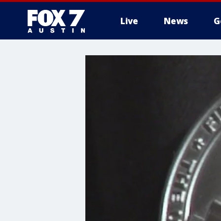
Live
News
G