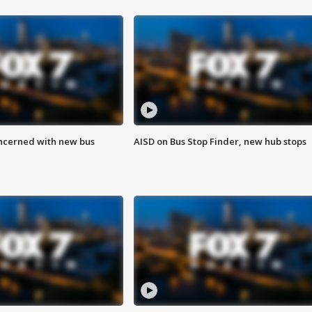
ncerned with new bus
AISD on Bus Stop Finder, new hub stops