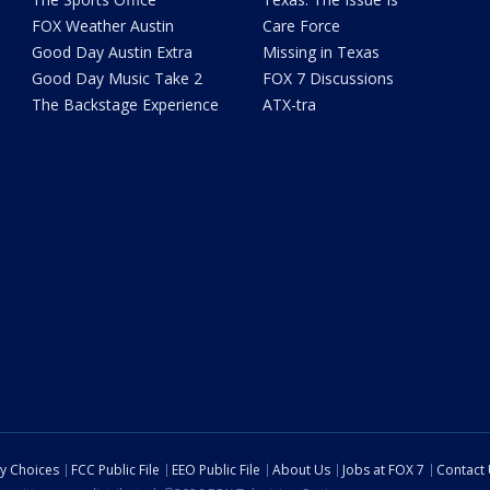
FOX Weather Austin
Care Force
Good Day Austin Extra
Missing in Texas
Good Day Music Take 2
FOX 7 Discussions
The Backstage Experience
ATX-tra
cy Choices
FCC Public File
EEO Public File
About Us
Jobs at FOX 7
Contact