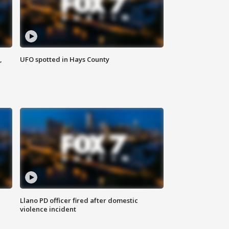
,
UFO spotted in Hays County
Llano PD officer fired after domestic
violence incident