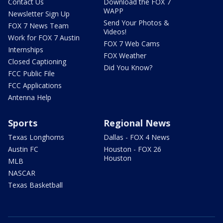
Contact Us
Download the FOX 7
WAPP
Newsletter Sign Up
Send Your Photos &
FOX 7 News Team
Videos!
Work for FOX 7 Austin
FOX 7 Web Cams
Internships
FOX Weather
Closed Captioning
Did You Know?
FCC Public File
FCC Applications
Antenna Help
Sports
Regional News
Texas Longhorns
Dallas - FOX 4 News
Austin FC
Houston - FOX 26
Houston
MLB
NASCAR
Texas Basketball