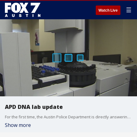
☰
Watch Live
APD DNA lab update
For the first time, the Austin Police Department is directly answering questions from the media over the DNA backlog and lab issues that have plagued that department.
Show more