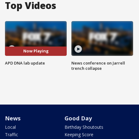
Top Videos
Now Playing
APD DNA lab update
News conference on Jarrell
trench collapse
News
Good Day
Local
Birthday Shoutouts
Traffic
Keeping Score