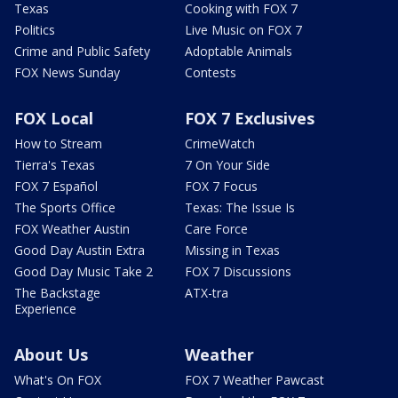
Texas
Cooking with FOX 7
Politics
Live Music on FOX 7
Crime and Public Safety
Adoptable Animals
FOX News Sunday
Contests
FOX Local
FOX 7 Exclusives
How to Stream
CrimeWatch
Tierra's Texas
7 On Your Side
FOX 7 Español
FOX 7 Focus
The Sports Office
Texas: The Issue Is
FOX Weather Austin
Care Force
Good Day Austin Extra
Missing in Texas
Good Day Music Take 2
FOX 7 Discussions
The Backstage
ATX-tra
Experience
About Us
Weather
What's On FOX
FOX 7 Weather Pawcast