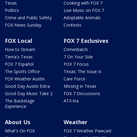
Texas
Cooking with FOX 7
Politics
Live Music on FOX 7
Crime and Public Safety
Adoptable Animals
FOX News Sunday
Contests
FOX Local
FOX 7 Exclusives
How to Stream
CrimeWatch
Tierra's Texas
7 On Your Side
FOX 7 Español
FOX 7 Focus
The Sports Office
Texas: The Issue Is
FOX Weather Austin
Care Force
Good Day Austin Extra
Missing in Texas
Good Day Music Take 2
FOX 7 Discussions
The Backstage
ATX-tra
Experience
About Us
Weather
What's On FOX
FOX 7 Weather Pawcast