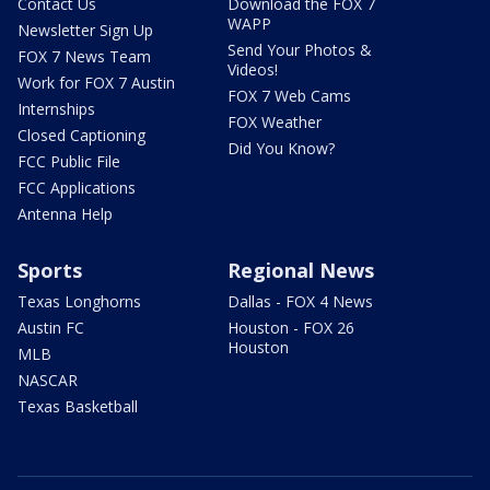
Contact Us
Download the FOX 7
WAPP
Newsletter Sign Up
Send Your Photos &
FOX 7 News Team
Videos!
Work for FOX 7 Austin
FOX 7 Web Cams
Internships
FOX Weather
Closed Captioning
Did You Know?
FCC Public File
FCC Applications
Antenna Help
Sports
Regional News
Texas Longhorns
Dallas - FOX 4 News
Austin FC
Houston - FOX 26
Houston
MLB
NASCAR
Texas Basketball