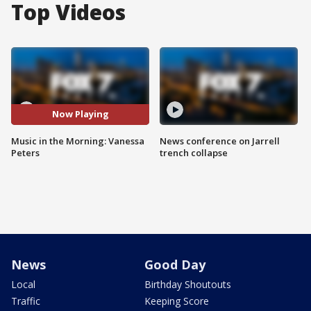
Top Videos
Now Playing
Music in the Morning: Vanessa
News conference on Jarrell
Peters
trench collapse
News
Good Day
Local
Birthday Shoutouts
Traffic
Keeping Score