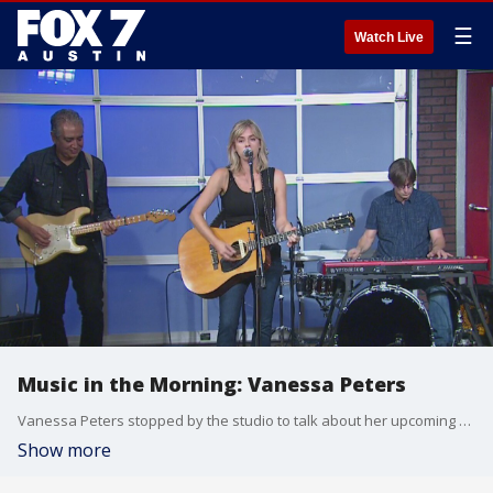
☰
Watch Live
Music in the Morning: Vanessa Peters
Vanessa Peters stopped by the studio to talk about her upcoming show and new album, and to perform. You can see her this weekend at the Pecan Street Festival.
Show more