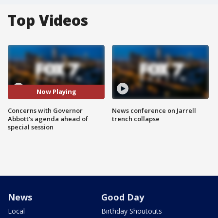
Top Videos
Now Playing
Concerns with Governor
News conference on Jarrell
Abbott's agenda ahead of
trench collapse
special session
News
Good Day
Local
Birthday Shoutouts