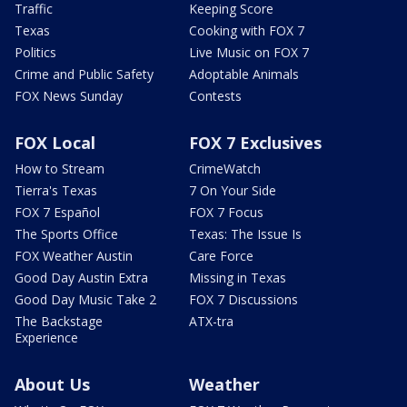
Traffic
Keeping Score
Texas
Cooking with FOX 7
Politics
Live Music on FOX 7
Crime and Public Safety
Adoptable Animals
FOX News Sunday
Contests
FOX Local
FOX 7 Exclusives
How to Stream
CrimeWatch
Tierra's Texas
7 On Your Side
FOX 7 Español
FOX 7 Focus
The Sports Office
Texas: The Issue Is
FOX Weather Austin
Care Force
Good Day Austin Extra
Missing in Texas
Good Day Music Take 2
FOX 7 Discussions
The Backstage
ATX-tra
Experience
About Us
Weather