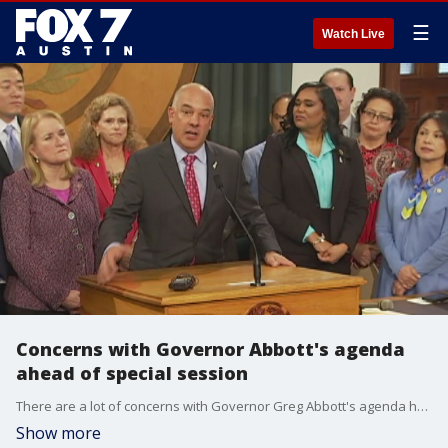
☰
Watch Live
Concerns with Governor Abbott's agenda
ahead of special session
There are a lot of concerns with Governor Greg Abbott's agenda heading into Tuesday. Many are calling on him to focus on real solutions to the challenges facing Texas in the special session.
Show more