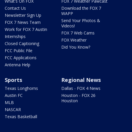
What's On FOX
FOX 7 Weather Pawcast
Contact Us
Download the FOX 7
WAPP
Newsletter Sign Up
Send Your Photos &
FOX 7 News Team
Videos!
Work for FOX 7 Austin
FOX 7 Web Cams
Internships
FOX Weather
Closed Captioning
Did You Know?
FCC Public File
FCC Applications
Antenna Help
Sports
Regional News
Texas Longhorns
Dallas - FOX 4 News
Austin FC
Houston - FOX 26
Houston
MLB
NASCAR
Texas Basketball