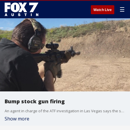
☰
Watch Live
Bump stock gun firing
An agent in charge of the ATF investigation in Las Vegas says the shooter had a dozen bump stocks in his hotel room.
Show more