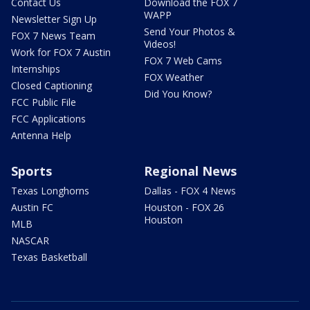
Contact Us
Download the FOX 7
WAPP
Newsletter Sign Up
Send Your Photos &
FOX 7 News Team
Videos!
Work for FOX 7 Austin
FOX 7 Web Cams
Internships
FOX Weather
Closed Captioning
Did You Know?
FCC Public File
FCC Applications
Antenna Help
Sports
Regional News
Texas Longhorns
Dallas - FOX 4 News
Austin FC
Houston - FOX 26
Houston
MLB
NASCAR
Texas Basketball