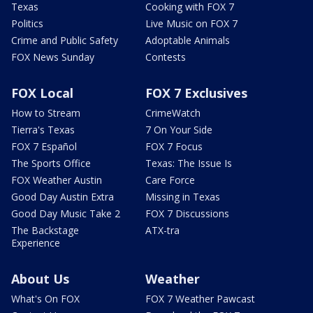
Texas
Cooking with FOX 7
Politics
Live Music on FOX 7
Crime and Public Safety
Adoptable Animals
FOX News Sunday
Contests
FOX Local
FOX 7 Exclusives
How to Stream
CrimeWatch
Tierra's Texas
7 On Your Side
FOX 7 Español
FOX 7 Focus
The Sports Office
Texas: The Issue Is
FOX Weather Austin
Care Force
Good Day Austin Extra
Missing in Texas
Good Day Music Take 2
FOX 7 Discussions
The Backstage
ATX-tra
Experience
About Us
Weather
What's On FOX
FOX 7 Weather Pawcast