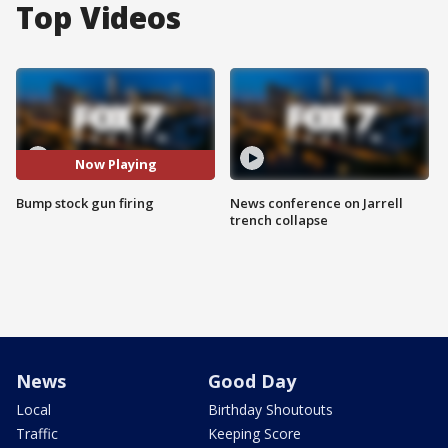
Top Videos
Now Playing
Bump stock gun firing
News conference on Jarrell
trench collapse
News
Good Day
Local
Birthday Shoutouts
Traffic
Keeping Score