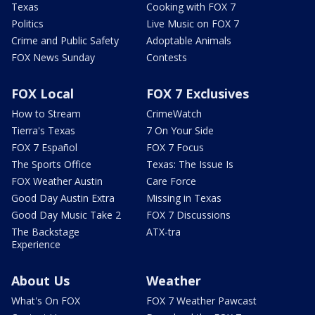
Texas
Cooking with FOX 7
Politics
Live Music on FOX 7
Crime and Public Safety
Adoptable Animals
FOX News Sunday
Contests
FOX Local
FOX 7 Exclusives
How to Stream
CrimeWatch
Tierra's Texas
7 On Your Side
FOX 7 Español
FOX 7 Focus
The Sports Office
Texas: The Issue Is
FOX Weather Austin
Care Force
Good Day Austin Extra
Missing in Texas
Good Day Music Take 2
FOX 7 Discussions
The Backstage
ATX-tra
Experience
About Us
Weather
What's On FOX
FOX 7 Weather Pawcast