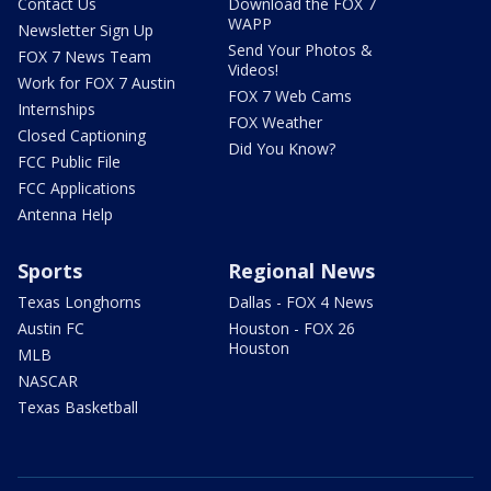
Contact Us
Download the FOX 7
WAPP
Newsletter Sign Up
Send Your Photos &
FOX 7 News Team
Videos!
Work for FOX 7 Austin
FOX 7 Web Cams
Internships
FOX Weather
Closed Captioning
Did You Know?
FCC Public File
FCC Applications
Antenna Help
Sports
Regional News
Texas Longhorns
Dallas - FOX 4 News
Austin FC
Houston - FOX 26
Houston
MLB
NASCAR
Texas Basketball