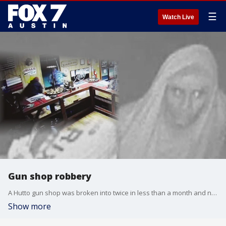
☰
Watch Live
Gun shop robbery
A Hutto gun shop was broken into twice in less than a month and now the Williamson County Sheriff's Office is hoping you can help lead them to the suspects.
Show more