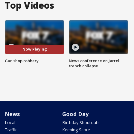
Top Videos
Now Playing
Gun shop robbery
News conference on Jarrell
trench collapse
News
Good Day
Local
Birthday Shoutouts
Traffic
Keeping Score