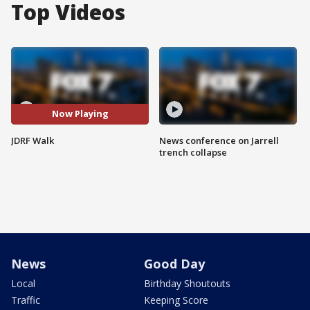
Top Videos
Now Playing
JDRF Walk
News conference on Jarrell
trench collapse
News
Good Day
Local
Birthday Shoutouts
Traffic
Keeping Score