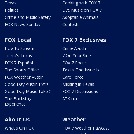
Texas
Cooking with FOX 7
Politics
Live Music on FOX 7
Crime and Public Safety
Adoptable Animals
FOX News Sunday
Contests
FOX Local
FOX 7 Exclusives
How to Stream
CrimeWatch
Tierra's Texas
7 On Your Side
FOX 7 Español
FOX 7 Focus
The Sports Office
Texas: The Issue Is
FOX Weather Austin
Care Force
Good Day Austin Extra
Missing in Texas
Good Day Music Take 2
FOX 7 Discussions
The Backstage
ATX-tra
Experience
About Us
Weather
What's On FOX
FOX 7 Weather Pawcast