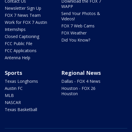
Contact Us
Download the FOX 7
WAPP
Newsletter Sign Up
Send Your Photos &
FOX 7 News Team
Videos!
Work for FOX 7 Austin
FOX 7 Web Cams
Internships
FOX Weather
Closed Captioning
Did You Know?
FCC Public File
FCC Applications
Antenna Help
Sports
Regional News
Texas Longhorns
Dallas - FOX 4 News
Austin FC
Houston - FOX 26
Houston
MLB
NASCAR
Texas Basketball