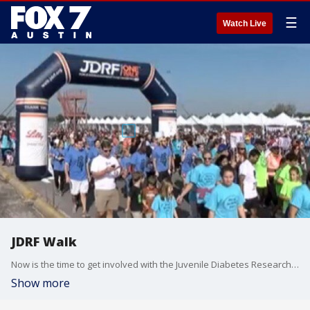
☰
Watch Live
JDRF Walk
Now is the time to get involved with the Juvenile Diabetes Research Foundation Walk. Mike Brin with JDRF along with Jaime Davis and her son Parker who suffers from juvenile diabetes talk more about it.
Show more