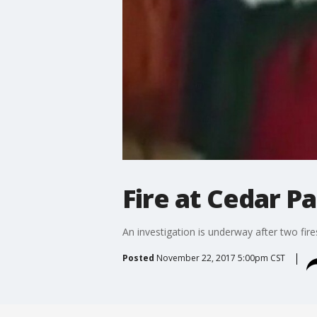
Fire at Cedar P
An investigation is underway after two fire
Posted
November 22, 2017 5:00pm CST