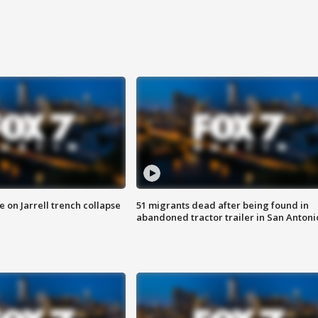
 on Jarrell trench collapse
51 migrants dead after being found in
abandoned tractor trailer in San Antoni