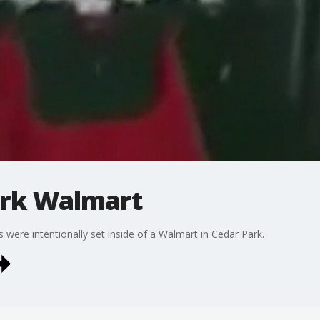
ark Walmart
s were intentionally set inside of a Walmart in Cedar Park.