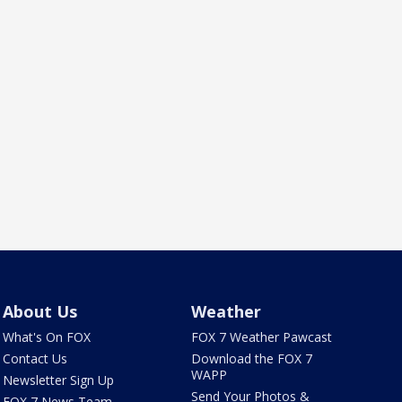
About Us
Weather
What's On FOX
FOX 7 Weather Pawcast
Contact Us
Download the FOX 7
WAPP
Newsletter Sign Up
Send Your Photos &
FOX 7 News Team