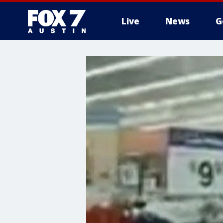
Live
News
G