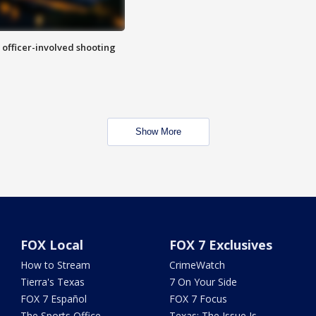
n officer-involved shooting
Show More
FOX Local
FOX 7 Exclusives
How to Stream
CrimeWatch
Tierra's Texas
7 On Your Side
FOX 7 Español
FOX 7 Focus
The Sports Office
Texas: The Issue Is