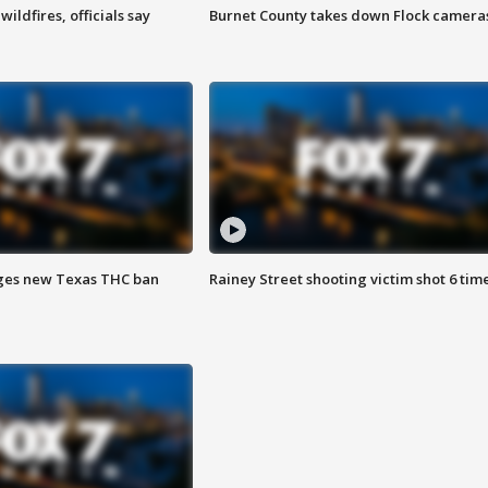
ildfires, officials say
Burnet County takes down Flock camera
ges new Texas THC ban
Rainey Street shooting victim shot 6 tim