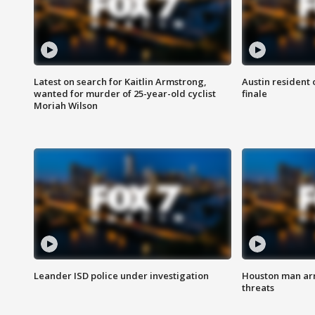
Latest on search for Kaitlin Armstrong,
Austin resident 
wanted for murder of 25-year-old cyclist
finale
Moriah Wilson
Leander ISD police under investigation
Houston man arre
threats