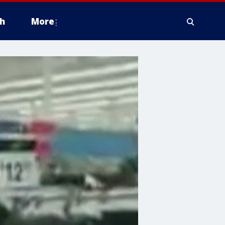
h
More