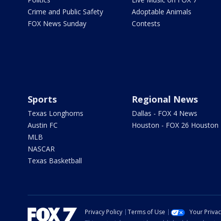
Crime and Public Safety
Adoptable Animals
FOX News Sunday
Contests
Sports
Regional News
Texas Longhorns
Dallas - FOX 4 News
Austin FC
Houston - FOX 26 Houston
MLB
NASCAR
Texas Basketball
Privacy Policy
Terms of Use
Your Priva