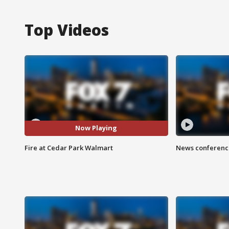
Top Videos
Now Playing
Fire at Cedar Park Walmart
News conference