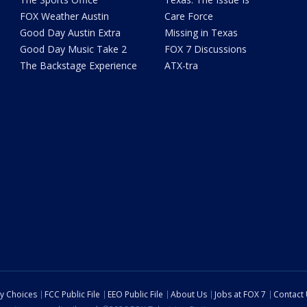
FOX Weather Austin
Care Force
Good Day Austin Extra
Missing in Texas
Good Day Music Take 2
FOX 7 Discussions
The Backstage Experience
ATX-tra
cy Choices
FCC Public File
EEO Public File
About Us
Jobs at FOX 7
Contact