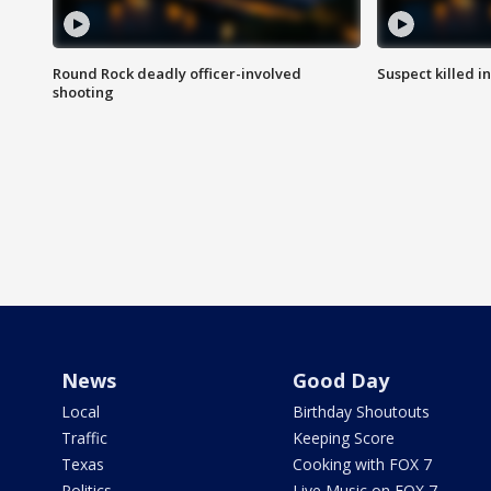
Round Rock deadly officer-involved
Suspect killed i
shooting
News
Good Day
Local
Birthday Shoutouts
Traffic
Keeping Score
Texas
Cooking with FOX 7
Politics
Live Music on FOX 7