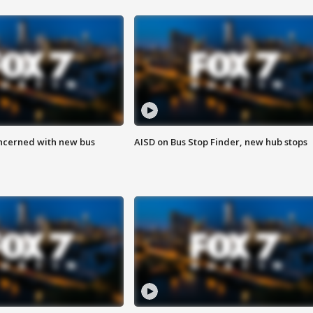
ncerned with new bus
AISD on Bus Stop Finder, new hub stops