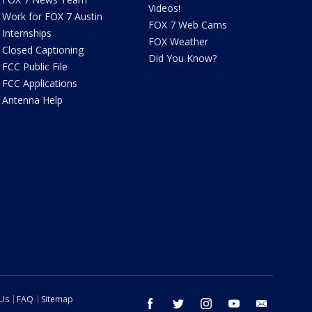
Videos!
Work for FOX 7 Austin
FOX 7 Web Cams
Internships
FOX Weather
Closed Captioning
Did You Know?
FCC Public File
FCC Applications
Antenna Help
 Us
FAQ
Sitemap
facebook
twitter
instagram
youtube
email