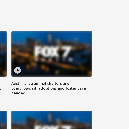
Austin-area animal shelters are
o
overcrowded, adoptions and foster care
needed