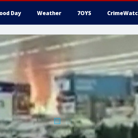
ood Day
Weather
7OYS
CrimeWatc