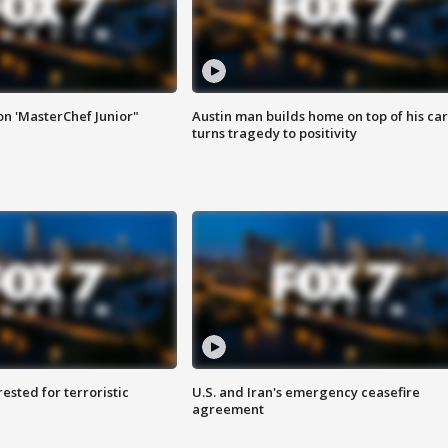
on 'MasterChef Junior"
Austin man builds home on top of his car
turns tragedy to positivity
sted for terroristic
U.S. and Iran's emergency ceasefire
agreement