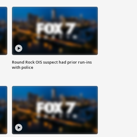
Round Rock OIS suspect had prior run-ins
with police