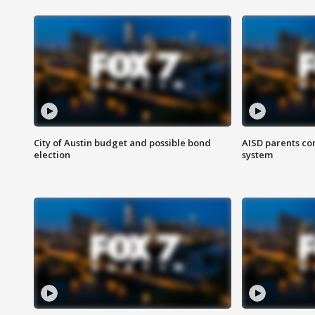
City of Austin budget and possible bond
AISD parents co
election
system