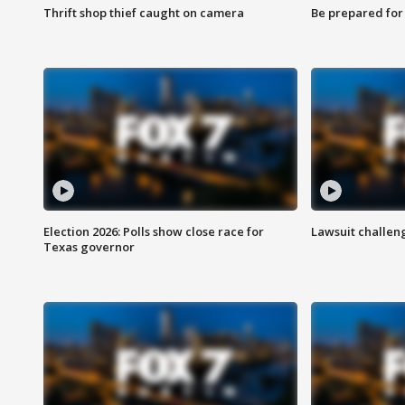
Thrift shop thief caught on camera
Be prepared for w
Election 2026: Polls show close race for
Lawsuit challen
Texas governor