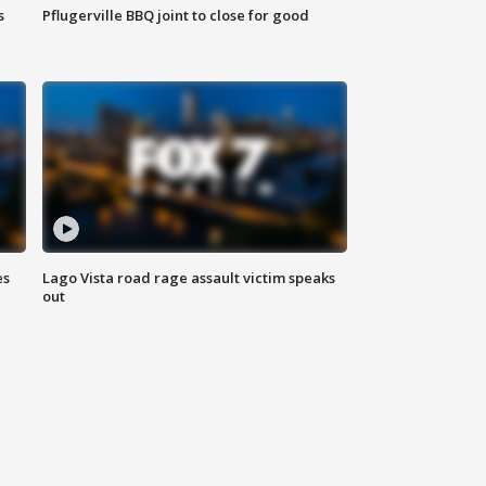
s
Pflugerville BBQ joint to close for good
es
Lago Vista road rage assault victim speaks
out