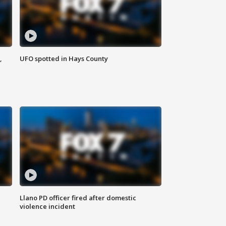
,
UFO spotted in Hays County
Llano PD officer fired after domestic
violence incident