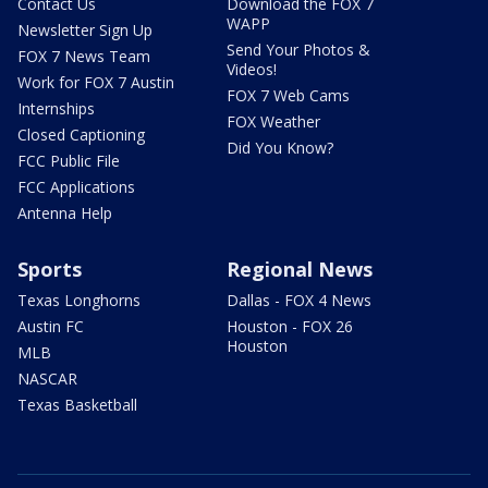
Contact Us
Download the FOX 7
WAPP
Newsletter Sign Up
Send Your Photos &
FOX 7 News Team
Videos!
Work for FOX 7 Austin
FOX 7 Web Cams
Internships
FOX Weather
Closed Captioning
Did You Know?
FCC Public File
FCC Applications
Antenna Help
Sports
Regional News
Texas Longhorns
Dallas - FOX 4 News
Austin FC
Houston - FOX 26
Houston
MLB
NASCAR
Texas Basketball