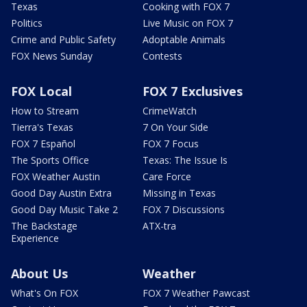
Texas
Cooking with FOX 7
Politics
Live Music on FOX 7
Crime and Public Safety
Adoptable Animals
FOX News Sunday
Contests
FOX Local
FOX 7 Exclusives
How to Stream
CrimeWatch
Tierra's Texas
7 On Your Side
FOX 7 Español
FOX 7 Focus
The Sports Office
Texas: The Issue Is
FOX Weather Austin
Care Force
Good Day Austin Extra
Missing in Texas
Good Day Music Take 2
FOX 7 Discussions
The Backstage
ATX-tra
Experience
About Us
Weather
What's On FOX
FOX 7 Weather Pawcast