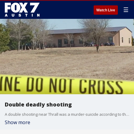
☰
Watch Live
Double deadly shooting
A double shooting near Thrall was a murder-suicide according to the Sheriff of Williamson County.
Show more