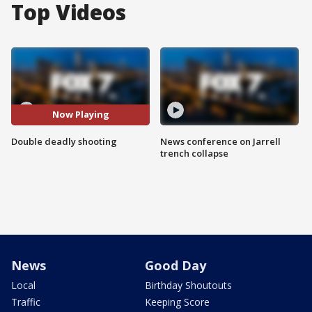
Top Videos
Now Playing
Double deadly shooting
News conference on Jarrell
trench collapse
News
Good Day
Local
Birthday Shoutouts
Traffic
Keeping Score