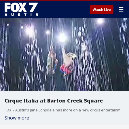
☰
Watch Live
Cirque Italia at Barton Creek Square
FOX 7 Austin's Jane Lonsdale has more on a new circus entertainment show that's rolling into Austin for the first time.
Show more