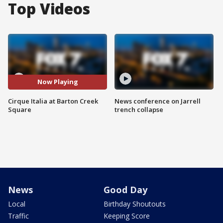
Top Videos
Now Playing
Cirque Italia at Barton Creek
News conference on Jarrell
Square
trench collapse
News
Good Day
Local
Birthday Shoutouts
Traffic
Keeping Score