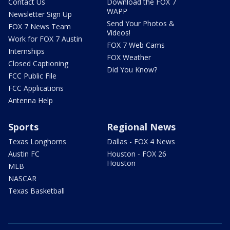
Contact Us
Download the FOX 7
WAPP
Newsletter Sign Up
Send Your Photos &
FOX 7 News Team
Videos!
Work for FOX 7 Austin
FOX 7 Web Cams
Internships
FOX Weather
Closed Captioning
Did You Know?
FCC Public File
FCC Applications
Antenna Help
Sports
Regional News
Texas Longhorns
Dallas - FOX 4 News
Austin FC
Houston - FOX 26
Houston
MLB
NASCAR
Texas Basketball