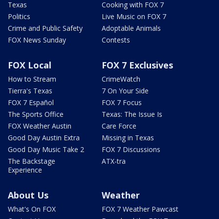
Texas
Cooking with FOX 7
Politics
Live Music on FOX 7
Crime and Public Safety
Adoptable Animals
FOX News Sunday
Contests
FOX Local
FOX 7 Exclusives
How to Stream
CrimeWatch
Tierra's Texas
7 On Your Side
FOX 7 Español
FOX 7 Focus
The Sports Office
Texas: The Issue Is
FOX Weather Austin
Care Force
Good Day Austin Extra
Missing in Texas
Good Day Music Take 2
FOX 7 Discussions
The Backstage
ATX-tra
Experience
About Us
Weather
What's On FOX
FOX 7 Weather Pawcast