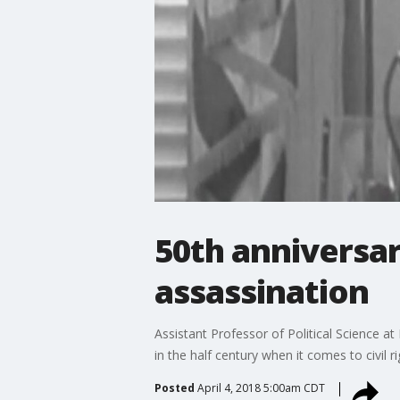
50th anniversary
assassination
Assistant Professor of Political Science a
in the half century when it comes to civil ri
Posted
April 4, 2018 5:00am CDT