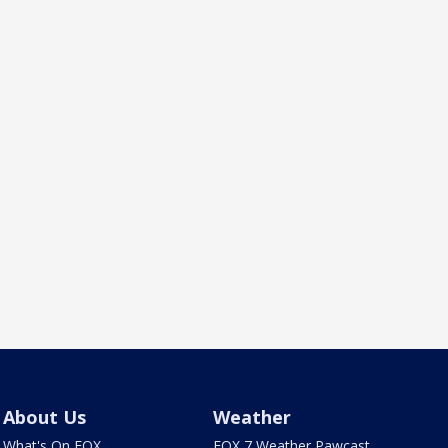
About Us
Weather
What's On FOX
FOX 7 Weather Pawcast