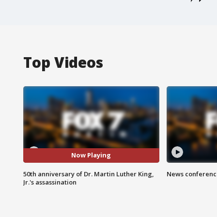
Top Videos
Now Playing
50th anniversary of Dr. Martin Luther King,
News conference
Jr.'s assassination