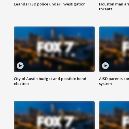
Leander ISD police under investigation
Houston man arre
threats
City of Austin budget and possible bond
AISD parents co
election
system