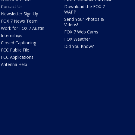
Contact Us
Download the FOX 7
WAPP
Newsletter Sign Up
Send Your Photos &
FOX 7 News Team
Videos!
Work for FOX 7 Austin
FOX 7 Web Cams
Internships
FOX Weather
Closed Captioning
Did You Know?
FCC Public File
FCC Applications
Antenna Help