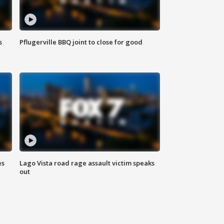
s
Pflugerville BBQ joint to close for good
es
Lago Vista road rage assault victim speaks
out