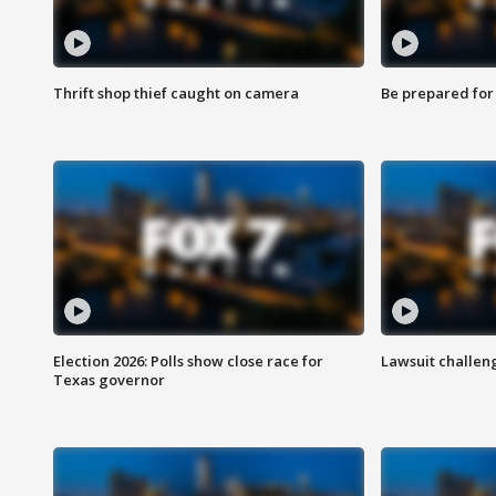
Thrift shop thief caught on camera
Be prepared for w
Election 2026: Polls show close race for
Lawsuit challen
Texas governor