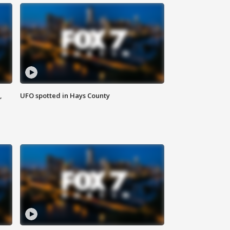
,
UFO spotted in Hays County