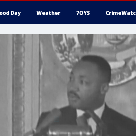
ood Day
Weather
7OYS
CrimeWatc