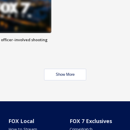
n officer-involved shooting
Show More
FOX Local
FOX 7 Exclusives
How to Stream
CrimeWatch