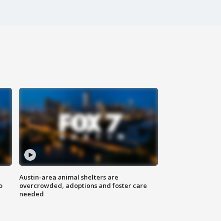
Austin-area animal shelters are
o
overcrowded, adoptions and foster care
needed