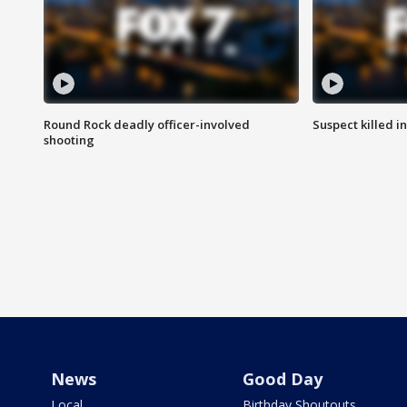
Round Rock deadly officer-involved
Suspect killed i
shooting
News
Good Day
Local
Birthday Shoutouts