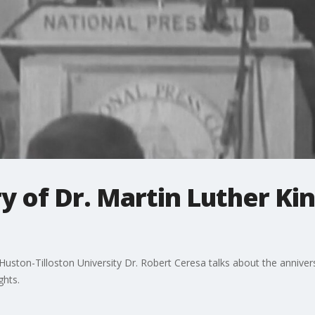
 of Dr. Martin Luther King
t Huston-Tilloston University Dr. Robert Ceresa talks about the anniv
ghts.