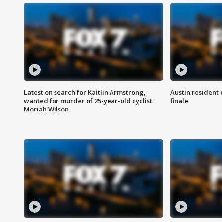
Latest on search for Kaitlin Armstrong,
Austin resident 
wanted for murder of 25-year-old cyclist
finale
Moriah Wilson