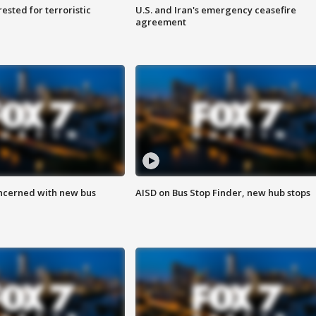
sted for terroristic
U.S. and Iran's emergency ceasefire
agreement
ncerned with new bus
AISD on Bus Stop Finder, new hub stops