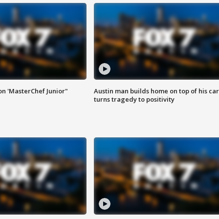
on 'MasterChef Junior"
Austin man builds home on top of his car
turns tragedy to positivity