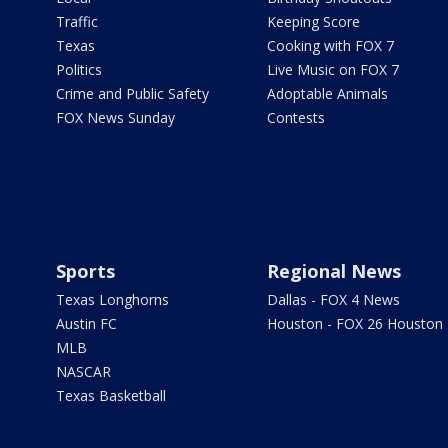
Traffic
Keeping Score
Texas
Cooking with FOX 7
Politics
Live Music on FOX 7
Crime and Public Safety
Adoptable Animals
FOX News Sunday
Contests
Sports
Regional News
Texas Longhorns
Dallas - FOX 4 News
Austin FC
Houston - FOX 26 Houston
MLB
NASCAR
Texas Basketball