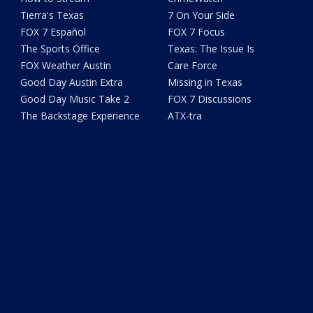
Tierra's Texas
7 On Your Side
FOX 7 Español
FOX 7 Focus
The Sports Office
Texas: The Issue Is
FOX Weather Austin
Care Force
Good Day Austin Extra
Missing in Texas
Good Day Music Take 2
FOX 7 Discussions
The Backstage Experience
ATX-tra