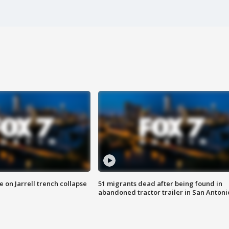
 on Jarrell trench collapse
51 migrants dead after being found in
abandoned tractor trailer in San Antoni