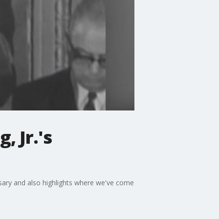
, Jr.'s
ersary and also highlights where we've come