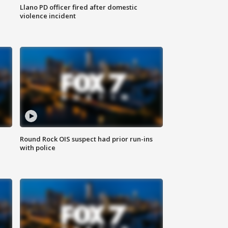
Llano PD officer fired after domestic
violence incident
Round Rock OIS suspect had prior run-ins
with police