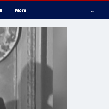
h
More