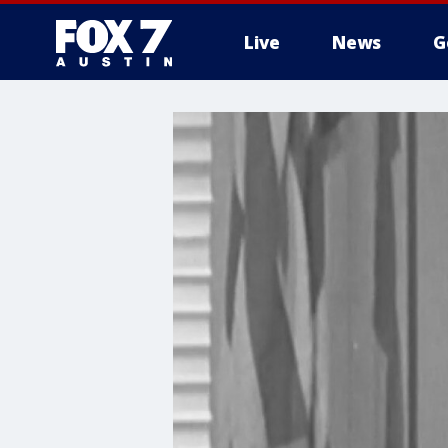
Live
News
G