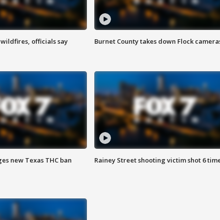
ildfires, officials say
Burnet County takes down Flock camera
ges new Texas THC ban
Rainey Street shooting victim shot 6 tim