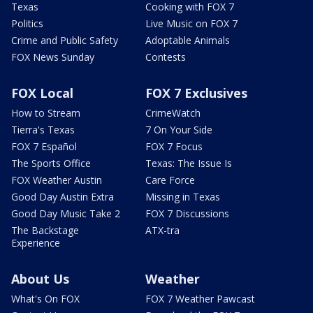
Texas
Cooking with FOX 7
Politics
Live Music on FOX 7
Crime and Public Safety
Adoptable Animals
FOX News Sunday
Contests
FOX Local
FOX 7 Exclusives
How to Stream
CrimeWatch
Tierra's Texas
7 On Your Side
FOX 7 Español
FOX 7 Focus
The Sports Office
Texas: The Issue Is
FOX Weather Austin
Care Force
Good Day Austin Extra
Missing in Texas
Good Day Music Take 2
FOX 7 Discussions
The Backstage
ATX-tra
Experience
About Us
Weather
What's On FOX
FOX 7 Weather Pawcast