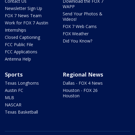
Contact Us
Download the FOX 7
WAPP
Newsletter Sign Up
Send Your Photos &
FOX 7 News Team
Videos!
Work for FOX 7 Austin
FOX 7 Web Cams
Internships
FOX Weather
Closed Captioning
Did You Know?
FCC Public File
FCC Applications
Antenna Help
Sports
Regional News
Texas Longhorns
Dallas - FOX 4 News
Austin FC
Houston - FOX 26
Houston
MLB
NASCAR
Texas Basketball