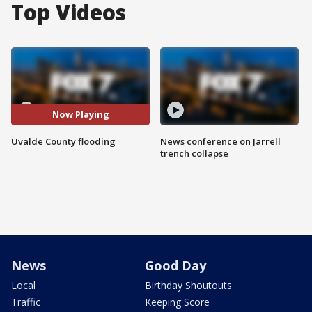
Top Videos
Now Playing
Uvalde County flooding
News conference on Jarrell
trench collapse
News
Good Day
Local
Birthday Shoutouts
Traffic
Keeping Score