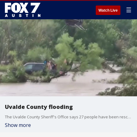
☰
Watch Live
Uvalde County flooding
The Uvalde County Sheriff's Office says 27 people have been rescued at Chalk Bluff Park, where heavy rains triggered flooding along the Nueces River.
Show more