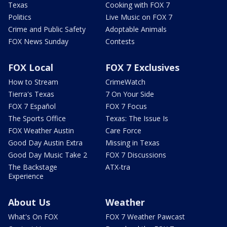
Texas
Cooking with FOX 7
Politics
Live Music on FOX 7
Crime and Public Safety
Adoptable Animals
FOX News Sunday
Contests
FOX Local
FOX 7 Exclusives
How to Stream
CrimeWatch
Tierra's Texas
7 On Your Side
FOX 7 Español
FOX 7 Focus
The Sports Office
Texas: The Issue Is
FOX Weather Austin
Care Force
Good Day Austin Extra
Missing in Texas
Good Day Music Take 2
FOX 7 Discussions
The Backstage
ATX-tra
Experience
About Us
Weather
What's On FOX
FOX 7 Weather Pawcast