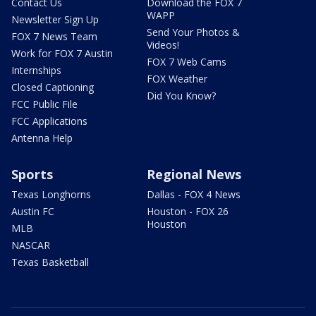
Contact Us
Download the FOX 7
WAPP
Newsletter Sign Up
Send Your Photos &
FOX 7 News Team
Videos!
Work for FOX 7 Austin
FOX 7 Web Cams
Internships
FOX Weather
Closed Captioning
Did You Know?
FCC Public File
FCC Applications
Antenna Help
Sports
Regional News
Texas Longhorns
Dallas - FOX 4 News
Austin FC
Houston - FOX 26
Houston
MLB
NASCAR
Texas Basketball