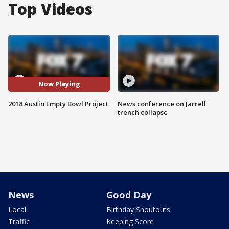
Top Videos
Now Playing
2018 Austin Empty Bowl Project
News conference on Jarrell
trench collapse
News
Good Day
Local
Birthday Shoutouts
Traffic
Keeping Score