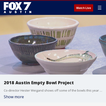
☰
Watch Live
2018 Austin Empty Bowl Project
Co-director Hester Weigand shows off some of the bowls this year and talks about the event which helps fight hunger in Central Texas.
Show more