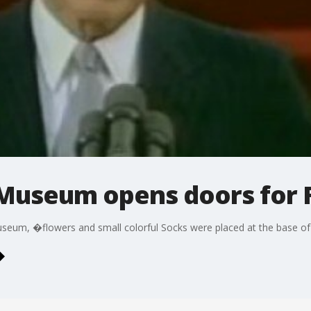
 Museum opens doors for 
museum, �flowers and small colorful Socks were placed at the base of 