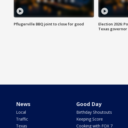
Pflugerville BBQ joint to close for good
Election 2026: Po
Texas governor
News
Good Day
Local
Birthday Shoutouts
Traffic
Keeping Score
Texas
Cooking with FOX 7