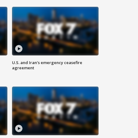
U.S. and Iran's emergency ceasefire
agreement