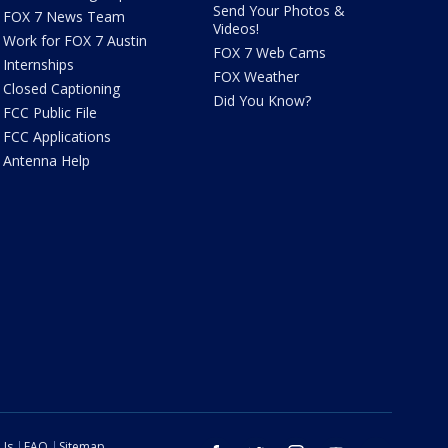
Send Your Photos &
FOX 7 News Team
Videos!
Work for FOX 7 Austin
FOX 7 Web Cams
Internships
FOX Weather
Closed Captioning
Did You Know?
FCC Public File
FCC Applications
Antenna Help
 Us
FAQ
Sitemap