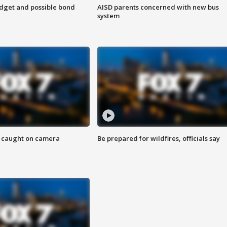
udget and possible bond
AISD parents concerned with new bus
system
ef caught on camera
Be prepared for wildfires, officials say