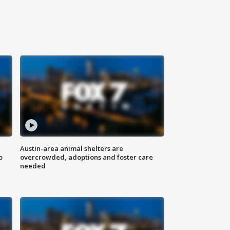
Austin-area animal shelters are
o
overcrowded, adoptions and foster care
needed