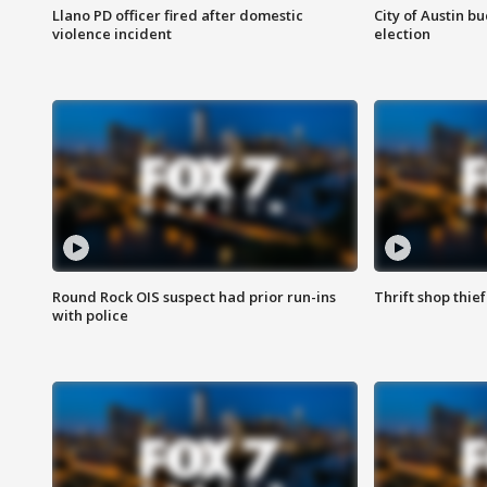
Llano PD officer fired after domestic
City of Austin b
violence incident
election
Round Rock OIS suspect had prior run-ins
Thrift shop thi
with police