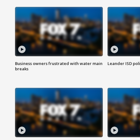
Business owners frustrated with water main
Leander ISD pol
breaks