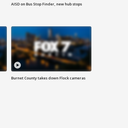
AISD on Bus Stop Finder, new hub stops
Burnet County takes down Flock cameras