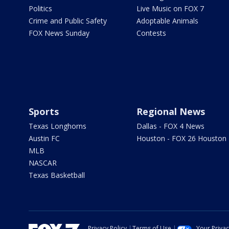
Politics
Live Music on FOX 7
Crime and Public Safety
Adoptable Animals
FOX News Sunday
Contests
Sports
Regional News
Texas Longhorns
Dallas - FOX 4 News
Austin FC
Houston - FOX 26 Houston
MLB
NASCAR
Texas Basketball
Privacy Policy
Terms of Use
Your Priva