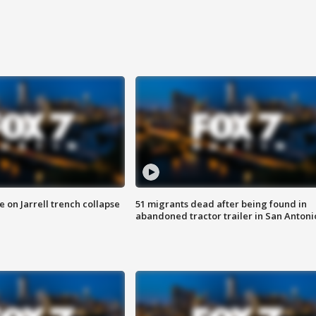
 on Jarrell trench collapse
51 migrants dead after being found in
abandoned tractor trailer in San Antoni