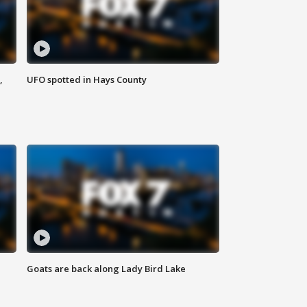
,
UFO spotted in Hays County
Goats are back along Lady Bird Lake