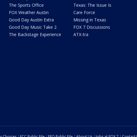
The Sports Office
Texas: The Issue Is
FOX Weather Austin
Care Force
Good Day Austin Extra
Missing in Texas
Good Day Music Take 2
FOX 7 Discussions
The Backstage Experience
ATX-tra
cy Choices
FCC Public File
EEO Public File
About Us
Jobs at FOX 7
Contact