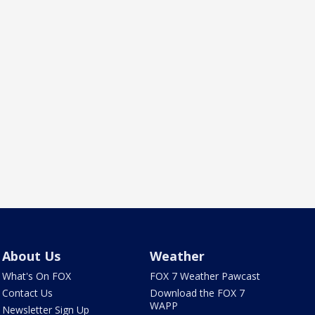
About Us
Weather
What's On FOX
FOX 7 Weather Pawcast
Contact Us
Download the FOX 7
WAPP
Newsletter Sign Up