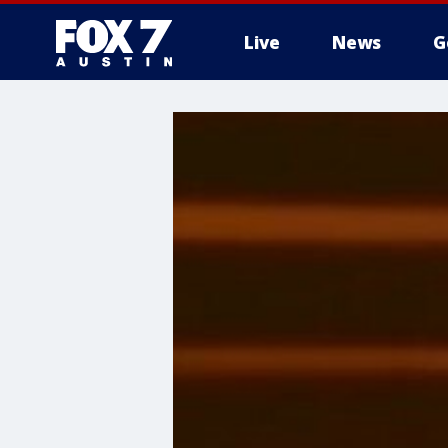
Live
News
G