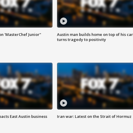
on 'MasterChef Junior"
Austin man builds home on top of his car
turns tragedy to positivity
acts East Austin business
Iran war: Latest on the Strait of Hormuz