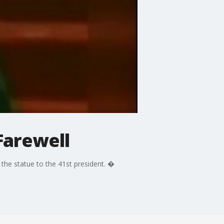
Farewell
the statue to the 41st president. �