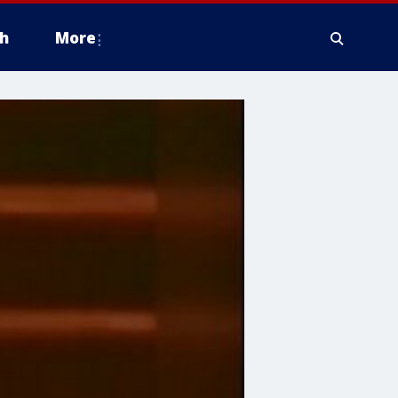
h
More