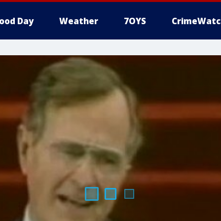
ood Day
Weather
7OYS
CrimeWatc