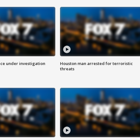
ice under investigation
Houston man arrested for terroristic
threats