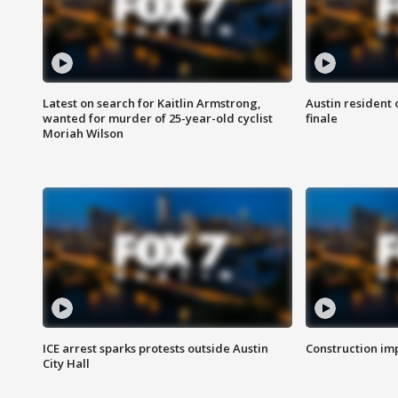
Latest on search for Kaitlin Armstrong,
Austin resident 
wanted for murder of 25-year-old cyclist
finale
Moriah Wilson
ICE arrest sparks protests outside Austin
Construction imp
City Hall