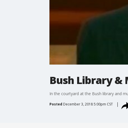
Bush Library &
In the courtyard at the Bush library and 
Posted
December 3, 2018 5:00pm CST