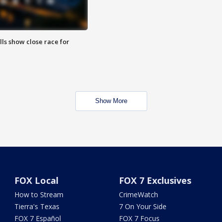
lls show close race for
Show More
FOX Local
FOX 7 Exclusives
How to Stream
CrimeWatch
Tierra's Texas
7 On Your Side
FOX 7 Español
FOX 7 Focus