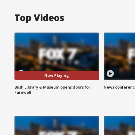
Top Videos
Now Playing
Bush Library & Museum opens doors for
News conference
Farewell