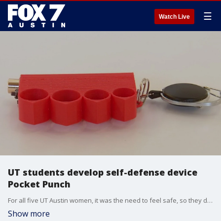
☰
Watch Live
UT students develop self-defense device
Pocket Punch
For all five UT Austin women, it was the need to feel safe, so they developed a multi-self defense tool called Pocket Punch.
Show more