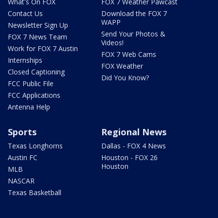
What's On FOX
FOX 7 Weather Pawcast
Contact Us
Download the FOX 7
WAPP
Newsletter Sign Up
Send Your Photos &
FOX 7 News Team
Videos!
Work for FOX 7 Austin
FOX 7 Web Cams
Internships
FOX Weather
Closed Captioning
Did You Know?
FCC Public File
FCC Applications
Antenna Help
Sports
Regional News
Texas Longhorns
Dallas - FOX 4 News
Austin FC
Houston - FOX 26
Houston
MLB
NASCAR
Texas Basketball