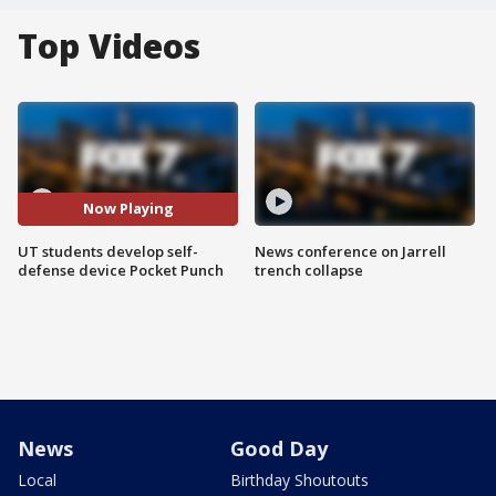
Top Videos
Now Playing
UT students develop self-
News conference on Jarrell
defense device Pocket Punch
trench collapse
News
Good Day
Local
Birthday Shoutouts