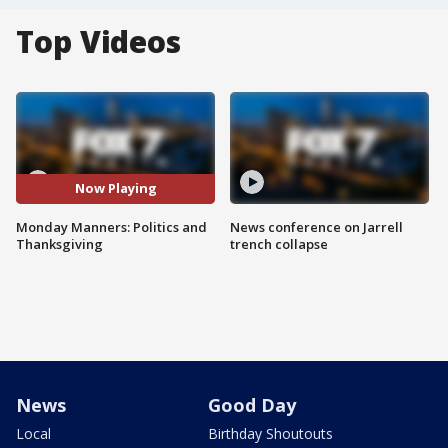
Top Videos
Now Playing
Monday Manners: Politics and
News conference on Jarrell
Thanksgiving
trench collapse
News
Good Day
Local
Birthday Shoutouts