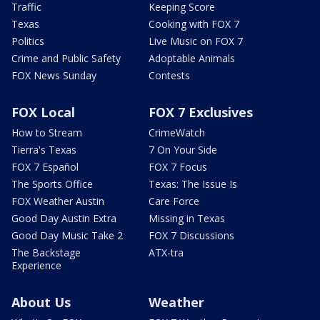
Traffic
Keeping Score
Texas
Cooking with FOX 7
Politics
Live Music on FOX 7
Crime and Public Safety
Adoptable Animals
FOX News Sunday
Contests
FOX Local
FOX 7 Exclusives
How to Stream
CrimeWatch
Tierra's Texas
7 On Your Side
FOX 7 Español
FOX 7 Focus
The Sports Office
Texas: The Issue Is
FOX Weather Austin
Care Force
Good Day Austin Extra
Missing in Texas
Good Day Music Take 2
FOX 7 Discussions
The Backstage
ATX-tra
Experience
About Us
Weather