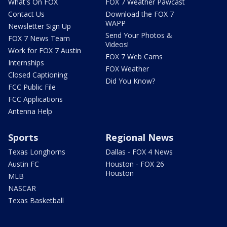
What's On FOX
FOX 7 Weather Pawcast
Contact Us
Download the FOX 7
WAPP
Newsletter Sign Up
Send Your Photos &
FOX 7 News Team
Videos!
Work for FOX 7 Austin
FOX 7 Web Cams
Internships
FOX Weather
Closed Captioning
Did You Know?
FCC Public File
FCC Applications
Antenna Help
Sports
Regional News
Texas Longhorns
Dallas - FOX 4 News
Austin FC
Houston - FOX 26
Houston
MLB
NASCAR
Texas Basketball