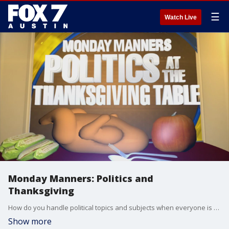
☰
Watch Live
Monday Manners: Politics and
Thanksgiving
How do you handle political topics and subjects when everyone is over for dinner? Etiquette expert Diane Gottsman has a few tips so you can be a well manner guest.
Show more