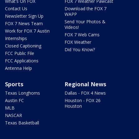
What's On FOX
FOX 7 Weather Pawcast
Contact Us
Download the FOX 7
WAPP
Newsletter Sign Up
Send Your Photos &
FOX 7 News Team
Videos!
Work for FOX 7 Austin
FOX 7 Web Cams
Internships
FOX Weather
Closed Captioning
Did You Know?
FCC Public File
FCC Applications
Antenna Help
Sports
Regional News
Texas Longhorns
Dallas - FOX 4 News
Austin FC
Houston - FOX 26
Houston
MLB
NASCAR
Texas Basketball