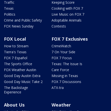
Traffic
Keeping Score
Texas
Cooking with FOX 7
Politics
Live Music on FOX 7
Crime and Public Safety
Adoptable Animals
FOX News Sunday
Contests
FOX Local
FOX 7 Exclusives
How to Stream
CrimeWatch
Tierra's Texas
7 On Your Side
FOX 7 Español
FOX 7 Focus
The Sports Office
Texas: The Issue Is
FOX Weather Austin
Care Force
Good Day Austin Extra
Missing in Texas
Good Day Music Take 2
FOX 7 Discussions
The Backstage
ATX-tra
Experience
About Us
Weather