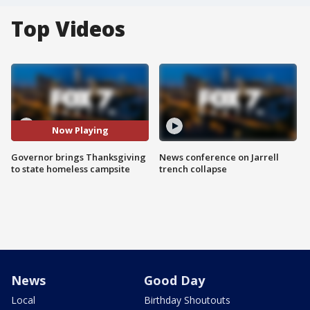
Top Videos
Now Playing
Governor brings Thanksgiving
News conference on Jarrell
to state homeless campsite
trench collapse
News
Good Day
Local
Birthday Shoutouts