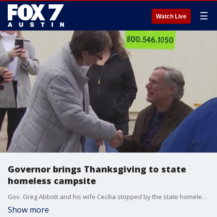
☰
Watch Live
Governor brings Thanksgiving to state
homeless campsite
Gov. Greg Abbott and his wife Cecilia stopped by the state homeless campsite to deliver some Thanksgiving food to those spending their holiday there.
Show more