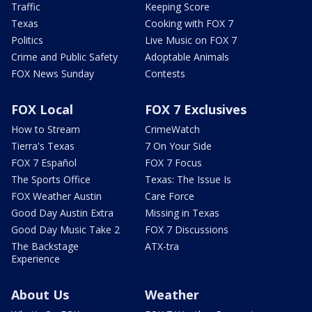
Traffic
Keeping Score
Texas
Cooking with FOX 7
Politics
Live Music on FOX 7
Crime and Public Safety
Adoptable Animals
FOX News Sunday
Contests
FOX Local
FOX 7 Exclusives
How to Stream
CrimeWatch
Tierra's Texas
7 On Your Side
FOX 7 Español
FOX 7 Focus
The Sports Office
Texas: The Issue Is
FOX Weather Austin
Care Force
Good Day Austin Extra
Missing in Texas
Good Day Music Take 2
FOX 7 Discussions
The Backstage
ATX-tra
Experience
About Us
Weather