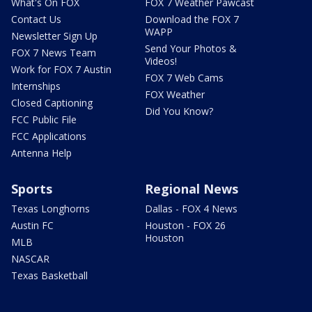
What's On FOX
FOX 7 Weather Pawcast
Contact Us
Download the FOX 7
WAPP
Newsletter Sign Up
Send Your Photos &
FOX 7 News Team
Videos!
Work for FOX 7 Austin
FOX 7 Web Cams
Internships
FOX Weather
Closed Captioning
Did You Know?
FCC Public File
FCC Applications
Antenna Help
Sports
Regional News
Texas Longhorns
Dallas - FOX 4 News
Austin FC
Houston - FOX 26
Houston
MLB
NASCAR
Texas Basketball