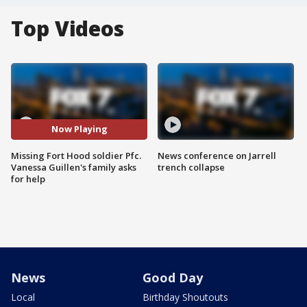
Top Videos
Now Playing
Missing Fort Hood soldier Pfc.
News conference on Jarrell
Vanessa Guillen's family asks
trench collapse
for help
News
Good Day
Local
Birthday Shoutouts