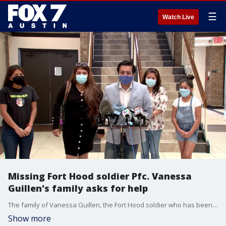
☰
Watch Live
Missing Fort Hood soldier Pfc. Vanessa
Guillen's family asks for help
The family of Vanessa Guillen, the Fort Hood soldier who has been missing since April 22, held a press conference on June 10 asking for the public to help in their search for Vanessa and for full transparency from the federal government.
Show more