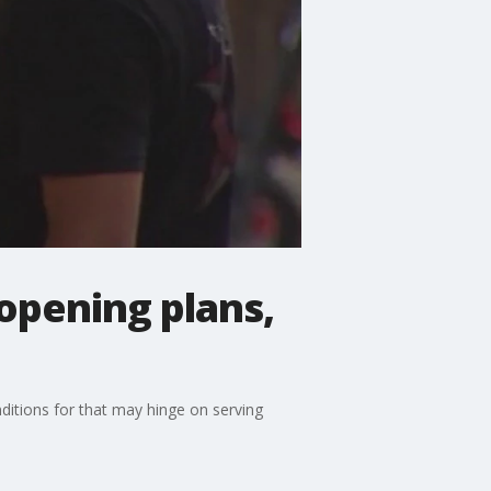
opening plans,
nditions for that may hinge on serving