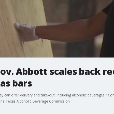
ov. Abbott scales back re
as bars
y can offer delivery and take-out, including alcoholic beverages.? Co
by the Texas Alcoholic Beverage Commission.