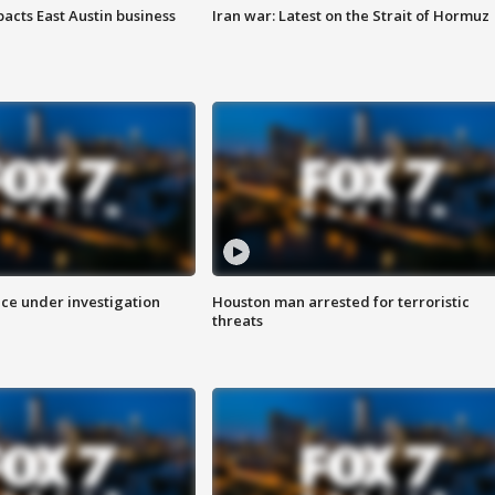
acts East Austin business
Iran war: Latest on the Strait of Hormuz
ice under investigation
Houston man arrested for terroristic
threats