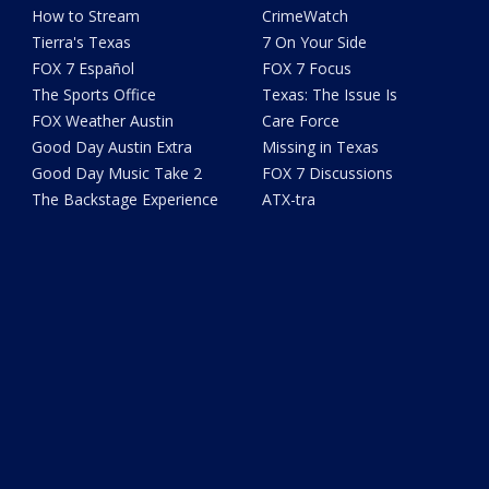
How to Stream
CrimeWatch
Tierra's Texas
7 On Your Side
FOX 7 Español
FOX 7 Focus
The Sports Office
Texas: The Issue Is
FOX Weather Austin
Care Force
Good Day Austin Extra
Missing in Texas
Good Day Music Take 2
FOX 7 Discussions
The Backstage Experience
ATX-tra