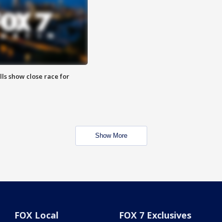
lls show close race for
Show More
FOX Local
FOX 7 Exclusives