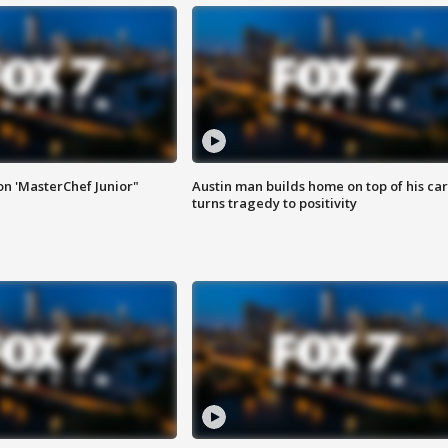
on 'MasterChef Junior"
Austin man builds home on top of his car
turns tragedy to positivity