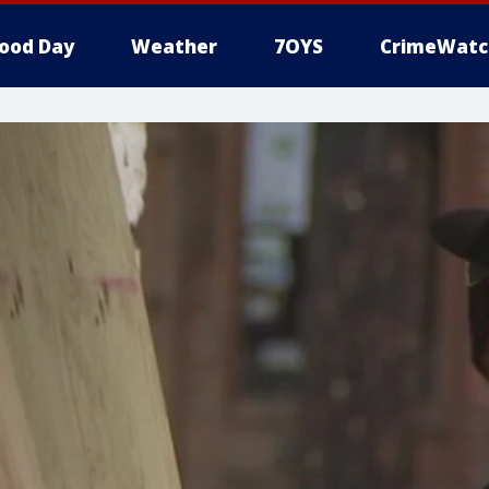
ood Day
Weather
7OYS
CrimeWatc