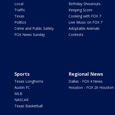
Local
Birthday Shoutouts
Traffic
Keeping Score
Texas
Cooking with FOX 7
Politics
Live Music on FOX 7
Crime and Public Safety
Adoptable Animals
FOX News Sunday
Contests
Sports
Regional News
Texas Longhorns
Dallas - FOX 4 News
Austin FC
Houston - FOX 26 Houston
MLB
NASCAR
Texas Basketball