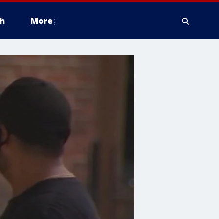
h
More