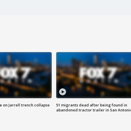
 on Jarrell trench collapse
51 migrants dead after being found in
abandoned tractor trailer in San Antoni