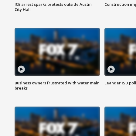
ICE arrest sparks protests outside Austin
Construction imp
City Hall
Business owners frustrated with water main
Leander ISD pol
breaks