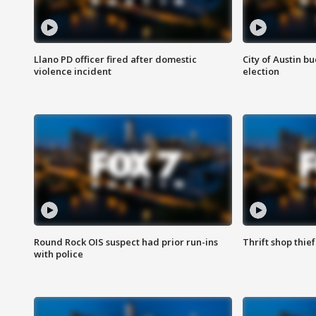
Llano PD officer fired after domestic
City of Austin b
violence incident
election
Round Rock OIS suspect had prior run-ins
Thrift shop thi
with police