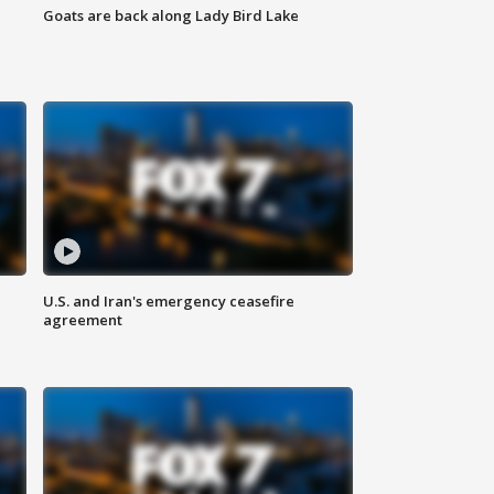
Goats are back along Lady Bird Lake
U.S. and Iran's emergency ceasefire
agreement