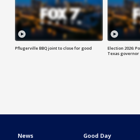
Pflugerville BBQ joint to close for good
Election 2026: Po
Texas governor
News
Good Day