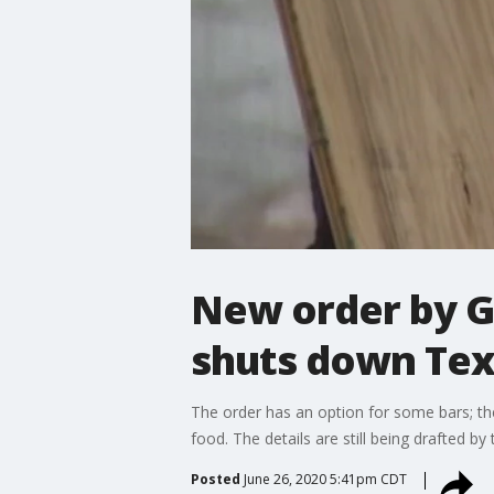
New order by G
shuts down Tex
The order has an option for some bars; the
food. The details are still being drafted 
Posted
June 26, 2020 5:41pm CDT