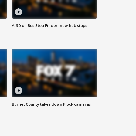
AISD on Bus Stop Finder, new hub stops
Burnet County takes down Flock cameras