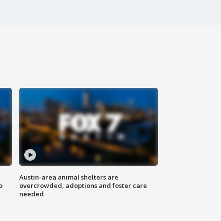
Austin-area animal shelters are
o
overcrowded, adoptions and foster care
needed