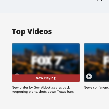
Top Videos
Now Playing
New order by Gov. Abbott scales back
News conference
reopening plans, shuts down Texas bars