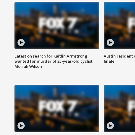
Latest on search for Kaitlin Armstrong,
Austin resident 
wanted for murder of 25-year-old cyclist
finale
Moriah Wilson