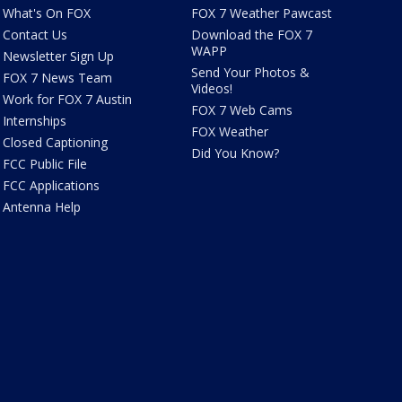
What's On FOX
FOX 7 Weather Pawcast
Contact Us
Download the FOX 7
WAPP
Newsletter Sign Up
Send Your Photos &
FOX 7 News Team
Videos!
Work for FOX 7 Austin
FOX 7 Web Cams
Internships
FOX Weather
Closed Captioning
Did You Know?
FCC Public File
FCC Applications
Antenna Help