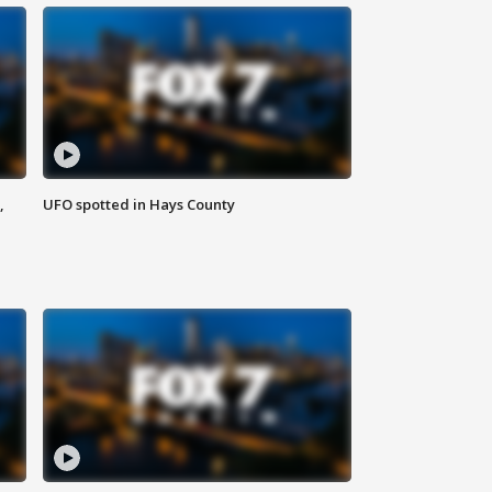
,
UFO spotted in Hays County