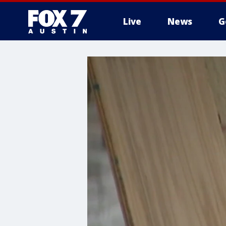
Live
News
G