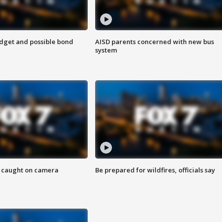
udget and possible bond
AISD parents concerned with new bus
system
ef caught on camera
Be prepared for wildfires, officials say