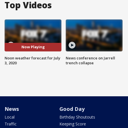
Top Videos
Now Playing
Noon weather forecast for July
News conference on Jarrell
3, 2020
trench collapse
News
Good Day
Local
Birthday Shoutouts
Traffic
Keeping Score