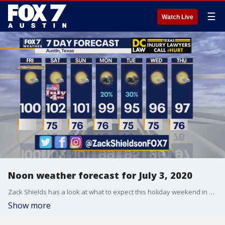
☰
Watch Live
Noon weather forecast for July 3, 2020
Zack Shields has a look at what to expect this holiday weekend in his full forecast.
Show more