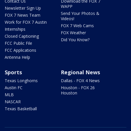
Contact Us
Download the FOX 7
WAPP
Newsletter Sign Up
Send Your Photos &
FOX 7 News Team
Videos!
Work for FOX 7 Austin
FOX 7 Web Cams
Internships
FOX Weather
Closed Captioning
Did You Know?
FCC Public File
FCC Applications
Antenna Help
Sports
Regional News
Texas Longhorns
Dallas - FOX 4 News
Austin FC
Houston - FOX 26
Houston
MLB
NASCAR
Texas Basketball