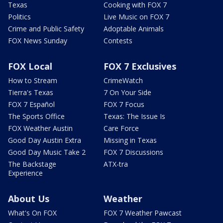
Texas
Cooking with FOX 7
Politics
Live Music on FOX 7
Crime and Public Safety
Adoptable Animals
FOX News Sunday
Contests
FOX Local
FOX 7 Exclusives
How to Stream
CrimeWatch
Tierra's Texas
7 On Your Side
FOX 7 Español
FOX 7 Focus
The Sports Office
Texas: The Issue Is
FOX Weather Austin
Care Force
Good Day Austin Extra
Missing in Texas
Good Day Music Take 2
FOX 7 Discussions
The Backstage
ATX-tra
Experience
About Us
Weather
What's On FOX
FOX 7 Weather Pawcast