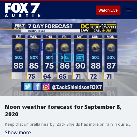
☰
Watch Live
Noon weather forecast for September 8,
2020
Keep that umbrella nearby. Zack Shields has more on rain in our area in his full forecast.
Show more