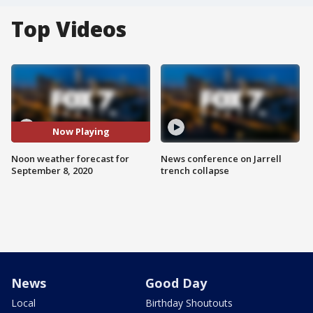
Top Videos
Now Playing
Noon weather forecast for
News conference on Jarrell
September 8, 2020
trench collapse
News
Good Day
Local
Birthday Shoutouts