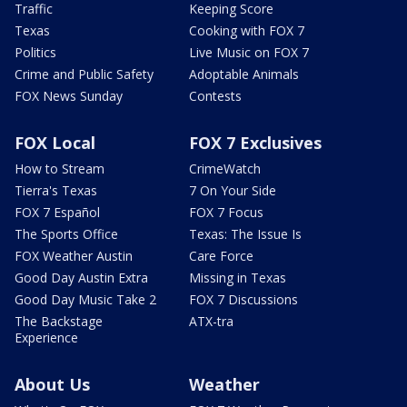
Traffic
Keeping Score
Texas
Cooking with FOX 7
Politics
Live Music on FOX 7
Crime and Public Safety
Adoptable Animals
FOX News Sunday
Contests
FOX Local
FOX 7 Exclusives
How to Stream
CrimeWatch
Tierra's Texas
7 On Your Side
FOX 7 Español
FOX 7 Focus
The Sports Office
Texas: The Issue Is
FOX Weather Austin
Care Force
Good Day Austin Extra
Missing in Texas
Good Day Music Take 2
FOX 7 Discussions
The Backstage
ATX-tra
Experience
About Us
Weather