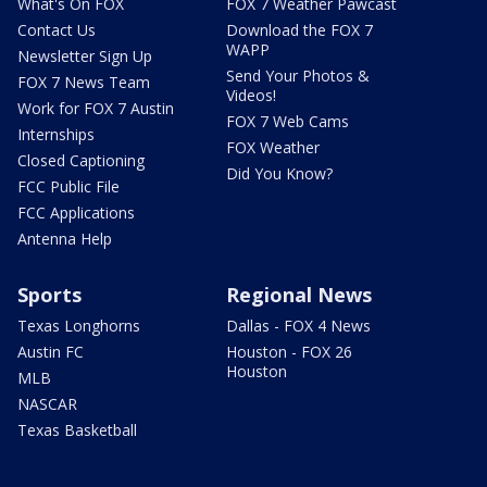
What's On FOX
FOX 7 Weather Pawcast
Contact Us
Download the FOX 7
WAPP
Newsletter Sign Up
Send Your Photos &
FOX 7 News Team
Videos!
Work for FOX 7 Austin
FOX 7 Web Cams
Internships
FOX Weather
Closed Captioning
Did You Know?
FCC Public File
FCC Applications
Antenna Help
Sports
Regional News
Texas Longhorns
Dallas - FOX 4 News
Austin FC
Houston - FOX 26
Houston
MLB
NASCAR
Texas Basketball