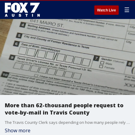
☰
Watch Live
More than 62-thousand people request to
vote-by-mail in Travis County
The Travis County Clerk says depending on how many people rely on the postal system for mail-in ballots could affect how long it takes to confirm election results.
Show more