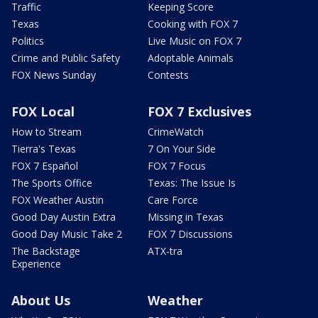
Traffic
Keeping Score
Texas
Cooking with FOX 7
Politics
Live Music on FOX 7
Crime and Public Safety
Adoptable Animals
FOX News Sunday
Contests
FOX Local
FOX 7 Exclusives
How to Stream
CrimeWatch
Tierra's Texas
7 On Your Side
FOX 7 Español
FOX 7 Focus
The Sports Office
Texas: The Issue Is
FOX Weather Austin
Care Force
Good Day Austin Extra
Missing in Texas
Good Day Music Take 2
FOX 7 Discussions
The Backstage
ATX-tra
Experience
About Us
Weather