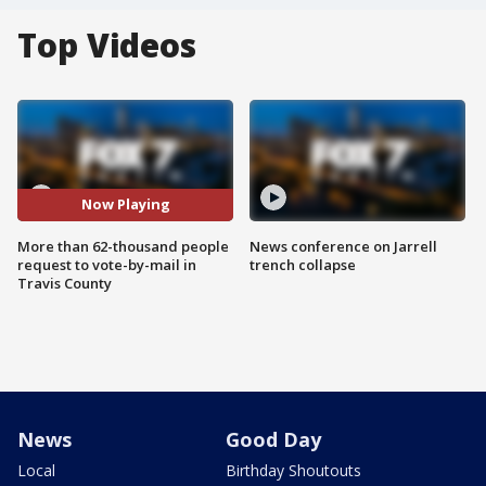
Top Videos
Now Playing
More than 62-thousand people
News conference on Jarrell
request to vote-by-mail in
trench collapse
Travis County
News
Good Day
Local
Birthday Shoutouts