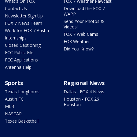
What's On FOX
FOX 7 Weather Pawcast
Contact Us
Download the FOX 7
WAPP
Newsletter Sign Up
Send Your Photos &
FOX 7 News Team
Videos!
Work for FOX 7 Austin
FOX 7 Web Cams
Internships
FOX Weather
Closed Captioning
Did You Know?
FCC Public File
FCC Applications
Antenna Help
Sports
Regional News
Texas Longhorns
Dallas - FOX 4 News
Austin FC
Houston - FOX 26
Houston
MLB
NASCAR
Texas Basketball