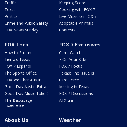
Traffic
Keeping Score
Texas
Cooking with FOX 7
Politics
Live Music on FOX 7
Crime and Public Safety
Adoptable Animals
FOX News Sunday
Contests
FOX Local
FOX 7 Exclusives
How to Stream
CrimeWatch
Tierra's Texas
7 On Your Side
FOX 7 Español
FOX 7 Focus
The Sports Office
Texas: The Issue Is
FOX Weather Austin
Care Force
Good Day Austin Extra
Missing in Texas
Good Day Music Take 2
FOX 7 Discussions
The Backstage
ATX-tra
Experience
About Us
Weather