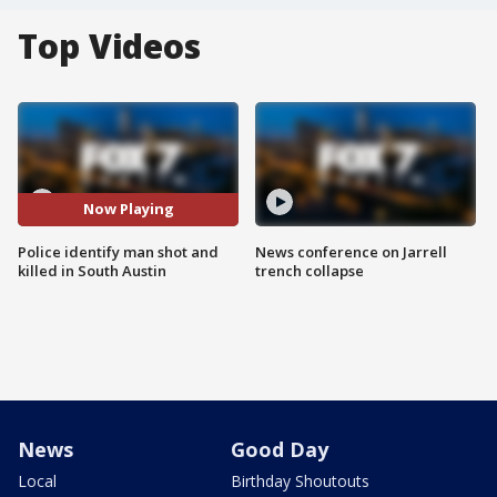
Top Videos
Now Playing
Police identify man shot and
News conference on Jarrell
killed in South Austin
trench collapse
News
Good Day
Local
Birthday Shoutouts