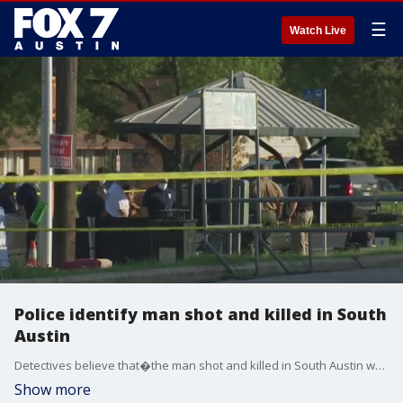
☰
Watch Live
Police identify man shot and killed in South
Austin
Detectives believe that�the man shot and killed in South Austin was homeless and was sleeping on the bus stop bench when he was killed.
Show more