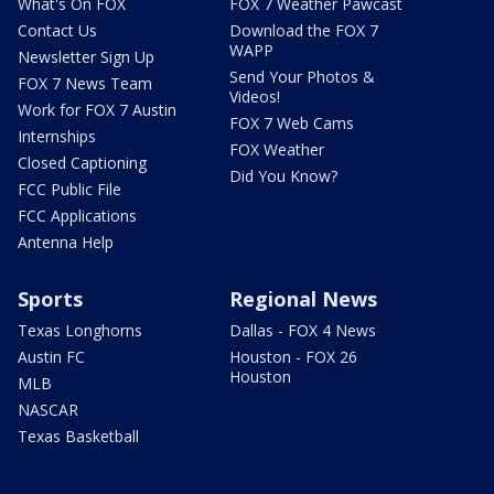
What's On FOX
FOX 7 Weather Pawcast
Contact Us
Download the FOX 7
WAPP
Newsletter Sign Up
Send Your Photos &
FOX 7 News Team
Videos!
Work for FOX 7 Austin
FOX 7 Web Cams
Internships
FOX Weather
Closed Captioning
Did You Know?
FCC Public File
FCC Applications
Antenna Help
Sports
Regional News
Texas Longhorns
Dallas - FOX 4 News
Austin FC
Houston - FOX 26
Houston
MLB
NASCAR
Texas Basketball