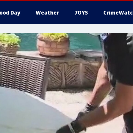
ood Day
Weather
7OYS
CrimeWatc