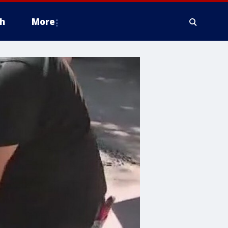
h
More