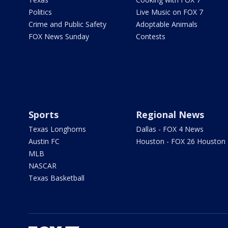
Politics
Live Music on FOX 7
Crime and Public Safety
Adoptable Animals
FOX News Sunday
Contests
Sports
Regional News
Texas Longhorns
Dallas - FOX 4 News
Austin FC
Houston - FOX 26 Houston
MLB
NASCAR
Texas Basketball