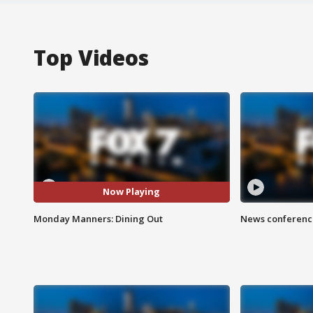
Top Videos
Now Playing
Monday Manners: Dining Out
News conference