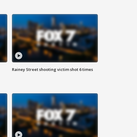
Rainey Street shooting victim shot 6 times