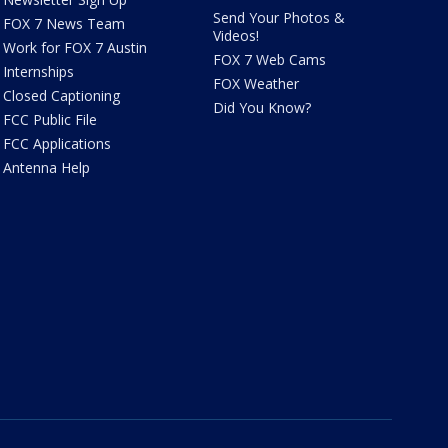
Send Your Photos &
FOX 7 News Team
Videos!
Work for FOX 7 Austin
FOX 7 Web Cams
Internships
FOX Weather
Closed Captioning
Did You Know?
FCC Public File
FCC Applications
Antenna Help