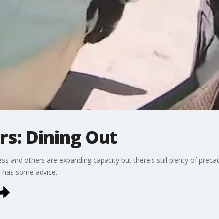
s: Dining Out
s and others are expanding capacity but there's still plenty of preca
n has some advice.