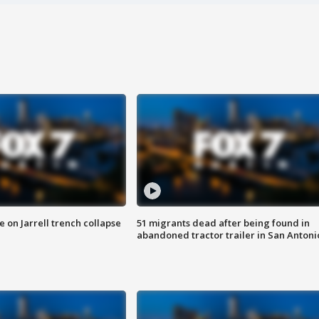
 on Jarrell trench collapse
51 migrants dead after being found in
abandoned tractor trailer in San Antoni