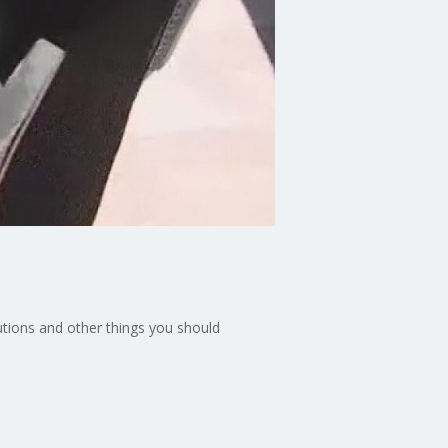
utions and other things you should