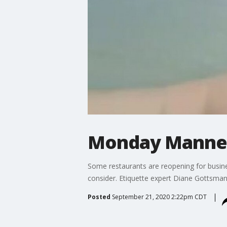
Monday Manner
Some restaurants are reopening for busines
consider. Etiquette expert Diane Gottsma
Posted
September 21, 2020 2:22pm CDT