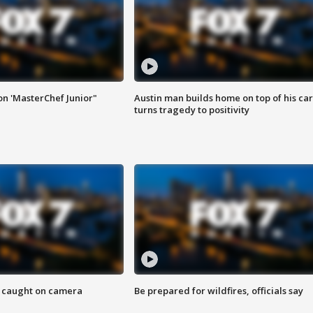
on 'MasterChef Junior"
Austin man builds home on top of his car
turns tragedy to positivity
ef caught on camera
Be prepared for wildfires, officials say