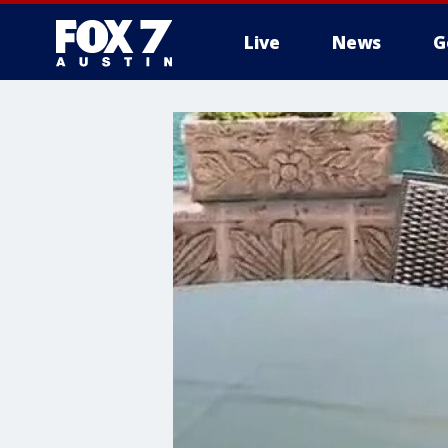
Live
News
G