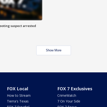
hooting suspect arrested
Show More
FOX Local
FOX 7 Exclusives
How to Stream
CrimeWatch
Tierra's Texas
7 On Your Side
FOX 7 Español
FOX 7 Focus