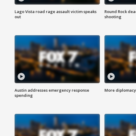
Lago Vista road rage assault victim speaks
Round Rock dead
out
shooting
Austin addresses emergency response
More diplomacy 
spending