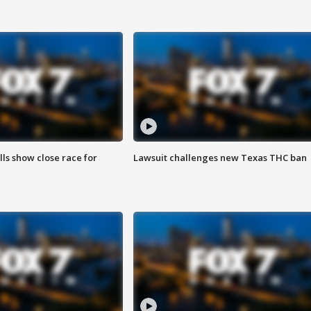
lls show close race for
Lawsuit challenges new Texas THC ban