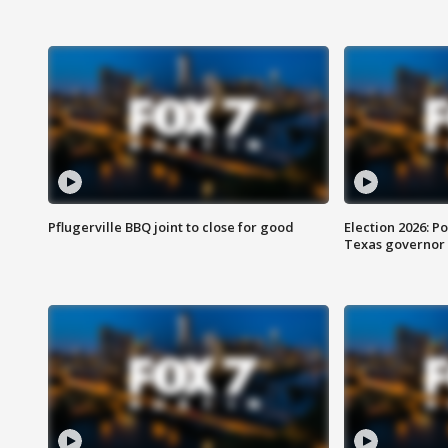
Pflugerville BBQ joint to close for good
Election 2026: Po
Texas governor