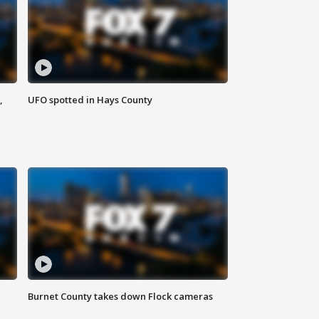
,
UFO spotted in Hays County
Burnet County takes down Flock cameras