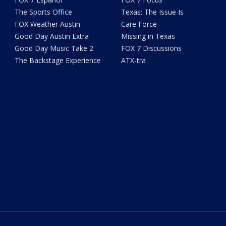
The Sports Office
Texas: The Issue Is
FOX Weather Austin
Care Force
Good Day Austin Extra
Missing in Texas
Good Day Music Take 2
FOX 7 Discussions
The Backstage Experience
ATX-tra