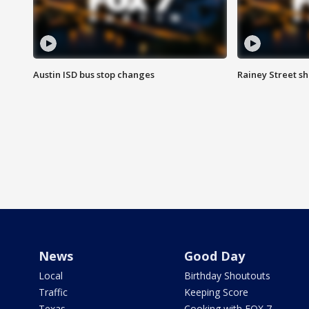
Austin ISD bus stop changes
Rainey Street s
News
Good Day
Local
Birthday Shoutouts
Traffic
Keeping Score
Texas
Cooking with FOX 7