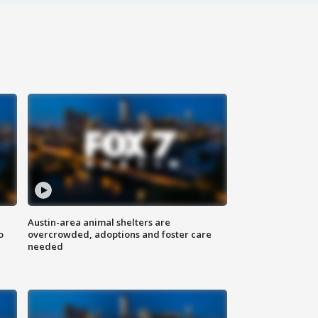
Austin-area animal shelters are
o
overcrowded, adoptions and foster care
needed