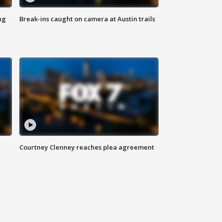
ng
Break-ins caught on camera at Austin trails
Courtney Clenney reaches plea agreement