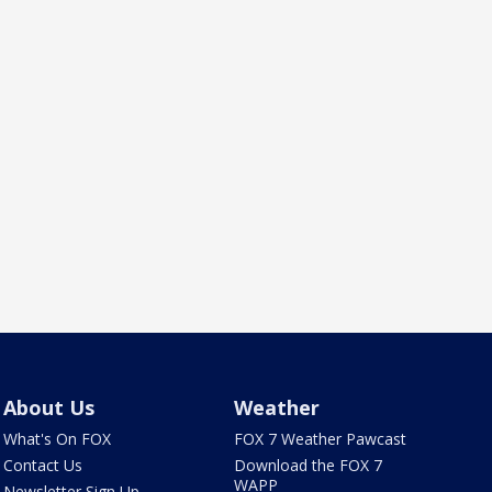
About Us
Weather
What's On FOX
FOX 7 Weather Pawcast
Contact Us
Download the FOX 7
WAPP
Newsletter Sign Up