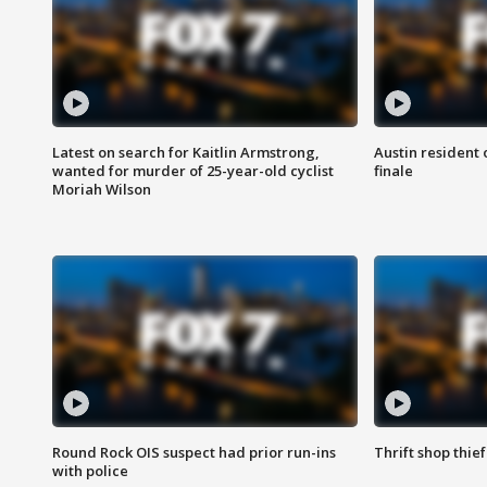
Latest on search for Kaitlin Armstrong,
Austin resident 
wanted for murder of 25-year-old cyclist
finale
Moriah Wilson
Round Rock OIS suspect had prior run-ins
Thrift shop thi
with police