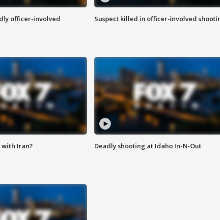
ly officer-involved
Suspect killed in officer-involved shooti
with Iran?
Deadly shooting at Idaho In-N-Out