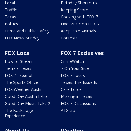
Local
Birthday Shoutouts
Traffic
Keeping Score
Texas
Cooking with FOX 7
Politics
Live Music on FOX 7
Crime and Public Safety
Adoptable Animals
FOX News Sunday
Contests
FOX Local
FOX 7 Exclusives
How to Stream
CrimeWatch
Tierra's Texas
7 On Your Side
FOX 7 Español
FOX 7 Focus
The Sports Office
Texas: The Issue Is
FOX Weather Austin
Care Force
Good Day Austin Extra
Missing in Texas
Good Day Music Take 2
FOX 7 Discussions
The Backstage
ATX-tra
Experience
About Us
Weather