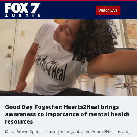
☰
Watch Live
Good Day Together: Hearts2Heal brings
awareness to importance of mental health
resources
Maria Brown-Spence is using her organization Hearts2Heal, as a way to help bring awareness to the importance of culturally relevant mental health resources.