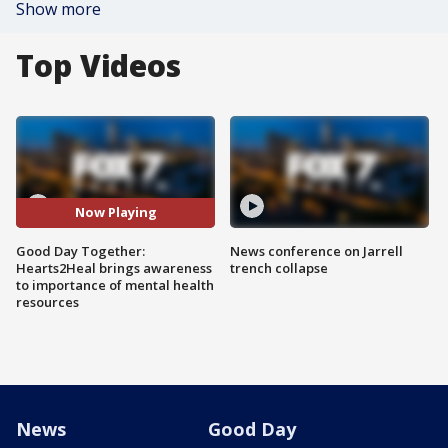
Show more
Top Videos
Now Playing
Good Day Together:
News conference on Jarrell
Hearts2Heal brings awareness
trench collapse
to importance of mental health
resources
News
Good Day