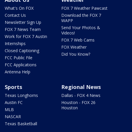
What's On FOX
FOX 7 Weather Pawcast
Contact Us
Download the FOX 7
WAPP
Newsletter Sign Up
Send Your Photos &
FOX 7 News Team
Videos!
Work for FOX 7 Austin
FOX 7 Web Cams
Internships
FOX Weather
Closed Captioning
Did You Know?
FCC Public File
FCC Applications
Antenna Help
Sports
Regional News
Texas Longhorns
Dallas - FOX 4 News
Austin FC
Houston - FOX 26
Houston
MLB
NASCAR
Texas Basketball